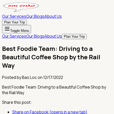
Our Services
Our Blogs
About Us
Plan Your Trip
Toggle Menu
Our Services
Our Blogs
About Us
Plan Your Trip
Best Foodie Team: Driving to a
Beautiful Coffee Shop by the Rail
Way
Posted by
Bao Loc
on
12/17/2022
Best Foodie Team: Driving to a Beautiful Coffee Shop by
the Rail Way
Share this post:
Share on Facebook (opens in a new tab)