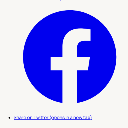
Share on Twitter (opens in a new tab)