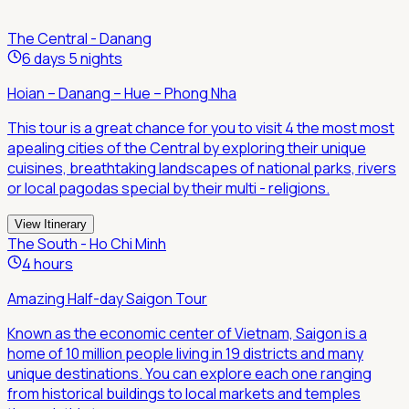
The Central - Danang
6 days 5 nights
Hoian – Danang – Hue – Phong Nha
This tour is a great chance for you to visit 4 the most most
apealing cities of the Central by exploring their unique
cuisines, breathtaking landscapes of national parks, rivers
or local pagodas special by their multi - religions.
View Itinerary
The South - Ho Chi Minh
4 hours
Amazing Half-day Saigon Tour
Known as the economic center of Vietnam, Saigon is a
home of 10 million people living in 19 districts and many
unique destinations. You can explore each one ranging
from historical buildings to local markets and temples