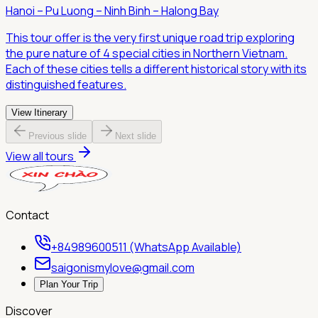
Hanoi – Pu Luong – Ninh Binh – Halong Bay
This tour offer is the very first unique road trip exploring
the pure nature of 4 special cities in Northern Vietnam.
Each of these cities tells a different historical story with its
distinguished features.
View Itinerary
Previous slide
Next slide
View all tours
Contact
+84989600511 (WhatsApp Available)
saigonismylove@gmail.com
Plan Your Trip
Discover