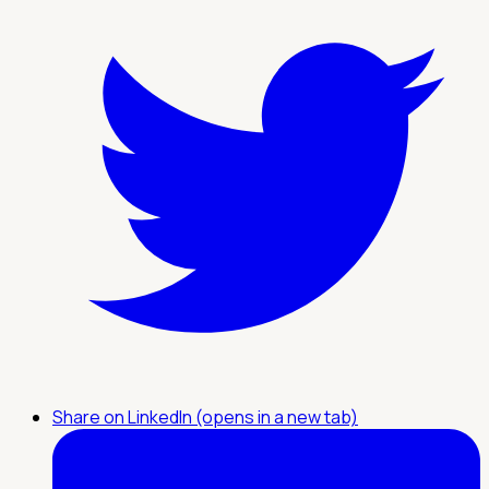
Share on LinkedIn (opens in a new tab)