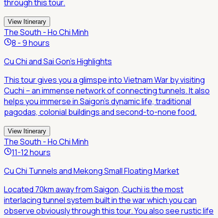
through this tour.
View Itinerary
The South - Ho Chi Minh
8 - 9 hours
Cu Chi and Sai Gon's Highlights
This tour gives you a glimspe into Vietnam War by visiting
Cuchi – an immense network of connecting tunnels. It also
helps you immerse in Saigon's dynamic life, traditional
pagodas, colonial buildings and second-to-none food.
View Itinerary
The South - Ho Chi Minh
11-12 hours
Cu Chi Tunnels and Mekong Small Floating Market
Located 70km away from Saigon, Cuchi is the most
interlacing tunnel system built in the war which you can
observe obviously through this tour. You also see rustic life