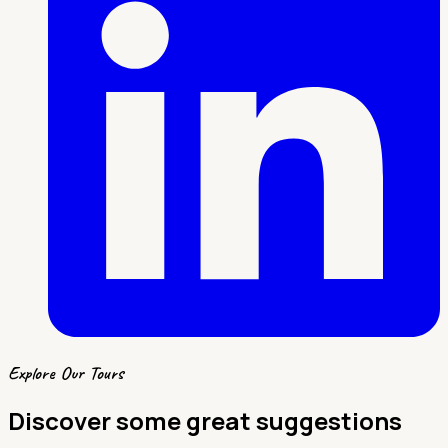
Explore Our Tours
Discover some great suggestions