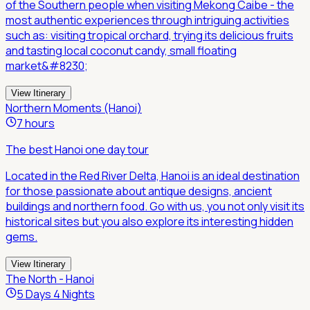
of the Southern people when visiting Mekong Caibe - the
most authentic experiences through intriguing activities
such as: visiting tropical orchard, trying its delicious fruits
and tasting local coconut candy, small floating
market&#8230;
View Itinerary
Northern Moments (Hanoi)
7 hours
The best Hanoi one day tour
Located in the Red River Delta, Hanoi is an ideal destination
for those passionate about antique designs, ancient
buildings and northern food. Go with us, you not only visit its
historical sites but you also explore its interesting hidden
gems.
View Itinerary
The North - Hanoi
5 Days 4 Nights