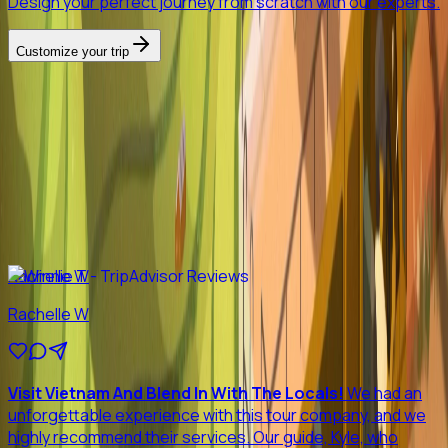
Design your perfect journey from scratch with our experts.
Customize your trip
Previous slide
Next slide
Reviews
See why
98%
Customers
recommend Loc's tours
Rachelle W
Rachelle W
Visit Vietnam And Blend In With The Locals!
We had an
unforgettable experience with this tour company, and we
highly recommend their services. Our guide, Kyle, who