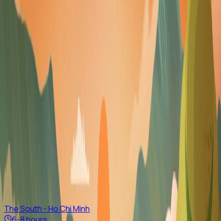
Vietnam
Whether capturing stunning rice terraces in
Sapa
, trekking
through H’mong and Dao villages in
Pu Luong
, seeing
langurs in
Cat Tien National Park
, swimming beneath
Phong
Nha
caves, releasing baby sea turtles in
Con Dao
,
snorkeling in clear lagoons, relaxing on beautiful
Central
beaches
, joining a traditional art workshop in
Saigon
, or
exploring floating markets in the
Mekong Delta
, count on
us as one of the best private tour companies in Vietnam.
Highlight Tours
We've got some great suggestions
The South - Ho Chi Minh
6-8 hours