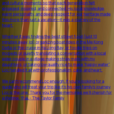
and cultural moments so that each generation felt
engaged, inspired, and connected. His local knowledge,
warm personality, and deep respect for our heritage made
this more than just a vacation—it was a journey of the
heart.
Whether it was finding the best street food (just 10
minutes away, lol) organizing boat rides in the Me Kong
Delta or the cruise in Ha Long Bay, or foodie trips on
mopeds or quietly translating a conversation with a local
elder couple in a village making straw mats with my
daughters, or taking low quality rice to make “happy water”,
Loc handled it all with professionalism, care, and heart.
We can’t recommend Loc enough. If you’re looking for a
guide who will treat your trip like it’s his own family’s journey,
Loc is the one. Thank you for the memories we’ll cherish for
a lifetime. 💛🙏 - The Taylor Family
Previous slide
Next slide