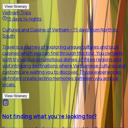
View Itinerary
Vietnam Trips
15 days 14 nights
Cultures and Cuisine of Vietnam – 15 days from North to
South
Travel is a journey of exploring unique cultures and local
cuisines which you can find through this tour. You certainly
both try various scrumptious dishes of three regions and
visit intriguing destinations where Vietnamese cultures and
customs are waiting you to discover. Those experiences
definitely create lasting memories between you and our
locals.
View Itinerary
Not finding what you're looking for?