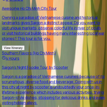
Awesome Ho Chi Minh City Tour
Owning a paradise of Vietnamese cuisine and historical
landmarks gives Saigon a distinct appeal. Do you want to
visit unique markets, observe colorful life in river of locals
or visit historical buildings having many interesting local war
stories? This tour is for you.
View Itinerary
Southern Flavors (Ho Chi Minh)
4 Hours
Saigon's Night Foodie Tour by Scooter
Saigon is a paradise of Vietnamese cuisines because of its
scrumptious, diverse food and beverage. Going with us in
this city at night by scooter is undoubtedly your once-in-
lifetime experience which includes various activities: trying
Saigon-style dishes, stopping for delicious drinks and even
visting hidden alleys.