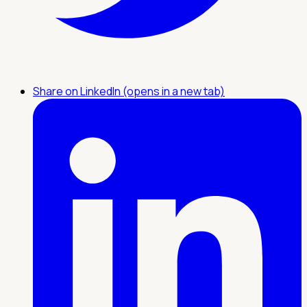
Share on LinkedIn (opens in a new tab)