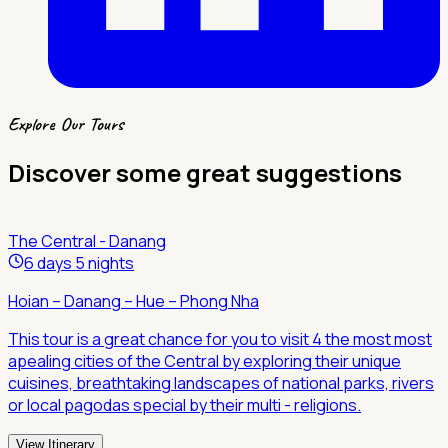
Explore Our Tours
Discover some great suggestions
The Central - Danang
6 days 5 nights
Hoian – Danang – Hue – Phong Nha
This tour is a great chance for you to visit 4 the most most
apealing cities of the Central by exploring their unique
cuisines, breathtaking landscapes of national parks, rivers
or local pagodas special by their multi - religions.
View Itinerary