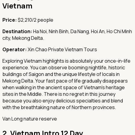
Vietnam
Price:
$2,210/2 people
Destination:
Ha Noi, Ninh Binh, Da Nang, Hoi An, Ho Chi Minh
city, Mekong Delta.
Operator:
Xin Chao Private Vietnam Tours
Exploring Vietnam highlights is absolutely your once-in-life
experience. You can observe booming nightlife, historic
buildings of Saigon and the unique lifestyle of locals in
Mekong Delta. Your fast pace of life gradually disappears
when walking in the ancient space of Vietnam’s heritage
sites in the Middle. There is no regret in this journey
because you also enjoy delicious specialties and blend
with the breathtaking nature of Northern provinces.
Van Long nature reserve
2.
Vietnam Intro 12 Day