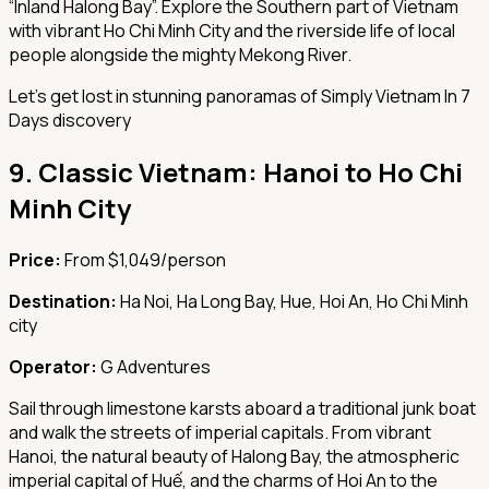
“Inland Halong Bay”. Explore the Southern part of Vietnam
with vibrant Ho Chi Minh City and the riverside life of local
people alongside the mighty Mekong River.
Let's get lost in stunning panoramas of Simply Vietnam In 7
Days discovery
9.
Classic Vietnam: Hanoi to Ho Chi
Minh City
Price:
From $1,049/person
Destination:
Ha Noi, Ha Long Bay, Hue, Hoi An, Ho Chi Minh
city
Operator:
G Adventures
Sail through limestone karsts aboard a traditional junk boat
and walk the streets of imperial capitals. From vibrant
Hanoi, the natural beauty of Halong Bay, the atmospheric
imperial capital of Huế, and the charms of Hoi An to the