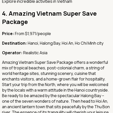
Explore incredible activities in Vietnam
4.
Amazing Vietnam Super Save
Package
Price:
From $1,971/people
Destination:
Hanoi, Halong Bay, Hoi An, Ho Chi Minh city
Operator:
Realistic Asia
Amazing Vietnam Super Save Package offers a wonderful
mix of tropical beaches, post-colonial charm, a string of
world heritage sites, stunning scenery, cuisine that
enchants visitors, and a home-grown flair for hospitality.
Start your trip from the North, where you will be welcomed
by the locals with a warm attitude in the Hanoi countryside.
Be ready to be amazed by the spectacular Halong Bay –
one of the seven wonders of nature. Then head to Hoi An,
an ancient lantern town that sits peacefully by the Thu Bon
river. The essence of its tranquility will cherish your leisure