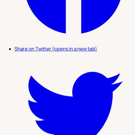
Share on Twitter (opens in a new tab)