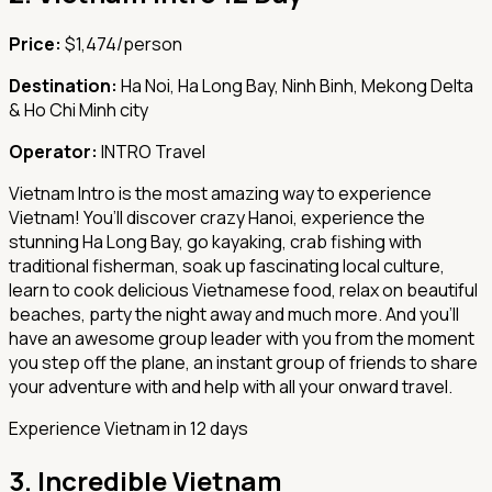
Price:
$1,474/person
Destination:
Ha Noi, Ha Long Bay, Ninh Binh, Mekong Delta
& Ho Chi Minh city
Operator:
INTRO Travel
Vietnam Intro is the most amazing way to experience
Vietnam! You’ll discover crazy Hanoi, experience the
stunning Ha Long Bay, go kayaking, crab fishing with
traditional fisherman, soak up fascinating local culture,
learn to cook delicious Vietnamese food, relax on beautiful
beaches, party the night away and much more. And you’ll
have an awesome group leader with you from the moment
you step off the plane, an instant group of friends to share
your adventure with and help with all your onward travel.
Experience Vietnam in 12 days
3.
Incredible Vietnam