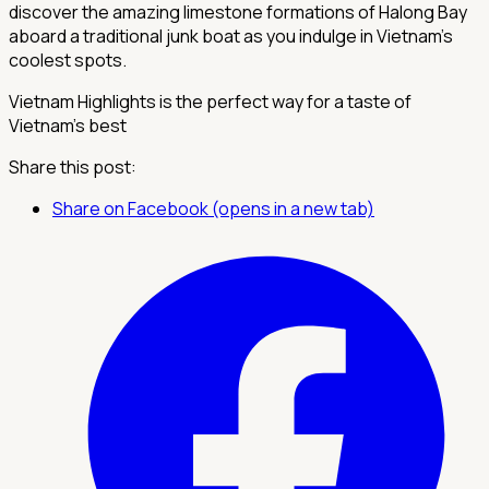
discover the amazing limestone formations of Halong Bay
aboard a traditional junk boat as you indulge in Vietnam’s
coolest spots.
Vietnam Highlights is the perfect way for a taste of
Vietnam’s best
Share this post:
Share on Facebook (opens in a new tab)