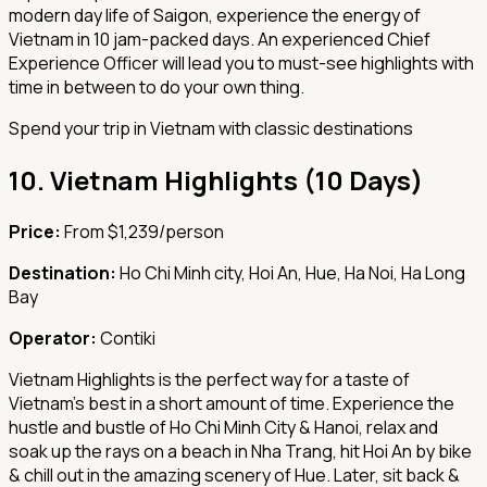
modern day life of Saigon, experience the energy of
Vietnam in 10 jam-packed days. An experienced Chief
Experience Officer will lead you to must-see highlights with
time in between to do your own thing.
Spend your trip in Vietnam with classic destinations
10.
Vietnam Highlights (10 Days)
Price:
From $1,239/person
Destination:
Ho Chi Minh city, Hoi An, Hue, Ha Noi, Ha Long
Bay
Operator:
Contiki
Vietnam Highlights is the perfect way for a taste of
Vietnam’s best in a short amount of time. Experience the
hustle and bustle of Ho Chi Minh City & Hanoi, relax and
soak up the rays on a beach in Nha Trang, hit Hoi An by bike
& chill out in the amazing scenery of Hue. Later, sit back &