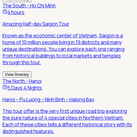
The South - Ho Chi Minh
4 hours
Amazing Half-day Saigon Tour
Known as the economic center of Vietnam, Saigon is a
home of 10 million people living in 19 districts and many
unique destinations. You can explore each one ranging
from historical buildings to local markets and temples
through this tour.
View Itinerary
The North - Hanoi
5 Days 4 Nights
Hanoi – Pu Luong – Ninh Binh – Halong Bay
This tour offer is the very first unique road trip exploring
the pure nature of 4 special cities in Northern Vietnam.
Each of these cities tells a different historical story with its
distinguished features.