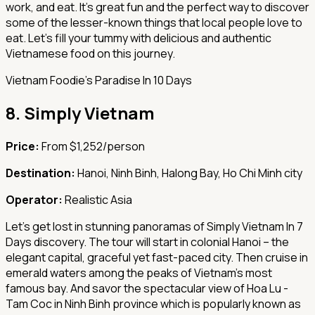
work, and eat. It's great fun and the perfect way to discover
some of the lesser-known things that local people love to
eat. Let's fill your tummy with delicious and authentic
Vietnamese food on this journey.
Vietnam Foodie's Paradise In 10 Days
8.
Simply Vietnam
Price:
From $1,252/person
Destination:
Hanoi, Ninh Binh, Halong Bay, Ho Chi Minh city
Operator:
Realistic Asia
Let's get lost in stunning panoramas of Simply Vietnam In 7
Days discovery. The tour will start in colonial Hanoi – the
elegant capital, graceful yet fast-paced city. Then cruise in
emerald waters among the peaks of Vietnam's most
famous bay. And savor the spectacular view of Hoa Lu -
Tam Coc in Ninh Binh province which is popularly known as