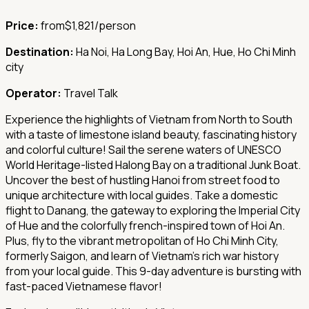
Price:
from
$1,821/person
Destination:
Ha Noi, Ha Long Bay, Hoi An, Hue, Ho Chi Minh
city
Operator:
Travel Talk
Experience the highlights of Vietnam from North to South
with a taste of limestone island beauty, fascinating history
and colorful culture! Sail the serene waters of UNESCO
World Heritage-listed Halong Bay on a traditional Junk Boat.
Uncover the best of hustling Hanoi from street food to
unique architecture with local guides. Take a domestic
flight to Danang, the gateway to exploring the Imperial City
of Hue and the colorfully french-inspired town of Hoi An.
Plus, fly to the vibrant metropolitan of Ho Chi Minh City,
formerly Saigon, and learn of Vietnam's rich war history
from your local guide. This 9-day adventure is bursting with
fast-paced Vietnamese flavor!