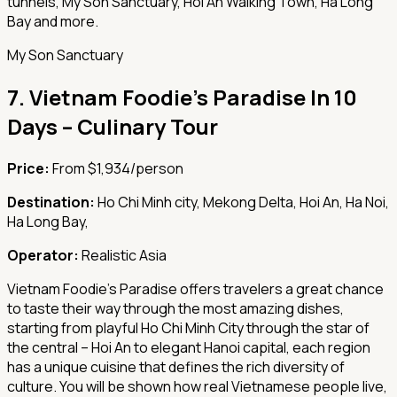
tunnels, My Son Sanctuary, Hoi An Walking Town, Ha Long
Bay and more.
My Son Sanctuary
7.
Vietnam Foodie's Paradise In 10
Days – Culinary Tour
Price:
From $1,934/person
Destination:
Ho Chi Minh city, Mekong Delta, Hoi An, Ha Noi,
Ha Long Bay,
Operator:
Realistic Asia
Vietnam Foodie's Paradise offers travelers a great chance
to taste their way through the most amazing dishes,
starting from playful Ho Chi Minh City through the star of
the central – Hoi An to elegant Hanoi capital, each region
has a unique cuisine that defines the rich diversity of
culture. You will be shown how real Vietnamese people live,