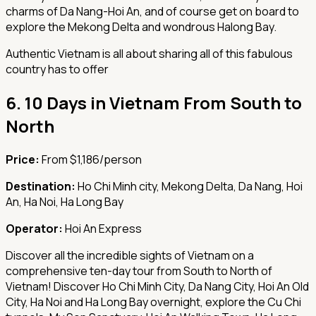
charms of Da Nang-Hoi An, and of course get on board to
explore the Mekong Delta and wondrous Halong Bay.
Authentic Vietnam is all about sharing all of this fabulous
country has to offer
6.
10 Days in Vietnam From South to
North
Price:
From $1,186/person
Destination:
Ho Chi Minh city, Mekong Delta, Da Nang, Hoi
An, Ha Noi, Ha Long Bay
Operator:
Hoi An Express
Discover all the incredible sights of Vietnam on a
comprehensive ten-day tour from South to North of
Vietnam! Discover Ho Chi Minh City, Da Nang City, Hoi An Old
City, Ha Noi and Ha Long Bay overnight, explore the Cu Chi