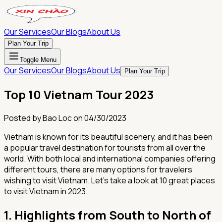
Our Services
Our Blogs
About Us
Plan Your Trip
Toggle Menu
Our Services
Our Blogs
About Us
Plan Your Trip
Top 10 Vietnam Tour 2023
Posted by
Bao Loc
on
04/30/2023
Vietnam is known for its beautiful scenery, and it has been
a popular travel destination for tourists from all over the
world. With both local and international companies offering
different tours, there are many options for travelers
wishing to visit Vietnam. Let's take a look at 10 great places
to visit Vietnam in 2023.
1.
Highlights from South to North of