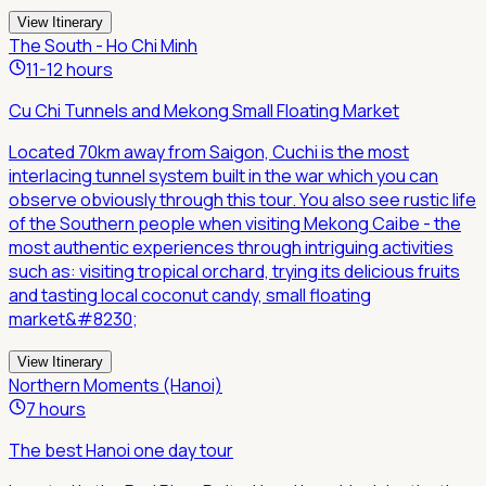
View Itinerary
The South - Ho Chi Minh
11-12 hours
Cu Chi Tunnels and Mekong Small Floating Market
Located 70km away from Saigon, Cuchi is the most
interlacing tunnel system built in the war which you can
observe obviously through this tour. You also see rustic life
of the Southern people when visiting Mekong Caibe - the
most authentic experiences through intriguing activities
such as: visiting tropical orchard, trying its delicious fruits
and tasting local coconut candy, small floating
market&#8230;
View Itinerary
Northern Moments (Hanoi)
7 hours
The best Hanoi one day tour