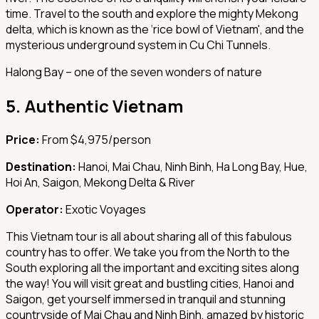
time. Travel to the south and explore the mighty Mekong
delta, which is known as the ‘rice bowl of Vietnam', and the
mysterious underground system in Cu Chi Tunnels.
Halong Bay – one of the seven wonders of nature
5.
Authentic Vietnam
Price:
From $4,975/person
Destination:
Hanoi, Mai Chau, Ninh Binh, Ha Long Bay, Hue,
Hoi An, Saigon, Mekong Delta & River
Operator:
Exotic Voyages
This Vietnam tour is all about sharing all of this fabulous
country has to offer. We take you from the North to the
South exploring all the important and exciting sites along
the way! You will visit great and bustling cities, Hanoi and
Saigon, get yourself immersed in tranquil and stunning
countryside of Mai Chau and Ninh Binh, amazed by historic