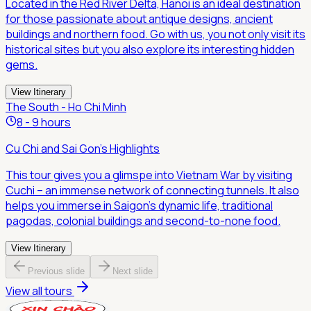
Located in the Red River Delta, Hanoi is an ideal destination
for those passionate about antique designs, ancient
buildings and northern food. Go with us, you not only visit its
historical sites but you also explore its interesting hidden
gems.
View Itinerary
The South - Ho Chi Minh
8 - 9 hours
Cu Chi and Sai Gon's Highlights
This tour gives you a glimspe into Vietnam War by visiting
Cuchi – an immense network of connecting tunnels. It also
helps you immerse in Saigon's dynamic life, traditional
pagodas, colonial buildings and second-to-none food.
View Itinerary
Previous slide
Next slide
View all tours