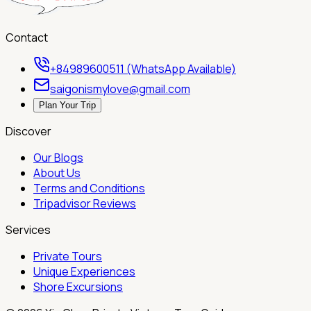
Contact
+84989600511 (WhatsApp Available)
saigonismylove@gmail.com
Plan Your Trip
Discover
Our Blogs
About Us
Terms and Conditions
Tripadvisor Reviews
Services
Private Tours
Unique Experiences
Shore Excursions