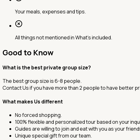
Your meals, expenses and tips.
All things not mentioned in What’s included.
Good to Know
What is the best private group size?
The best group size is 6-8 people.
Contact Us if you have more than 2 people to have better pr
What makes Us different
No forced shopping.
100% flexible and personalized tour based on your inqui
Guides are willing to join and eat with you as your frien
Unique special gift from our team.