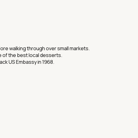
efore walking through over small markets.
 of the best local desserts.
tack US Embassy in 1968.