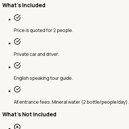
What's Included
Price is quoted for 2 people.
Private car and driver.
English speaking tour guide.
All entrance fees. Mineral water (2 bottle/people/day).
What's Not Included