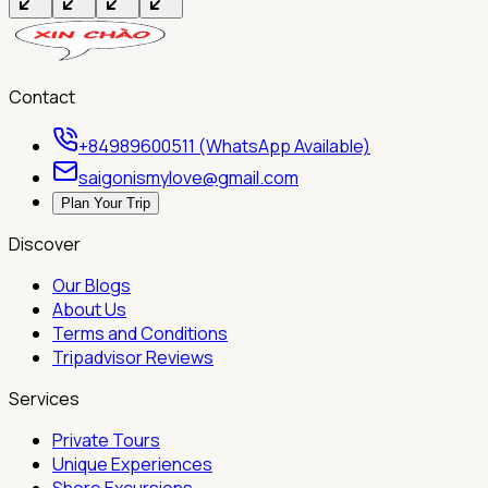
Contact
+84989600511 (WhatsApp Available)
saigonismylove@gmail.com
Plan Your Trip
Discover
Our Blogs
About Us
Terms and Conditions
Tripadvisor Reviews
Services
Private Tours
Unique Experiences