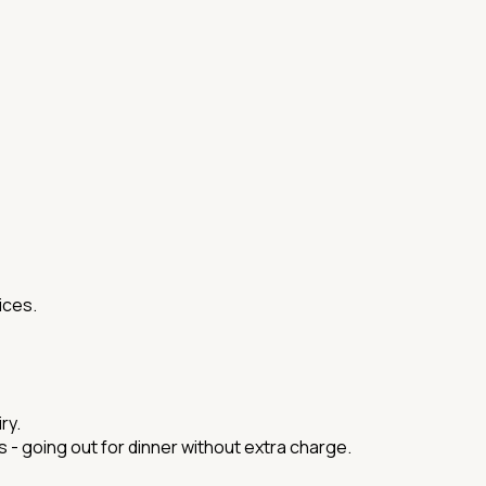
ices.
ry.
ds - going out for dinner without extra charge.