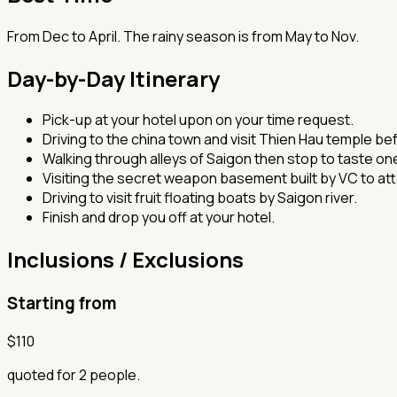
From Dec to April. The rainy season is from May to Nov.
Day-by-Day Itinerary
Pick-up at your hotel upon on your time request.
Driving to the china town and visit Thien Hau temple b
Walking through alleys of Saigon then stop to taste one
Visiting the secret weapon basement built by VC to at
Driving to visit fruit floating boats by Saigon river.
Finish and drop you off at your hotel.
Inclusions / Exclusions
Starting from
$
110
quoted for 2 people.