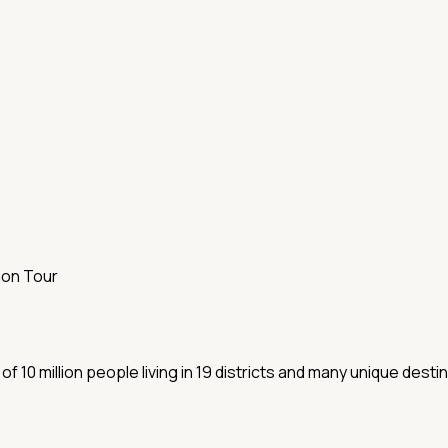
gon Tour
10 million people living in 19 districts and many unique desti