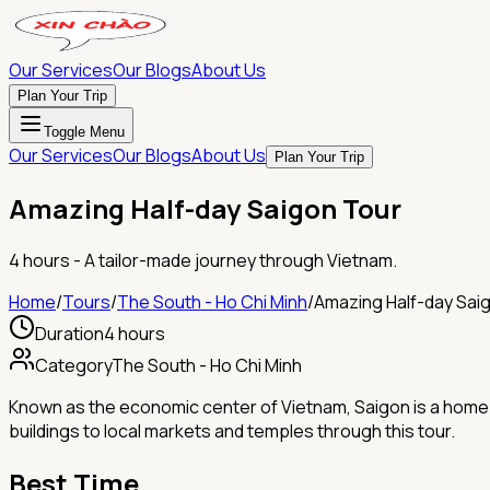
Our Services
Our Blogs
About Us
Plan Your Trip
Toggle Menu
Our Services
Our Blogs
About Us
Plan Your Trip
Amazing Half-day Saigon Tour
4 hours
- A tailor-made journey through Vietnam.
Home
/
Tours
/
The South - Ho Chi Minh
/
Amazing Half-day Sai
Duration
4 hours
Category
The South - Ho Chi Minh
Known as the economic center of Vietnam, Saigon is a home of 
buildings to local markets and temples through this tour.
Best Time