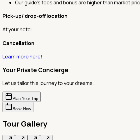
Our guide's fees and bonus are higher than market pric
Pick-up/ drop-off location
At your hotel.
Cancellation
Learn more here!
Your Private Concierge
Let us tailor this journey to your dreams.
Plan Your Trip
Book Now
Tour Gallery