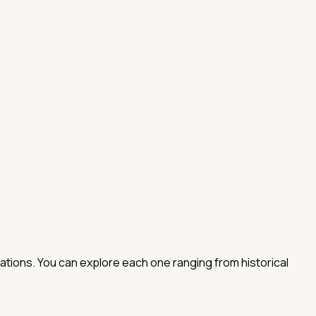
nations. You can explore each one ranging from historical