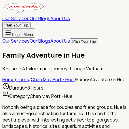
Our Services
Our Blogs
About Us
Plan Your Trip
Toggle Menu
Our Services
Our Blogs
About Us
Plan Your Trip
Family Adventure in Hue
8 Hours
- A tailor-made journey through Vietnam.
Home
/
Tours
/
Chan May Port - Hue
/
Family Adventure in Hue
Duration
8 Hours
Category
Chan May Port - Hue
Not only being a place for couples and friend groups, Hue is
also a must-go destination for families. This can be the
best trip ever with interesting activities: top-gorgeous
landscapes, historical sites, aquarium activities and