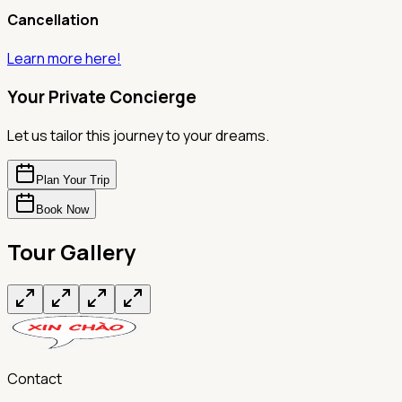
Cancellation
Learn more here!
Your Private Concierge
Let us tailor this journey to your dreams.
Plan Your Trip
Book Now
Tour Gallery
Contact