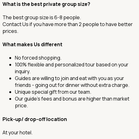
What is the best private group size?
The best group size is 6-8 people.
Contact Us if you have more than 2 people to have better
prices.
What makes Us different
No forced shopping.
100% flexible and personalized tour based on your
inquiry.
Guides are willing to join and eat with you as your
friends - going out for dinner without extra charge.
Unique special gift from our team.
Our guide's fees and bonus are higher than market
price.
Pick-up/ drop-off location
At your hotel.