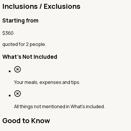
Inclusions / Exclusions
Starting from
$
360
quoted for 2 people.
What's Not Included
Your meals, expenses and tips.
All things not mentioned in What’s included.
Good to Know