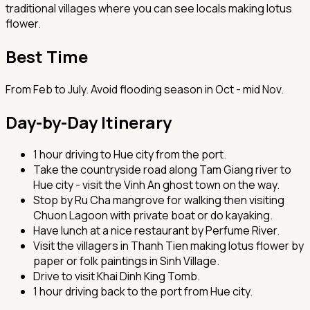
traditional villages where you can see locals making lotus
flower.
Best Time
From Feb to July. Avoid flooding season in Oct - mid Nov.
Day-by-Day Itinerary
1 hour driving to Hue city from the port.
Take the countryside road along Tam Giang river to
Hue city - visit the Vinh An ghost town on the way.
Stop by Ru Cha mangrove for walking then visiting
Chuon Lagoon with private boat or do kayaking.
Have lunch at a nice restaurant by Perfume River.
Visit the villagers in Thanh Tien making lotus flower by
paper or folk paintings in Sinh Village.
Drive to visit Khai Dinh King Tomb.
1 hour driving back to the port from Hue city.