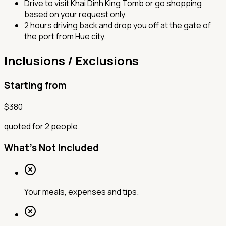
Drive to visit Khai Dinh King Tomb or go shopping
based on your request only.
2 hours driving back and drop you off at the gate of
the port from Hue city.
Inclusions / Exclusions
Starting from
$
380
quoted for 2 people.
What's Not Included
Your meals, expenses and tips.