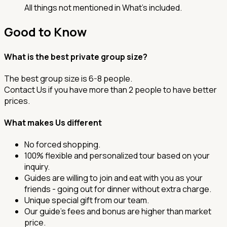
All things not mentioned in What’s included.
Good to Know
What is the best private group size?
The best group size is 6-8 people.
Contact Us if you have more than 2 people to have better
prices.
What makes Us different
No forced shopping.
100% flexible and personalized tour based on your
inquiry.
Guides are willing to join and eat with you as your
friends - going out for dinner without extra charge.
Unique special gift from our team.
Our guide's fees and bonus are higher than market
price.