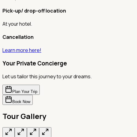
Pick-up/ drop-off location
At your hotel.
Cancellation
Learn more here!
Your Private Concierge
Let us tailor this journey to your dreams.
Plan Your Trip
Book Now
Tour Gallery