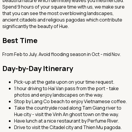
beautiful nature which definitely leaves you mesmerized.
Spend 9 hours of your square time with us, we make sure
that you can see the most overblowing landscapes,
ancient citadels and religious pagodas which contribute
significantly the beauty of Hue.
Best Time
From Feb to July. Avoid flooding season in Oct - mid Nov.
Day-by-Day Itinerary
Pick-up at the gate upon on your time request.
1 hour driving to Hai Van pass from the port - take
photos and enjoy landscapes on the way.
Stop by Lang Co beach to enjoy Vietnamese coffee.
Take the countryide road along Tam Giang river to
Hue city - visit the Vinh An ghost town on the way.
Have lunch at a nice restaurant by Perfume River.
Drive to visit the Citadel city and Thien Mu pagoda.