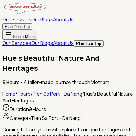
Our Services
Our Blogs
About Us
Plan Your Trip
Toggle Menu
Our Services
Our Blogs
About Us
Plan Your Trip
Hue's Beautiful Nature And
Heritages
9 Hours
- A tailor-made journey through Vietnam.
Home
/
Tours
/
Tien Sa Port - Da Nang
/
Hue's Beautiful Nature
And Heritages
Duration
9 Hours
Category
Tien Sa Port - Da Nang
Coming to Hue, you must explore its unique heritages and