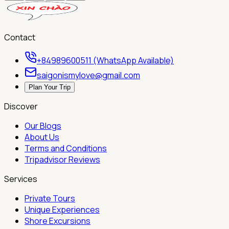
Contact
+84989600511 (WhatsApp Available)
saigonismylove@gmail.com
Plan Your Trip
Discover
Our Blogs
About Us
Terms and Conditions
Tripadvisor Reviews
Services
Private Tours
Unique Experiences
Shore Excursions