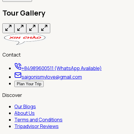
Tour Gallery
Contact
+84989600511 (WhatsApp Available)
saigonismylove@gmail.com
Plan Your Trip
Discover
Our Blogs
About Us
Terms and Conditions
Tripadvisor Reviews