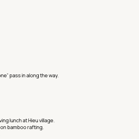
ne” pass in along the way.
g lunch at Hieu village.
e on bamboo rafting.
.