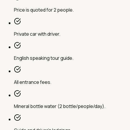
Price is quoted for 2 people.
Private car with driver.
English speaking tour guide.
All entrance fees.
Mineral bottle water (2 bottle/people/day).