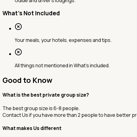
Guide and driver's lodgings.
What's Not Included
Your meals, your hotels, expenses and tips.
All things not mentioned in What's included.
Good to Know
What is the best private group size?
The best group size is 6-8 people.
Contact Us if you have more than 2 people to have better pr
What makes Us different