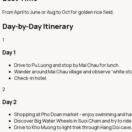
From April to June or Aug to Oct for golden rice field.
Day-by-Day Itinerary
1
Day 1
Drive to Pu Luong and stop by Mai Chau for lunch.
Wander around Mai Chau village and observe “white sto
Check-in hotel.
2
Day 2
Shopping at Pho Doan market - enjoy swimming and havin
Discover Big Water Wheels in Suoi Cham and try to rid
Drive to Kho Muong to light trek through Hang Doi cave