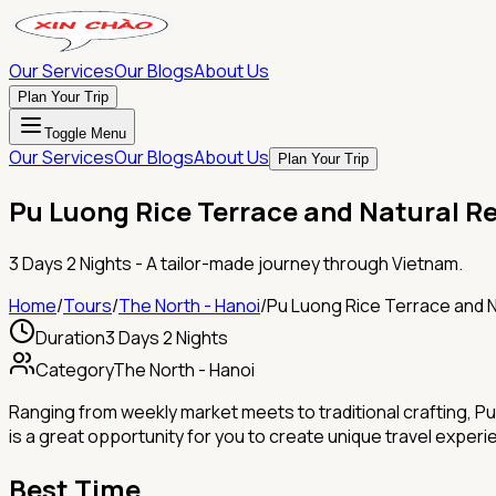
Our Services
Our Blogs
About Us
Plan Your Trip
Toggle Menu
Our Services
Our Blogs
About Us
Plan Your Trip
Pu Luong Rice Terrace and Natural R
3 Days 2 Nights
- A tailor-made journey through Vietnam.
Home
/
Tours
/
The North - Hanoi
/
Pu Luong Rice Terrace and 
Duration
3 Days 2 Nights
Category
The North - Hanoi
Ranging from weekly market meets to traditional crafting, Pu 
is a great opportunity for you to create unique travel experi
Best Time