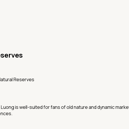
eserves
Natural Reserves
Luong is well-suited for fans of old nature and dynamic markets
ences.