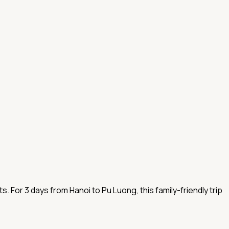
. For 3 days from Hanoi to Pu Luong, this family-friendly trip