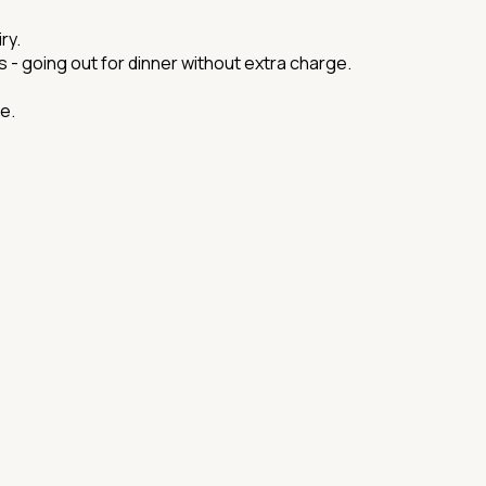
ry.
ds - going out for dinner without extra charge.
e.