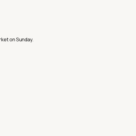
arket on Sunday.