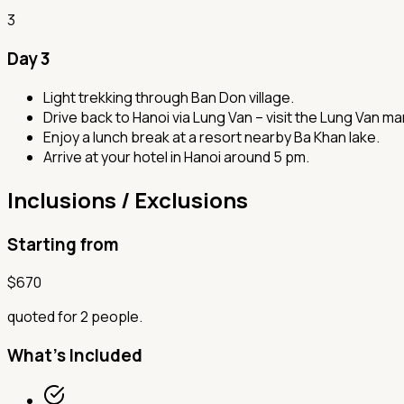
3
Day 3
Light trekking through Ban Don village.
Drive back to Hanoi via Lung Van – visit the Lung Van m
Enjoy a lunch break at a resort nearby Ba Khan lake.
Arrive at your hotel in Hanoi around 5 pm.
Inclusions / Exclusions
Starting from
$
670
quoted for 2 people.
What's Included