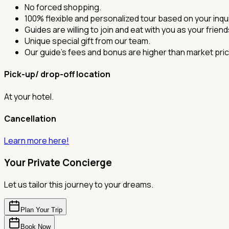
No forced shopping.
100% flexible and personalized tour based on your inqui
Guides are willing to join and eat with you as your frien
Unique special gift from our team.
Our guide's fees and bonus are higher than market pric
Pick-up/ drop-off location
At your hotel.
Cancellation
Learn more here!
Your Private Concierge
Let us tailor this journey to your dreams.
Plan Your Trip
Book Now