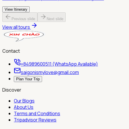
View Itinerary
Previous slide
Next slide
View all tours
Contact
+84989600511 (WhatsApp Available)
saigonismylove@gmail.com
Plan Your Trip
Discover
Our Blogs
About Us
Terms and Conditions
Tripadvisor Reviews