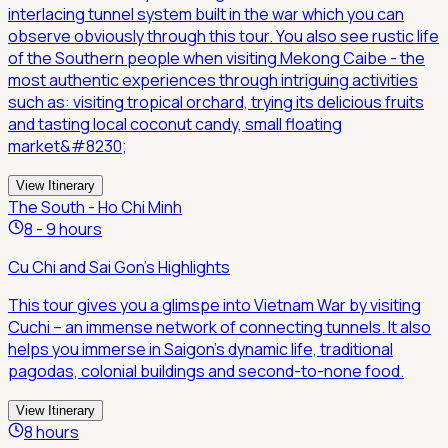
interlacing tunnel system built in the war which you can
observe obviously through this tour. You also see rustic life
of the Southern people when visiting Mekong Caibe - the
most authentic experiences through intriguing activities
such as: visiting tropical orchard, trying its delicious fruits
and tasting local coconut candy, small floating
market&#8230;
View Itinerary
The South - Ho Chi Minh
8 - 9 hours
Cu Chi and Sai Gon's Highlights
This tour gives you a glimspe into Vietnam War by visiting
Cuchi – an immense network of connecting tunnels. It also
helps you immerse in Saigon's dynamic life, traditional
pagodas, colonial buildings and second-to-none food.
View Itinerary
8 hours