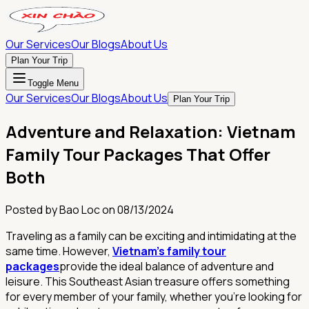
Our Services
Our Blogs
About Us
Plan Your Trip
Toggle Menu
Our Services
Our Blogs
About Us
Plan Your Trip
Adventure and Relaxation: Vietnam
Family Tour Packages That Offer
Both
Posted by
Bao Loc
on
08/13/2024
Traveling as a family can be exciting and intimidating at the
same time. However,
Vietnam's family tour
packages
provide the ideal balance of adventure and
leisure. This Southeast Asian treasure offers something
for every member of your family, whether you're looking for