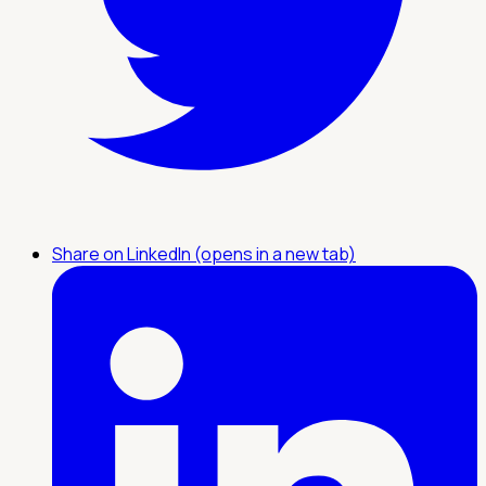
Share on LinkedIn (opens in a new tab)