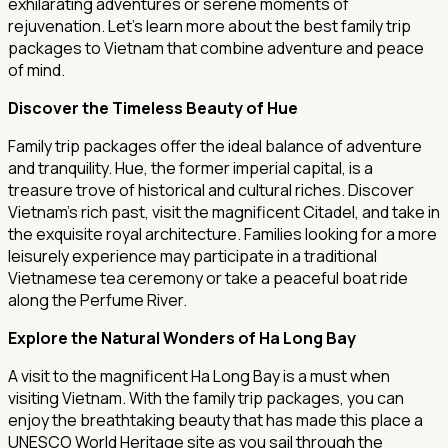
exhilarating adventures or serene moments of
rejuvenation. Let's learn more about the best family trip
packages to Vietnam that combine adventure and peace
of mind.
Discover the Timeless Beauty of Hue
Family trip packages offer the ideal balance of adventure
and tranquility. Hue, the former imperial capital, is a
treasure trove of historical and cultural riches. Discover
Vietnam's rich past, visit the magnificent Citadel, and take in
the exquisite royal architecture. Families looking for a more
leisurely experience may participate in a traditional
Vietnamese tea ceremony or take a peaceful boat ride
along the Perfume River.
Explore the Natural Wonders of Ha Long Bay
A visit to the magnificent Ha Long Bay is a must when
visiting Vietnam. With the family trip packages, you can
enjoy the breathtaking beauty that has made this place a
UNESCO World Heritage site as you sail through the