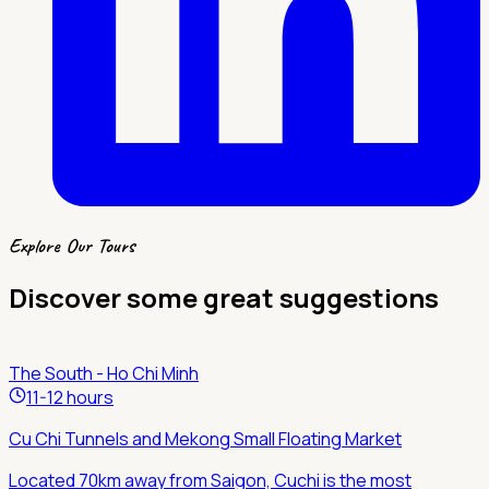
Explore Our Tours
Discover some great suggestions
The South - Ho Chi Minh
11-12 hours
Cu Chi Tunnels and Mekong Small Floating Market
Located 70km away from Saigon, Cuchi is the most