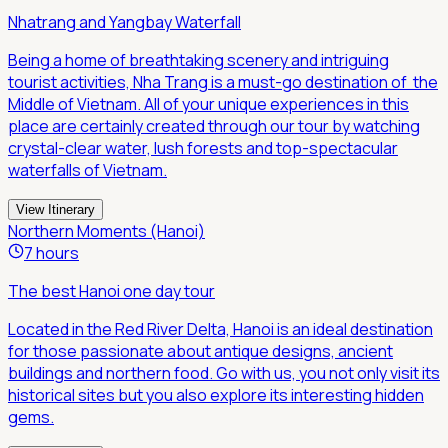
Nhatrang and Yangbay Waterfall
Being a home of breathtaking scenery and intriguing
tourist activities, Nha Trang is a must-go destination of the
Middle of Vietnam. All of your unique experiences in this
place are certainly created through our tour by watching
crystal-clear water, lush forests and top-spectacular
waterfalls of Vietnam.
View Itinerary
Northern Moments (Hanoi)
7 hours
The best Hanoi one day tour
Located in the Red River Delta, Hanoi is an ideal destination
for those passionate about antique designs, ancient
buildings and northern food. Go with us, you not only visit its
historical sites but you also explore its interesting hidden
gems.