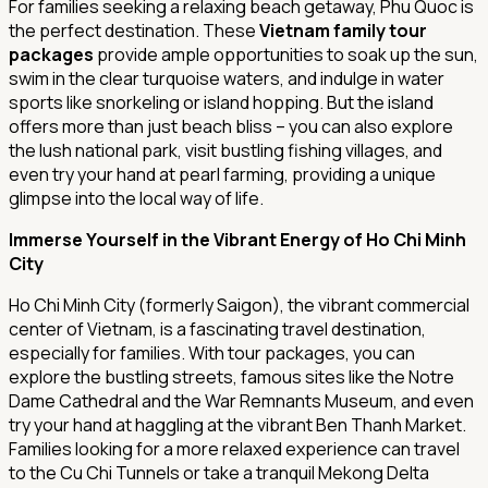
For families seeking a relaxing beach getaway, Phu Quoc is
the perfect destination. These
Vietnam family tour
packages
provide ample opportunities to soak up the sun,
swim in the clear turquoise waters, and indulge in water
sports like snorkeling or island hopping. But the island
offers more than just beach bliss – you can also explore
the lush national park, visit bustling fishing villages, and
even try your hand at pearl farming, providing a unique
glimpse into the local way of life.
Immerse Yourself in the Vibrant Energy of Ho Chi Minh
City
Ho Chi Minh City (formerly Saigon), the vibrant commercial
center of Vietnam, is a fascinating travel destination,
especially for families. With tour packages, you can
explore the bustling streets, famous sites like the Notre
Dame Cathedral and the War Remnants Museum, and even
try your hand at haggling at the vibrant Ben Thanh Market.
Families looking for a more relaxed experience can travel
to the Cu Chi Tunnels or take a tranquil Mekong Delta