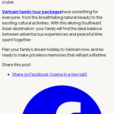
cruise.
Vietnam family tour packages
have something for
everyone, from the breathtaking natural beauty to the
exciting cultural activities. With this alluring Southeast
Asian destination, your family will find the ideal balance
between adventurous experiences and peaceful time
spent together.
Plan your family's dream holiday to Vietnam now, and be
ready to make priceless memories that will last a lifetime.
Share this post:
Share on Facebook (opens in a new tab)