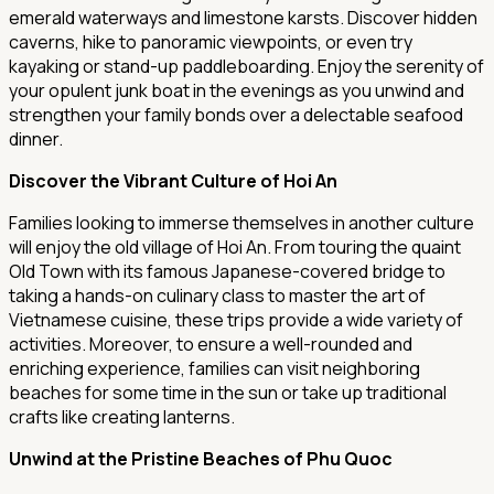
emerald waterways and limestone karsts. Discover hidden
caverns, hike to panoramic viewpoints, or even try
kayaking or stand-up paddleboarding. Enjoy the serenity of
your opulent junk boat in the evenings as you unwind and
strengthen your family bonds over a delectable seafood
dinner.
Discover the Vibrant Culture of Hoi An
Families looking to immerse themselves in another culture
will enjoy the old village of Hoi An. From touring the quaint
Old Town with its famous Japanese-covered bridge to
taking a hands-on culinary class to master the art of
Vietnamese cuisine, these trips provide a wide variety of
activities. Moreover, to ensure a well-rounded and
enriching experience, families can visit neighboring
beaches for some time in the sun or take up traditional
crafts like creating lanterns.
Unwind at the Pristine Beaches of Phu Quoc