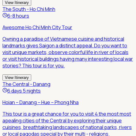
View Itinerary
The South - Ho Chi Minh
6-8 hours
Awesome Ho Chi Minh City Tour
Owning a paradise of Vietnamese cuisine and historical
landmarks gives Saigon a distinct appeal. Do you want to
visit unique markets, observe colorful life in river of locals
or visit historical buildings having many interesting local war
stories? This tour is for you.
View Itinerary
The Central - Danang
6 days 5 nights
Hoian – Danang – Hue – Phong Nha
This tour is a great chance for you to visit 4 the most most
apealing cities of the Central by exploring their unique
cuisines, breathtaking landscapes of national parks, rivers
or local pagodas special by their multi - religions.