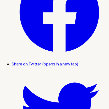
Share on Twitter (opens in a new tab)