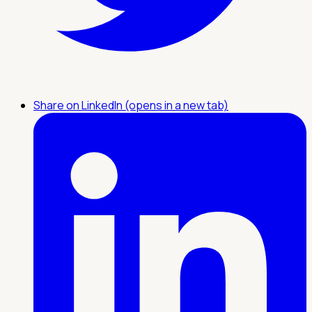
Share on LinkedIn (opens in a new tab)