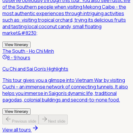
observe obviously through this tour. You also see rustic life
of the Southern people when visiting Mekong Caibe - the
most authentic experiences through intriguing activities
such as: visiting tropical orchard, trying its delicious fruits
and tasting local coconut candy, small floating
market&#8230;
View Itinerary
The South - Ho Chi Minh
8 - 9 hours
Cu Chi and Sai Gon's Highlights
This tour gives you a glimspe into Vietnam War by visiting
Cuchi – an immense network of connecting tunnels. It also
helps you immerse in Saigon's dynamic life, traditional
pagodas, colonial buildings and second-to-none food.
View Itinerary
Previous slide
Next slide
View all tours