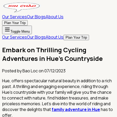
Our Services
Our Blogs
About Us
Plan Your Trip
Toggle Menu
Our Services
Our Blogs
About Us
Plan Your Trip
Embark on Thrilling Cycling
Adventures in Hue's Countryside
Posted by
Bao Loc
on
07/12/2023
Hue, offers spectacular natural beauty in addition to a rich
past. A thrilling and engaging experience, riding through
Hue's countryside with your family will give you the chance
to connect with nature, find hidden treasures, and make
priceless memories. Let's dive into the world of riding and
discover the delights that
family adventure in Hue
has to
offer.