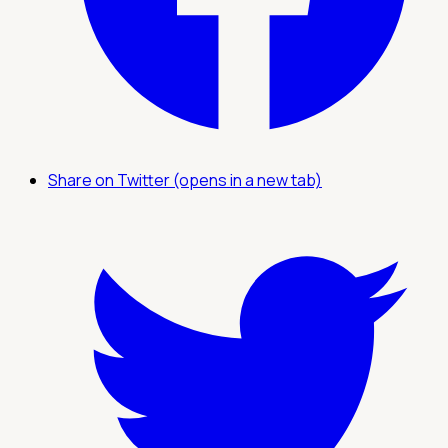
Share on Twitter (opens in a new tab)