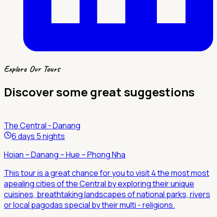
Explore Our Tours
Discover some great suggestions
The Central - Danang
6 days 5 nights
Hoian – Danang – Hue – Phong Nha
This tour is a great chance for you to visit 4 the most most
apealing cities of the Central by exploring their unique
cuisines, breathtaking landscapes of national parks, rivers
or local pagodas special by their multi - religions.