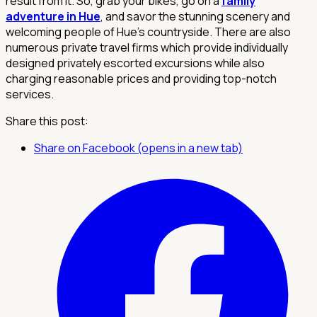
result from it. So, grab your bikes, go on a
family
adventure in Hue
, and savor the stunning scenery and
welcoming people of Hue's countryside. There are also
numerous private travel firms which provide individually
designed privately escorted excursions while also
charging reasonable prices and providing top-notch
services.
Share this post:
Share on Facebook (opens in a new tab)