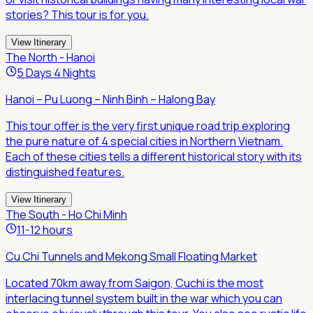
stories? This tour is for you.
View Itinerary
The North - Hanoi
5 Days 4 Nights
Hanoi – Pu Luong – Ninh Binh – Halong Bay
This tour offer is the very first unique road trip exploring
the pure nature of 4 special cities in Northern Vietnam.
Each of these cities tells a different historical story with its
distinguished features.
View Itinerary
The South - Ho Chi Minh
11-12 hours
Cu Chi Tunnels and Mekong Small Floating Market
Located 70km away from Saigon, Cuchi is the most
interlacing tunnel system built in the war which you can