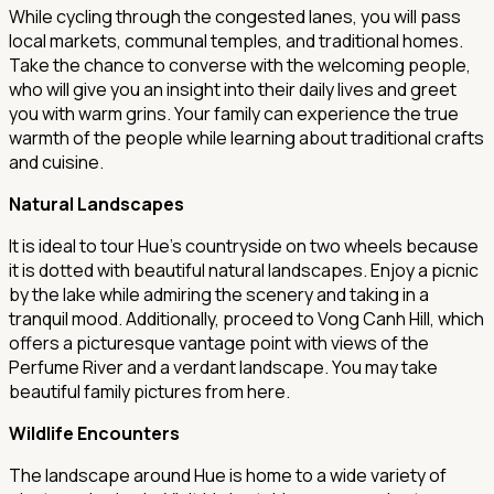
While cycling through the congested lanes, you will pass
local markets, communal temples, and traditional homes.
Take the chance to converse with the welcoming people,
who will give you an insight into their daily lives and greet
you with warm grins. Your family can experience the true
warmth of the people while learning about traditional crafts
and cuisine.
Natural Landscapes
It is ideal to tour Hue's countryside on two wheels because
it is dotted with beautiful natural landscapes. Enjoy a picnic
by the lake while admiring the scenery and taking in a
tranquil mood. Additionally, proceed to Vong Canh Hill, which
offers a picturesque vantage point with views of the
Perfume River and a verdant landscape. You may take
beautiful family pictures from here.
Wildlife Encounters
The landscape around Hue is home to a wide variety of