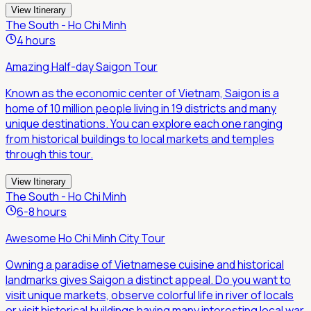
View Itinerary
The South - Ho Chi Minh
4 hours
Amazing Half-day Saigon Tour
Known as the economic center of Vietnam, Saigon is a
home of 10 million people living in 19 districts and many
unique destinations. You can explore each one ranging
from historical buildings to local markets and temples
through this tour.
View Itinerary
The South - Ho Chi Minh
6-8 hours
Awesome Ho Chi Minh City Tour
Owning a paradise of Vietnamese cuisine and historical
landmarks gives Saigon a distinct appeal. Do you want to
visit unique markets, observe colorful life in river of locals
or visit historical buildings having many interesting local war