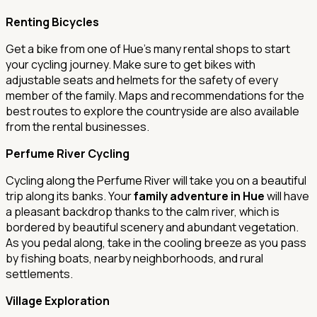
Renting Bicycles
Get a bike from one of Hue's many rental shops to start
your cycling journey. Make sure to get bikes with
adjustable seats and helmets for the safety of every
member of the family. Maps and recommendations for the
best routes to explore the countryside are also available
from the rental businesses.
Perfume River Cycling
Cycling along the Perfume River will take you on a beautiful
trip along its banks. Your
family adventure in Hue
will have
a pleasant backdrop thanks to the calm river, which is
bordered by beautiful scenery and abundant vegetation.
As you pedal along, take in the cooling breeze as you pass
by fishing boats, nearby neighborhoods, and rural
settlements.
Village Exploration