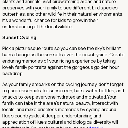
plants and animals. Visit birdwatching areas and nature
preserves with your family to see different bird species,
butterflies, and other wildlife in their natural environments.
It's a wonderful chance for kids to grow in their
understanding of the local wildlife.
Sunset Cycling
Pick a picturesque route so you can see the sky's brilliant
hues change as the sun sets over the countryside. Create
enduring memories of your riding experience by taking
lovely family portraits against the gorgeous golden hour
backdrop.
As your family embarks on the cycling journey, don't forget
to pack essentials like sunscreen, hats, water bottles, and
snacks to keep everyone hydrated and motivated.Your
family can take in the area's natural beauty, interact with
locals, and make priceless memories by cycling around
Hue's countryside. A deeper understanding and
appreciation of Hue's cultural and biological diversity will