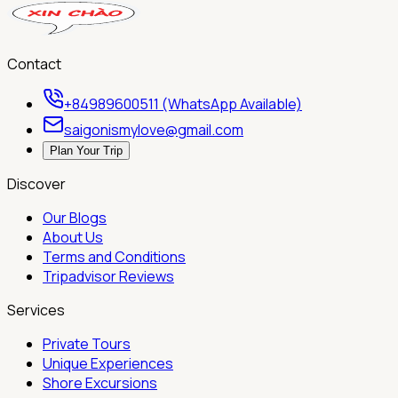
Contact
+84989600511 (WhatsApp Available)
saigonismylove@gmail.com
Plan Your Trip
Discover
Our Blogs
About Us
Terms and Conditions
Tripadvisor Reviews
Services
Private Tours
Unique Experiences
Shore Excursions