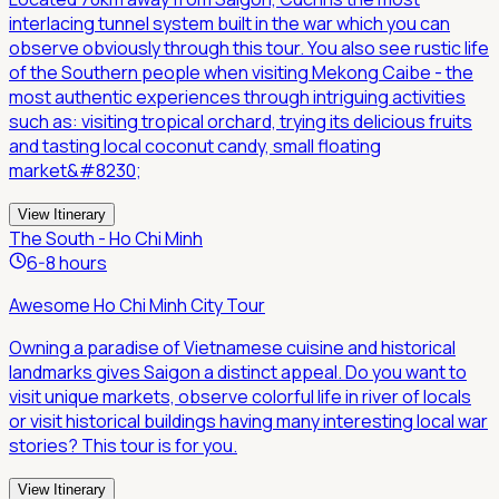
interlacing tunnel system built in the war which you can
observe obviously through this tour. You also see rustic life
of the Southern people when visiting Mekong Caibe - the
most authentic experiences through intriguing activities
such as: visiting tropical orchard, trying its delicious fruits
and tasting local coconut candy, small floating
market&#8230;
View Itinerary
The South - Ho Chi Minh
6-8 hours
Awesome Ho Chi Minh City Tour
Owning a paradise of Vietnamese cuisine and historical
landmarks gives Saigon a distinct appeal. Do you want to
visit unique markets, observe colorful life in river of locals
or visit historical buildings having many interesting local war
stories? This tour is for you.
View Itinerary