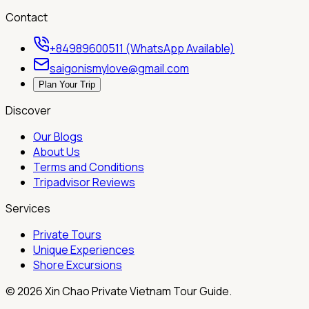
Contact
+84989600511 (WhatsApp Available)
saigonismylove@gmail.com
Plan Your Trip
Discover
Our Blogs
About Us
Terms and Conditions
Tripadvisor Reviews
Services
Private Tours
Unique Experiences
Shore Excursions
©
2026
Xin Chao Private Vietnam Tour Guide.