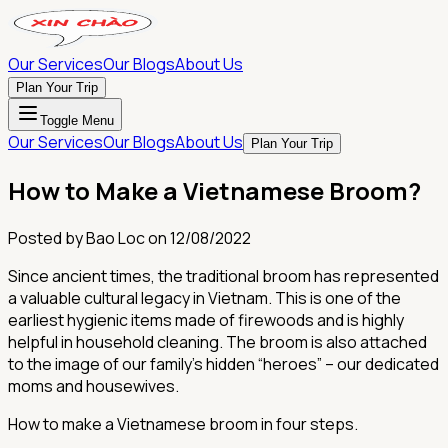
Our Services
Our Blogs
About Us
Plan Your Trip
Toggle Menu
Our Services
Our Blogs
About Us
Plan Your Trip
How to Make a Vietnamese Broom?
Posted by
Bao Loc
on
12/08/2022
Since ancient times, the traditional broom has represented
a valuable cultural legacy in Vietnam. This is one of the
earliest hygienic items made of firewoods and is highly
helpful in household cleaning. The broom is also attached
to the image of our family's hidden “heroes” – our dedicated
moms and housewives.
How to make a Vietnamese broom in four steps.