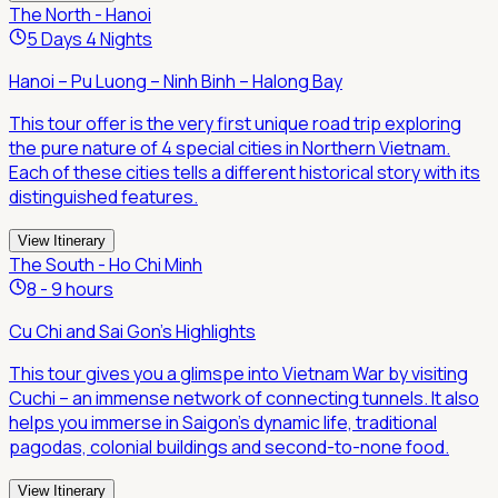
The North - Hanoi
5 Days 4 Nights
Hanoi – Pu Luong – Ninh Binh – Halong Bay
This tour offer is the very first unique road trip exploring
the pure nature of 4 special cities in Northern Vietnam.
Each of these cities tells a different historical story with its
distinguished features.
View Itinerary
The South - Ho Chi Minh
8 - 9 hours
Cu Chi and Sai Gon's Highlights
This tour gives you a glimspe into Vietnam War by visiting
Cuchi – an immense network of connecting tunnels. It also
helps you immerse in Saigon's dynamic life, traditional
pagodas, colonial buildings and second-to-none food.
View Itinerary