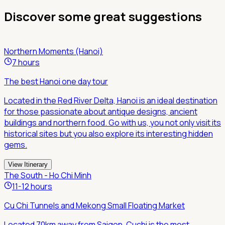
Discover some great suggestions
Northern Moments (Hanoi)
7 hours
The best Hanoi one day tour
Located in the Red River Delta, Hanoi is an ideal destination
for those passionate about antique designs, ancient
buildings and northern food. Go with us, you not only visit its
historical sites but you also explore its interesting hidden
gems.
View Itinerary
The South - Ho Chi Minh
11-12 hours
Cu Chi Tunnels and Mekong Small Floating Market
Located 70km away from Saigon, Cuchi is the most