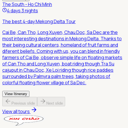
The South - Ho Chi Minh
4 days 3 nights
The best 4-day Mekong Delta Tour
Cai Be, Can Tho, Long Xuyen, Chau Doc, Sa Dec are the
most interesting destinations in Mekong Delta. Thanks to
their being cultural centers, homeland of fruit farms and
diferent beliefs. Coming with us, you can blend in friendly
farmers of Cai Be, observe simple life on floating markets
of Can Tho and Long Xuyen, boat riding though Tra Su
cajuput in Chau Doc, Xe Loi riding though rice paddies
surrounded by Palmyra palm trees, taking photos of
colorful floating flower village of Sa Dec.
View Itinerary
Previous slide
Next slide
View all tours