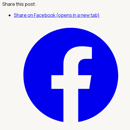
Share this post:
Share on Facebook (opens in a new tab)