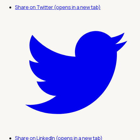
Share on Twitter (opens in a new tab)
Share on LinkedIn (opens in a new tab)