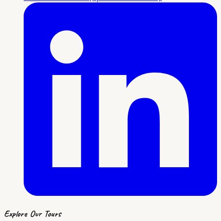
Explore Our Tours