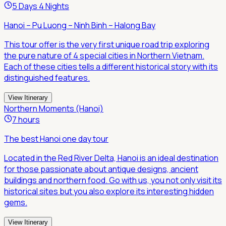
5 Days 4 Nights
Hanoi – Pu Luong – Ninh Binh – Halong Bay
This tour offer is the very first unique road trip exploring
the pure nature of 4 special cities in Northern Vietnam.
Each of these cities tells a different historical story with its
distinguished features.
View Itinerary
Northern Moments (Hanoi)
7 hours
The best Hanoi one day tour
Located in the Red River Delta, Hanoi is an ideal destination
for those passionate about antique designs, ancient
buildings and northern food. Go with us, you not only visit its
historical sites but you also explore its interesting hidden
gems.
View Itinerary