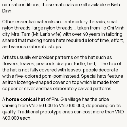
natural conditions, these materials are all available in Binh
Dinh.
Other essential materials are embroidery threads, small
nylon threads, large nylon threads,… taken from Ho Chi Minh
city. Mrs. Tam (Mr. Lan’s wife) with over 40 years in tailoring
shared that making horse hats required a lot of time, effort,
and various elaborate steps.
Artists usually embroider patterns on the hat such as
flowers, leaves, peacock, dragon, turtle, bird,… The top of
the hat is not fully covered with leaves, people decorate
with a five-colored pom-pom instead. Special hats feature
an iron lozenge-shaped cover on top which is made from
copper or silver and has elaborately carved patterns.
A
horse conical hat
of Phu Gia village has the price
varying from VND 50.000 to VND 100.000, depending on its
quality. Traditional prototype ones can cost more than VND
400.000 each.