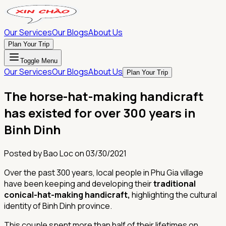
Our Services
Our Blogs
About Us
Plan Your Trip
Toggle Menu
Our Services
Our Blogs
About Us
Plan Your Trip
The horse-hat-making handicraft
has existed for over 300 years in
Binh Dinh
Posted by
Bao Loc
on
03/30/2021
Over the past 300 years, local people in Phu Gia village
have been keeping and developing their
traditional
conical-hat-making handicraft,
highlighting the cultural
identity of Binh Dinh province.
This couple spent more than half of their lifetimes on