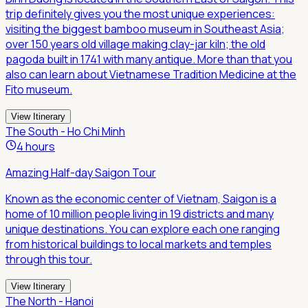
trip definitely gives you the most unique experiences:
visiting the biggest bamboo museum in Southeast Asia;
over 150 years old village making clay-jar kiln; the old
pagoda built in 1741 with many antique. More than that you
also can learn about Vietnamese Tradition Medicine at the
Fito museum.
View Itinerary
The South - Ho Chi Minh
4 hours
Amazing Half-day Saigon Tour
Known as the economic center of Vietnam, Saigon is a
home of 10 million people living in 19 districts and many
unique destinations. You can explore each one ranging
from historical buildings to local markets and temples
through this tour.
View Itinerary
The North - Hanoi