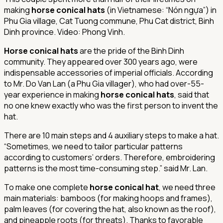
making
horse conical hats
(in Vietnamese: “Nón ngựa”) in
Phu Gia village, Cat Tuong commune, Phu Cat district, Binh
Dinh province. Video: Phong Vinh.
Horse conical hats
are the pride of the Binh Dinh
community. They appeared over 300 years ago, were
indispensable accessories of imperial officials. According
to Mr. Do Van Lan (a Phu Gia villager), who had over-55-
year experience in making
horse conical hats
, said that
no one knew exactly who was the first person to invent the
hat.
There are 10 main steps and 4 auxiliary steps to make a hat.
“Sometimes, we need to tailor particular patterns
according to customers’ orders. Therefore, embroidering
patterns is the most time-consuming step.” said Mr. Lan.
To make one complete
horse conical hat
, we need three
main materials: bamboos (for making hoops and frames),
palm leaves (for covering the hat, also known as the roof),
and pineapple roots (for threats). Thanks to favorable