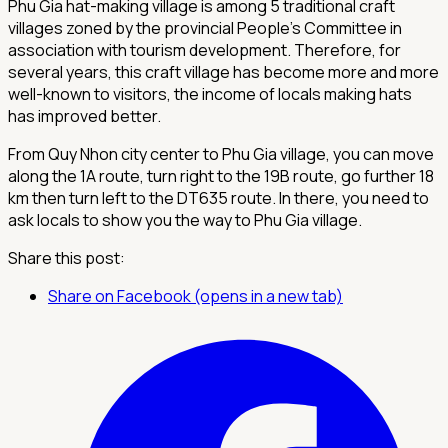
Phu Gia hat-making village is among 5 traditional craft
villages zoned by the provincial People's Committee in
association with tourism development. Therefore, for
several years, this craft village has become more and more
well-known to visitors, the income of locals making hats
has improved better.
From Quy Nhon city center to Phu Gia village, you can move
along the 1A route, turn right to the 19B route, go further 18
km then turn left to the DT635 route. In there, you need to
ask locals to show you the way to Phu Gia village.
Share this post:
Share on Facebook (opens in a new tab)