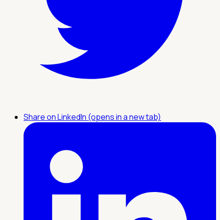
Share on LinkedIn (opens in a new tab)