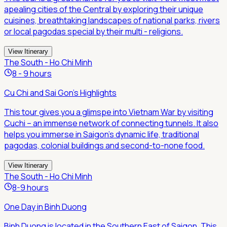
apealing cities of the Central by exploring their unique
cuisines, breathtaking landscapes of national parks, rivers
or local pagodas special by their multi - religions.
View Itinerary
The South - Ho Chi Minh
8 - 9 hours
Cu Chi and Sai Gon's Highlights
This tour gives you a glimspe into Vietnam War by visiting
Cuchi – an immense network of connecting tunnels. It also
helps you immerse in Saigon's dynamic life, traditional
pagodas, colonial buildings and second-to-none food.
View Itinerary
The South - Ho Chi Minh
8-9 hours
One Day in Binh Duong
Binh Duong is located in the Southern East of Saigon. This