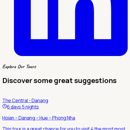
Explore Our Tours
Discover some great suggestions
The Central - Danang
6 days 5 nights
Hoian – Danang – Hue – Phong Nha
This tour is a great chance for you to visit 4 the most most