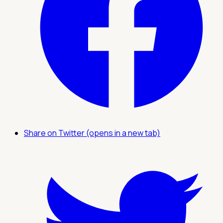
Share on Twitter (opens in a new tab)