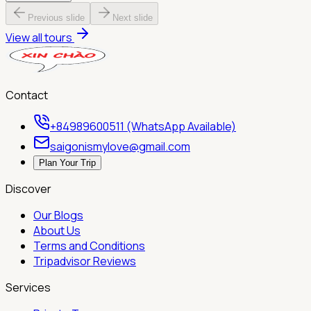
Previous slide
Next slide
View all tours
Contact
+84989600511 (WhatsApp Available)
saigonismylove@gmail.com
Plan Your Trip
Discover
Our Blogs
About Us
Terms and Conditions
Tripadvisor Reviews
Services