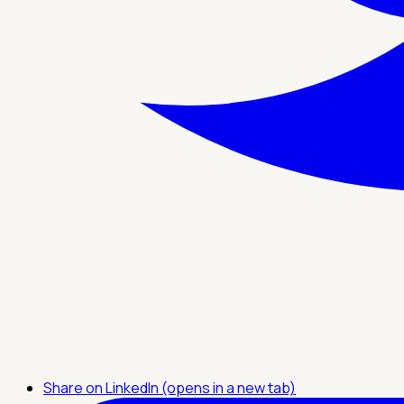
Share on LinkedIn (opens in a new tab)