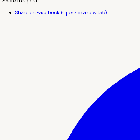
Share this post:
Share on Facebook (opens in a new tab)