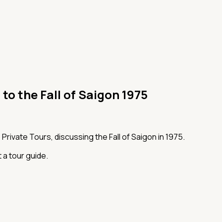
 to the Fall of Saigon 1975
Private Tours, discussing the Fall of Saigon in 1975.
 a tour guide.