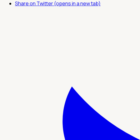
Share on Twitter (opens in a new tab)