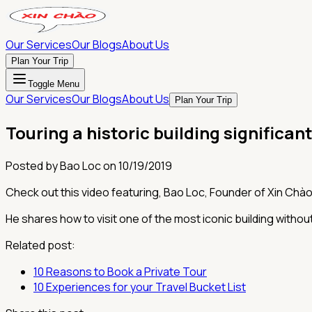
Our Services
Our Blogs
About Us
Plan Your Trip
Toggle Menu
Our Services
Our Blogs
About Us
Plan Your Trip
Touring a historic building significant
Posted by
Bao Loc
on
10/19/2019
Check out this video featuring, Bao Loc, Founder of Xin Chào 
He shares how to visit one of the most iconic building without
Related post:
10 Reasons to Book a Private Tour
10 Experiences for your Travel Bucket List