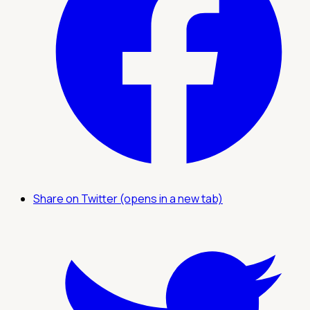
Share on Twitter (opens in a new tab)