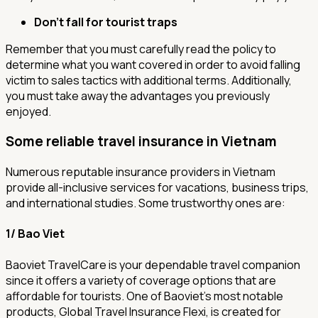
Don’t fall for tourist traps
Remember that you must carefully read the policy to
determine what you want covered in order to avoid falling
victim to sales tactics with additional terms. Additionally,
you must take away the advantages you previously
enjoyed.
Some reliable travel insurance in Vietnam
Numerous reputable insurance providers in Vietnam
provide all-inclusive services for vacations, business trips,
and international studies. Some trustworthy ones are:
1/ Bao Viet
Baoviet TravelCare is your dependable travel companion
since it offers a variety of coverage options that are
affordable for tourists. One of Baoviet's most notable
products, Global Travel Insurance Flexi, is created for