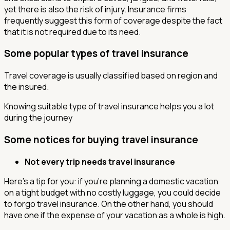
yet there is also the risk of injury. Insurance firms
frequently suggest this form of coverage despite the fact
that it is not required due to its need.
Some popular types of travel insurance
Travel coverage is usually classified based on region and
the insured.
Knowing suitable type of travel insurance helps you a lot
during the journey
Some notices for buying travel insurance
Not every trip needs travel insurance
Here's a tip for you: if you're planning a domestic vacation
on a tight budget with no costly luggage, you could decide
to forgo travel insurance. On the other hand, you should
have one if the expense of your vacation as a whole is high.