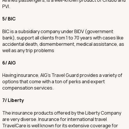
Airlines passengers, is a well-known product of Chubb and
PVI.
5/ BIC
BIC is a subsidiary company under BIDV (government
bank), support all clients from 1 to 70 years with cases like
accidental death, dismemberment, medical assistance, as
well as any trip problems
6/ AIG
Having insurance, AIG's Travel Guard provides a variety of
options that come with a ton of perks and expert
compensation services.
7/ Liberty
The insurance products offered by the Liberty Company
are very diverse. Insurance for international travel
TravelCare is well known for its extensive coverage for