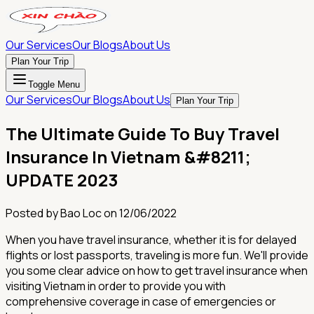
Our Services
Our Blogs
About Us
Plan Your Trip
Toggle Menu
Our Services
Our Blogs
About Us
Plan Your Trip
The Ultimate Guide To Buy Travel
Insurance In Vietnam &#8211;
UPDATE 2023
Posted by
Bao Loc
on
12/06/2022
When you have travel insurance, whether it is for delayed
flights or lost passports, traveling is more fun. We'll provide
you some clear advice on how to get travel insurance when
visiting Vietnam in order to provide you with
comprehensive coverage in case of emergencies or