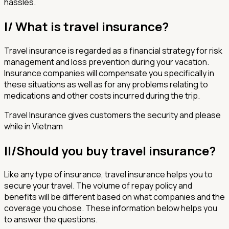
hassles.
I/ What is travel insurance?
Travel insurance is regarded as a financial strategy for risk
management and loss prevention during your vacation.
Insurance companies will compensate you specifically in
these situations as well as for any problems relating to
medications and other costs incurred during the trip.
Travel Insurance gives customers the security and please
while in Vietnam
II/
Should you buy travel insurance?
Like any type of insurance, travel insurance helps you to
secure your travel. The volume of repay policy and
benefits will be different based on what companies and the
coverage you chose. These information below helps you
to answer the questions.