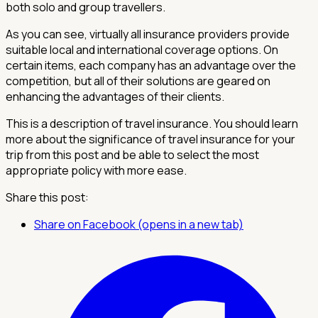
both solo and group travellers.
As you can see, virtually all insurance providers provide
suitable local and international coverage options. On
certain items, each company has an advantage over the
competition, but all of their solutions are geared on
enhancing the advantages of their clients.
This is a description of travel insurance. You should learn
more about the significance of travel insurance for your
trip from this post and be able to select the most
appropriate policy with more ease.
Share this post:
Share on Facebook (opens in a new tab)