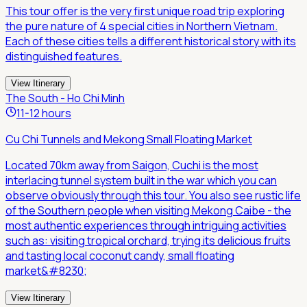
This tour offer is the very first unique road trip exploring
the pure nature of 4 special cities in Northern Vietnam.
Each of these cities tells a different historical story with its
distinguished features.
View Itinerary
The South - Ho Chi Minh
11-12 hours
Cu Chi Tunnels and Mekong Small Floating Market
Located 70km away from Saigon, Cuchi is the most
interlacing tunnel system built in the war which you can
observe obviously through this tour. You also see rustic life
of the Southern people when visiting Mekong Caibe - the
most authentic experiences through intriguing activities
such as: visiting tropical orchard, trying its delicious fruits
and tasting local coconut candy, small floating
market&#8230;
View Itinerary