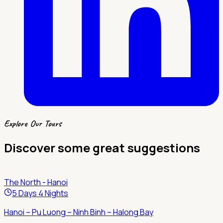
Explore Our Tours
Discover some great suggestions
The North - Hanoi
5 Days 4 Nights
Hanoi – Pu Luong – Ninh Binh – Halong Bay