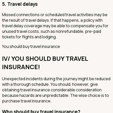
5.
Travel delays
Missed connections or scheduled travel activities may be
the result of travel delays. If that happens, a policy with
travel delay coverage may be able to compensate you for
unused travel costs, such as nonrefundable, pre-paid
tickets for flights and lodging.
You should buy travel insurance
IV/ YOU SHOULD BUY TRAVEL
INSURANCE!
Unexpected incidents during the journey might be reduced
with a thorough schedule. You should, however, give
obtaining travel insurance considerable consideration
because hazards are unpredictable. The wise choice is to
purchase travel insurance.
Who should buy travel insurance?