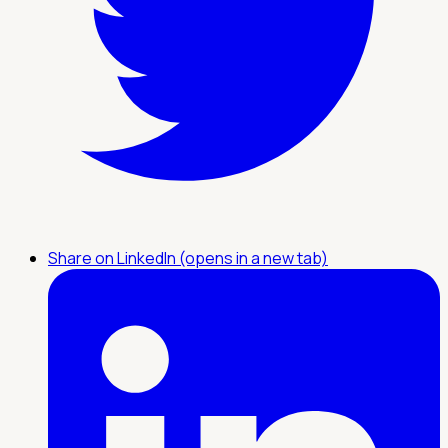
Share on LinkedIn (opens in a new tab)