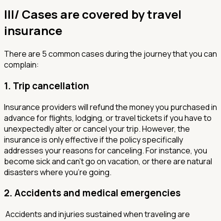
III/ Cases are covered by travel
insurance
There are 5 common cases during the journey that you can
complain:
1.
Trip cancellation
Insurance providers will refund the money you purchased in
advance for flights, lodging, or travel tickets if you have to
unexpectedly alter or cancel your trip. However, the
insurance is only effective if the policy specifically
addresses your reasons for canceling. For instance, you
become sick and can't go on vacation, or there are natural
disasters where you're going.
2.
Accidents and medical emergencies
Accidents and injuries sustained when traveling are