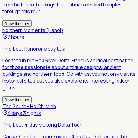
from historical buildings to local markets and temples
through this tour.
View Itinerary
Northern Moments (Hanoi)
7 hours
The best Hanoi one day tour
Located in the Red River Delta, Hanoi is an ideal destination
for those passionate about antique designs, ancient
buildings and northern food. Go with us, you not only visit its
historical sites but you also explore its interesting hidden
gems.
View Itinerary
The South - Ho Chi Minh
4 days 3 nights
The best 4-day Mekong Delta Tour
Cai Be, Can Tho, Long Xuyen, Chau Doc, Sa Dec are the