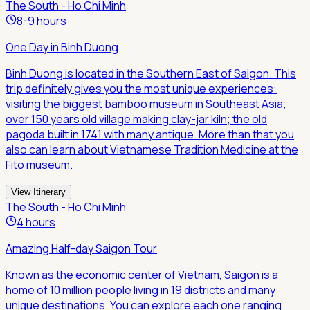
The South - Ho Chi Minh
8-9 hours
One Day in Binh Duong
Binh Duong is located in the Southern East of Saigon. This
trip definitely gives you the most unique experiences:
visiting the biggest bamboo museum in Southeast Asia;
over 150 years old village making clay-jar kiln; the old
pagoda built in 1741 with many antique. More than that you
also can learn about Vietnamese Tradition Medicine at the
Fito museum.
View Itinerary
The South - Ho Chi Minh
4 hours
Amazing Half-day Saigon Tour
Known as the economic center of Vietnam, Saigon is a
home of 10 million people living in 19 districts and many
unique destinations. You can explore each one ranging