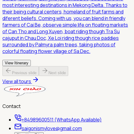
most interesting destinations in Mekong Delta. Thanks to
their being cultural centers, homeland of fruit farms and
diferent beliefs. Coming with us, you can blend in friendly
farmers of Cai Be, observe simple life on floating markets
of Can Tho and Long Xuyen, boat riding though Tra Su
cajuput in Chau Doc, Xe Loi riding though rice paddies
surrounded by Palmyra palm trees, taking photos of
colorful floating flower village of Sa Dec.
View Itinerary
Previous slide
Next slide
View all tours
Contact
+84989600511 (WhatsApp Available)
saigonismylove@gmail.com