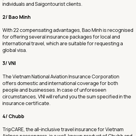
individuals and Saigontourist clients.
2/ Bao Minh
With 22 compensating advantages, Bao Minh is recognised
for offering several insurance packages for local and
international travel, which are suitable for requesting a
global visa.
3/ VNI
The Vietnam National Aviation Insurance Corporation
offers domestic and international coverage for both
people and businesses. In case of unforeseen
circumstances, VNI will refund you the sum specified in the
insurance certificate.
4/ Chubb
TripCARE, the all-inclusive travel insurance for Vietnam