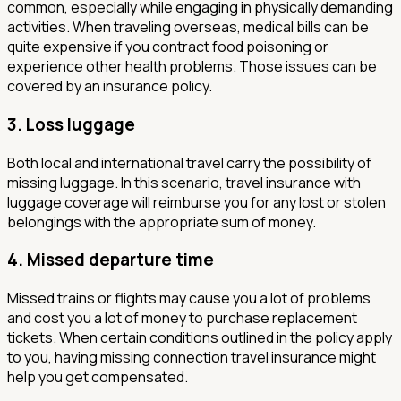
common, especially while engaging in physically demanding
activities. When traveling overseas, medical bills can be
quite expensive if you contract food poisoning or
experience other health problems. Those issues can be
covered by an insurance policy.
3.
Loss luggage
Both local and international travel carry the possibility of
missing luggage. In this scenario, travel insurance with
luggage coverage will reimburse you for any lost or stolen
belongings with the appropriate sum of money.
4.
Missed departure time
Missed trains or flights may cause you a lot of problems
and cost you a lot of money to purchase replacement
tickets. When certain conditions outlined in the policy apply
to you, having missing connection travel insurance might
help you get compensated.