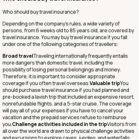
Who should buy travel insurance?
Depending on the company's rules, a wide variety of
persons, from 6 weeks old to 85 years old, are covered by
travel insurance. You may buy travel insurance if you fall
under one of the following categories of travellers:
Broad travel
Traveling internationally frequently entails
more dangers than domestic travel, including the
possibility of losing personal belongings and money.
Therefore, it is important to consider appropriate
coverage if you often travel overseas.
Valuable trip
You
should purchase travel insurance if you had planned and
pre-booked a lavish trip that included an expensive resort,
nonrefundable flights, and a 5-star cruise. The coverage
will pay all of your expenses if you have to cancel your
vacation and the prepaid services refuse to reimburse
you.
Challenge activities included in the trip
Visitors from
all over the world are drawn to physical challenge activities
and excursions to explore caves, jungles, and waterfalls,