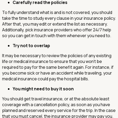
Carefully read the policies
To fully understand what is and is not covered, you should
take the time to study every clause in your insurance policy.
After that, you may edit or extend the list as necessary.
Additionally, pick insurance providers who offer 24/7 help
so you can get in touch with them whenever you need to.
Try not to overlap
It may be necessary to review the policies of any existing
life or medical insurance to ensure that you won't be
required to pay for the same benefit again. For instance, if
you become sick or have an accident while traveling, your
medical insurance could pay the hospital bills.
You might need to buy it soon
You should get travel insurance, or at the absolute least
coverage with a cancellation policy, as soon as you have
planned and reserved every service for the trip. In the case
that you must cancel, the insurance provider may pay you.