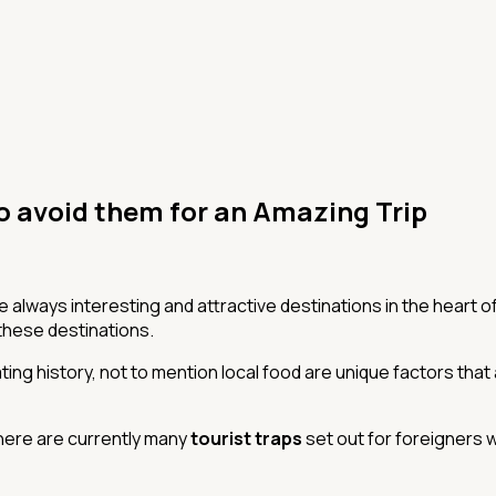
o avoid them for an Amazing Trip
e always interesting and attractive destinations in the heart of 
these destinations.
ating history, not to mention local food are unique factors that
, there are currently many
tourist traps
set out for foreigners