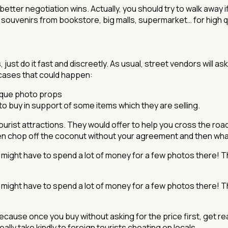
better negotiation wins. Actually, you should try to walk away 
souvenirs from bookstore, big malls, supermarket… for high qua
, just do it fast and discreetly. As usual, street vendors will 
 cases that could happen:
nique photo props
 to buy in support of some items which they are selling.
rist attractions. They would offer to help you cross the road
n chop off the coconut without your agreement and then what 
 might have to spend a lot of money for a few photos there! T
 might have to spend a lot of money for a few photos there! T
Because once you buy without asking for the price first, get r
ly take kindly to foreign tourists cheating on locals.