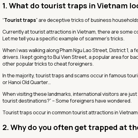
1. What do tourist traps in Vietnam lo
“
Tourist traps
” are deceptive tricks of business households 
Currently at tourist attractions in Vietnam, there are some 
Let me tell you a specific example of scammer’s tricks.
When I was walking along Pham Ngu Lao Street, District 1, a f
drivers. I kept going to Bui Vien Street, a popular area for b
other popular tricks to cheat foreigners.
In the majority, tourist traps and scams occur in famous tou
or Hanoi Old Quarter…
When visiting these landmarks, international visitors are just
tourist destinations?”
– Some foreigners have wondered.
Tourist traps occur in common tourist attractions in Vietnam
2. Why do you often get trapped at th