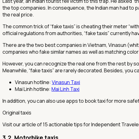
Last year, an Indian tourist fell victim to this trap. He asked 
the top companies. In consequence, the Indian man had to pay 
the real price.
The common trick of “fake taxis” is cheating their meter “wit
official regulations from authorities, “fake taxis” currently 
There are the two best companies in Vietnam, Vinasun (white
companies who fake similar names as well as matching colo
However, you can recognize the real one from the rest by som
Meanwhile, “fake taxis” are rarely decorated. Besides, you can 
Vinasun hotline:
Vinasun Taxi
Mai Linh hotline:
Mai Linh Taxi
In addition, you can also use apps to book taxi for more saf
Original taxis
Visit our article of 15 actionable tips for Independent Travel
3.2. Motorbike taxis