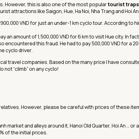
ers. However, this is also one of the most popular
tourist traps
urist attractions like Saigon, Hue, Ha Noi, Nha Trang and Hoi An
,900,000 VND for just an under-1 km cyclo tour. According to h
an amount of 1,500,000 VND for 6 km to visit Hue city. In fact, 
so encountered this fraud. He had to pay 500,000 VND for a 20-m
e cyclo driver.
ocal travel companies. Based on the many price I have consulte
do not “climb” on any cyclo!
relatives. However, please be careful with prices of these item
h market and alleys around it, Hanoi Old Quarter, Hoi An … or a
of the initial prices.