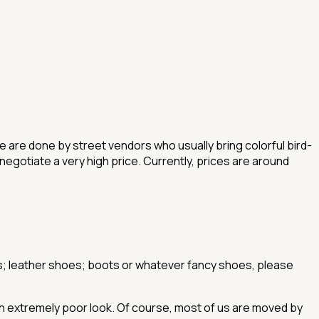
ese are done by street vendors who usually bring colorful bird-
 negotiate a very high price. Currently, prices are around
oes; leather shoes; boots or whatever fancy shoes, please
 an extremely poor look. Of course, most of us are moved by