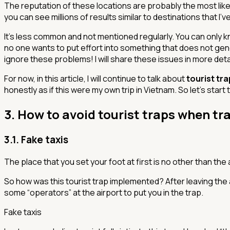
The reputation of these locations are probably the most like
you can see millions of results similar to destinations that I
It’s less common and not mentioned regularly. You can only 
no one wants to put effort into something that does not ge
ignore these problems! I will share these issues in more detai
For now, in this article, I will continue to talk about
tourist tr
honestly as if this were my own trip in Vietnam. So let's start
3. How to avoid tourist traps when tr
3.1. Fake taxis
The place that you set your foot at first is no other than the ai
So how was this tourist trap implemented? After leaving the 
some “operators” at the airport to put you in the trap.
Fake taxis