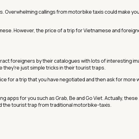
s. Overwhelming callings from motorbike taxis could make yo
namese. However, the price of a trip for Vietnamese and foreigne
tract foreigners by their catalogues with lots of interesting im
hey're just simple tricks in their tourist traps.
 for a trip that you have negotiated and then ask for more wh
ing apps for you such as Grab, Be and Go Viet. Actually, these
id the tourist trap from traditional motorbike-taxis.