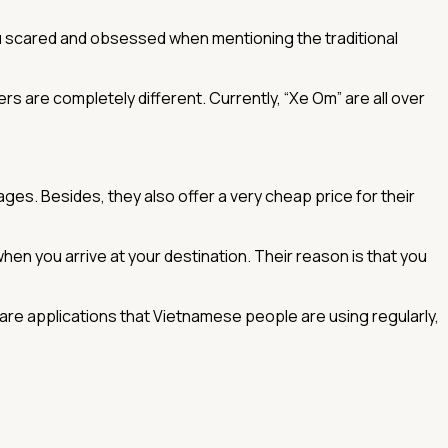
u scared and obsessed when mentioning the traditional
rs are completely different. Currently, “Xe Om” are all over
ages. Besides, they also offer a very cheap price for their
en you arrive at your destination. Their reason is that you
 are applications that Vietnamese people are using regularly,