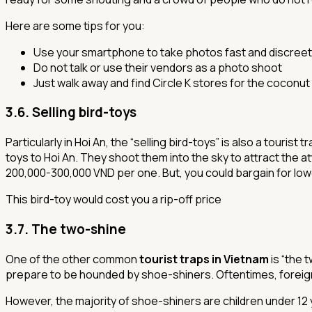
Here are some tips for you:
Use your smartphone to take photos fast and discreet
Do not talk or use their vendors as a photo shoot
Just walk away and find Circle K stores for the coconut
3.6. Selling bird-toys
Particularly in Hoi An, the “selling bird-toys” is also a touri
toys to Hoi An. They shoot them into the sky to attract the at
200,000-300,000 VND per one. But, you could bargain for low
This bird-toy would cost you a rip-off price
3.7. The two-shine
One of the other common
tourist traps in Vietnam
is “the 
prepare to be hounded by shoe-shiners. Oftentimes, foreign
However, the majority of shoe-shiners are children under 12 