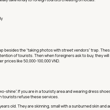
ly
st trap besides the “taking photos with street vendors” trap. Th
tention of tourists. Then when foreigners ask to buy, they will
er prices like 50,000-100,000 VND.
two-shine”. If you are in a touristy area and wearing dress sh
 tourists refuse these services.
years old. They are skinning, small with a sunburned skin and