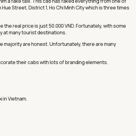
or him a fake taxi. This cab has faked everything from one of
ue Street, District 1, Ho Chi Minh City which is three times
 the real price is just 50.000 VND. Fortunately, with some
ly at many tourist destinations.
he majority are honest. Unfortunately, there are many
corate their cabs with lots of branding elements.
i in Vietnam.