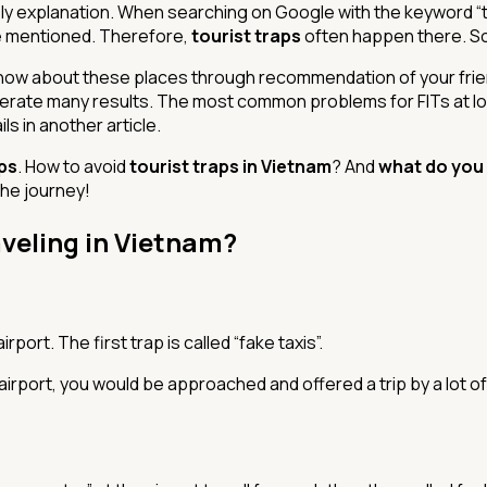
ly explanation. When searching on Google with the keyword “top
’ve mentioned. Therefore,
tourist traps
often happen there. So
know about these places through recommendation of your frien
nerate many results. The most common problems for FITs at l
ls in another article.
aps
. How to avoid
tourist traps in Vietnam
? And
what do you
 the journey!
aveling in Vietnam?
rport. The first trap is called “fake taxis”.
airport, you would be approached and offered a trip by a lot o