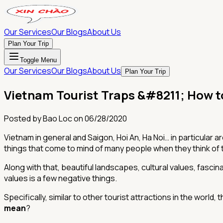
Our Services
Our Blogs
About Us
Plan Your Trip
Toggle Menu
Our Services
Our Blogs
About Us
Plan Your Trip
Vietnam Tourist Traps &#8211; How t
Posted by
Bao Loc
on
06/28/2020
Vietnam in general and Saigon, Hoi An, Ha Noi… in particular ar
things that come to mind of many people when they think of 
Along with that, beautiful landscapes, cultural values, fascin
values ​​is a few negative things.
Specifically, similar to other tourist attractions in the world
mean
?