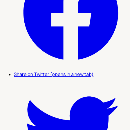
Share on Twitter (opens in a new tab)