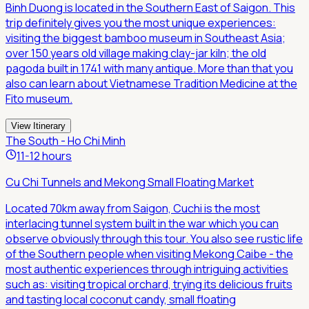
Binh Duong is located in the Southern East of Saigon. This
trip definitely gives you the most unique experiences:
visiting the biggest bamboo museum in Southeast Asia;
over 150 years old village making clay-jar kiln; the old
pagoda built in 1741 with many antique. More than that you
also can learn about Vietnamese Tradition Medicine at the
Fito museum.
View Itinerary
The South - Ho Chi Minh
11-12 hours
Cu Chi Tunnels and Mekong Small Floating Market
Located 70km away from Saigon, Cuchi is the most
interlacing tunnel system built in the war which you can
observe obviously through this tour. You also see rustic life
of the Southern people when visiting Mekong Caibe - the
most authentic experiences through intriguing activities
such as: visiting tropical orchard, trying its delicious fruits
and tasting local coconut candy, small floating