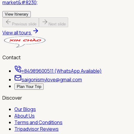
market&#8230;
View Itinerary
Previous slide
Next slide
View all tours
Contact
+84989600511 (WhatsApp Available)
saigonismylove@gmail.com
Plan Your Trip
Discover
Our Blogs
About Us
Terms and Conditions
Tripadvisor Reviews