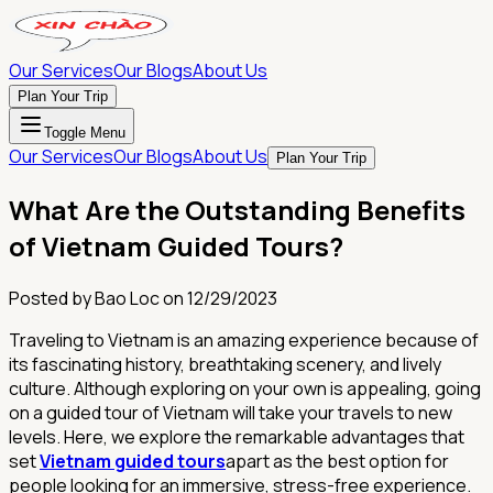
Our Services
Our Blogs
About Us
Plan Your Trip
Toggle Menu
Our Services
Our Blogs
About Us
Plan Your Trip
What Are the Outstanding Benefits
of Vietnam Guided Tours?
Posted by
Bao Loc
on
12/29/2023
Traveling to Vietnam is an amazing experience because of
its fascinating history, breathtaking scenery, and lively
culture. Although exploring on your own is appealing, going
on a guided tour of Vietnam will take your travels to new
levels. Here, we explore the remarkable advantages that
set
Vietnam guided tours
apart as the best option for
people looking for an immersive, stress-free experience.