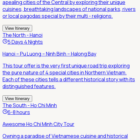
apealing cities of the Central by exploring their unique
cuisines, breathtaking landscapes of national parks, rivers
or local pagodas special by their multi - religions.
View Itinerary
The North - Hanoi
5 Days 4 Nights
Hanoi – Pu Luong – Ninh Binh – Halong Bay
This tour offer is the very first unique road trip exploring
the pure nature of 4 special cities in Northern Vietnam.
Each of these cities tells a different historical story with its
distinguished features.
View Itinerary
The South - Ho Chi Minh
6-8 hours
Awesome Ho Chi Minh City Tour
Owning a paradise of Vietnamese cuisine and historical