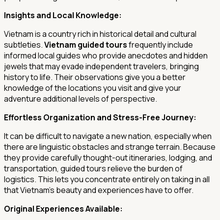
Insights and Local Knowledge:
Vietnam is a country rich in historical detail and cultural
subtleties.
Vietnam guided tours
frequently include
informed local guides who provide anecdotes and hidden
jewels that may evade independent travelers, bringing
history to life. Their observations give you a better
knowledge of the locations you visit and give your
adventure additional levels of perspective.
Effortless Organization and Stress-Free Journey:
It can be difficult to navigate a new nation, especially when
there are linguistic obstacles and strange terrain. Because
they provide carefully thought-out itineraries, lodging, and
transportation, guided tours relieve the burden of
logistics. This lets you concentrate entirely on taking in all
that Vietnam's beauty and experiences have to offer.
Original Experiences Available: