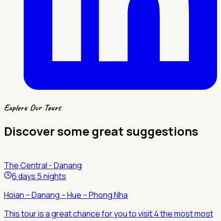
Explore Our Tours
Discover some great suggestions
The Central - Danang
6 days 5 nights
Hoian – Danang – Hue – Phong Nha
This tour is a great chance for you to visit 4 the most most