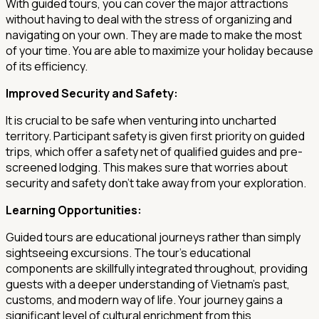
With guided tours, you can cover the major attractions
without having to deal with the stress of organizing and
navigating on your own. They are made to make the most
of your time. You are able to maximize your holiday because
of its efficiency.
Improved Security and Safety:
It is crucial to be safe when venturing into uncharted
territory. Participant safety is given first priority on guided
trips, which offer a safety net of qualified guides and pre-
screened lodging. This makes sure that worries about
security and safety don't take away from your exploration.
Learning Opportunities:
Guided tours are educational journeys rather than simply
sightseeing excursions. The tour's educational
components are skillfully integrated throughout, providing
guests with a deeper understanding of Vietnam's past,
customs, and modern way of life. Your journey gains a
significant level of cultural enrichment from this