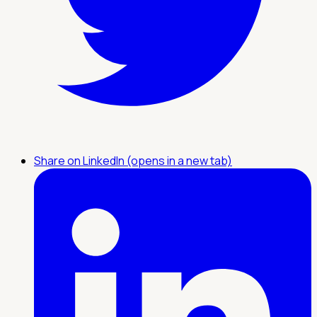
Share on LinkedIn (opens in a new tab)