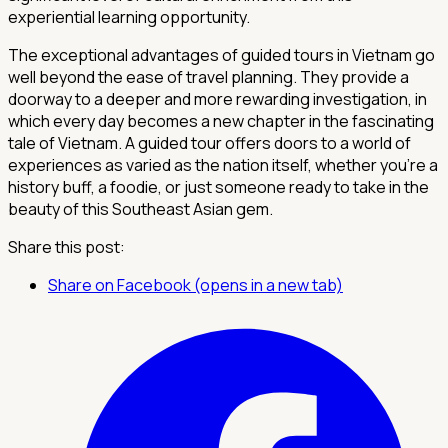
experiential learning opportunity.
The exceptional advantages of guided tours in Vietnam go
well beyond the ease of travel planning. They provide a
doorway to a deeper and more rewarding investigation, in
which every day becomes a new chapter in the fascinating
tale of Vietnam. A guided tour offers doors to a world of
experiences as varied as the nation itself, whether you're a
history buff, a foodie, or just someone ready to take in the
beauty of this Southeast Asian gem.
Share this post:
Share on Facebook (opens in a new tab)