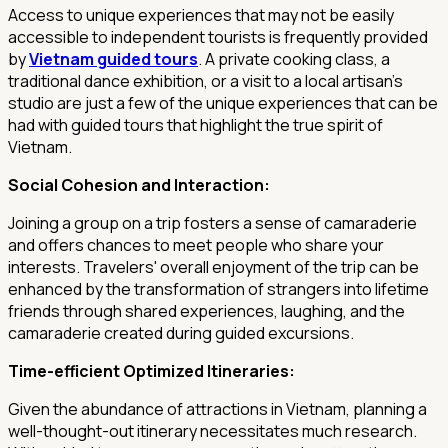
Access to unique experiences that may not be easily
accessible to independent tourists is frequently provided
by
Vietnam guided tours
. A private cooking class, a
traditional dance exhibition, or a visit to a local artisan's
studio are just a few of the unique experiences that can be
had with guided tours that highlight the true spirit of
Vietnam.
Social Cohesion and Interaction:
Joining a group on a trip fosters a sense of camaraderie
and offers chances to meet people who share your
interests. Travelers' overall enjoyment of the trip can be
enhanced by the transformation of strangers into lifetime
friends through shared experiences, laughing, and the
camaraderie created during guided excursions.
Time-efficient Optimized Itineraries:
Given the abundance of attractions in Vietnam, planning a
well-thought-out itinerary necessitates much research.