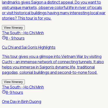
landmarks gives Saigon a distinct appeal. Do you want to
visit unique markets, observe colorful life in river of locals
or visit historical buildings having many interesting local war
stories? This tour is for you.
View Itinerary
The South - Ho Chi Minh
8 - 9 hours
Cu Chi and Sai Gon's Highlights
This tour gives you a glimspe into Vietnam War by visiting
Cuchi – an immense network of connecting tunnels. It also
helps you immerse in Saigon's dynamic life, traditional
pagodas, colonial buildings and second-to-none food.
View Itinerary
The South - Ho Chi Minh
8-9 hours
One Day in Binh Duong