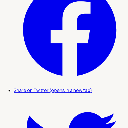
Share on Twitter (opens in a new tab)