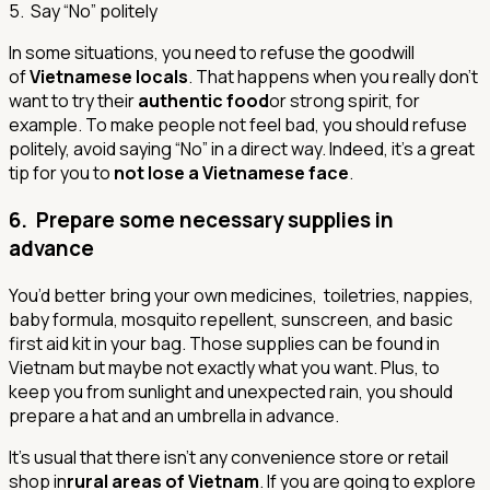
5. Say “No” politely
In some situations, you need to refuse the goodwill
of
Vietnamese locals
. That happens when you really don’t
want to try their
authentic food
or strong spirit, for
example. To make people not feel bad, you should refuse
politely, avoid saying “No” in a direct way. Indeed, it’s a great
tip for you to
not lose a Vietnamese face
.
6. Prepare some necessary supplies in
advance
You’d better bring your own medicines, toiletries, nappies,
baby formula, mosquito repellent, sunscreen, and basic
first aid kit in your bag. Those supplies can be found in
Vietnam but maybe not exactly what you want. Plus, to
keep you from sunlight and unexpected rain, you should
prepare a hat and an umbrella in advance.
It’s usual that there isn’t any convenience store or retail
shop in
rural areas of Vietnam
. If you are going to explore