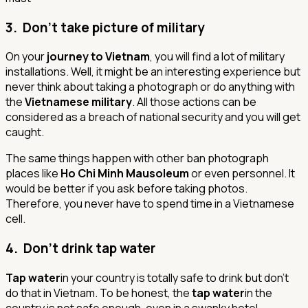
3. Don’t take picture of military
On your
journey to Vietnam
, you will find a lot of military
installations. Well, it might be an interesting experience but
never think about taking a photograph or do anything with
the
Vietnamese military
. All those actions can be
considered as a breach of national security and you will get
caught.
The same things happen with other ban photograph
places like
Ho Chi Minh Mausoleum
or even personnel. It
would be better if you ask before taking photos.
Therefore, you never have to spend time in a Vietnamese
cell.
4. Don’t drink tap water
Tap water
in your country is totally safe to drink but don’t
do that in Vietnam. To be honest, the
tap water
in the
country is not safe enough, even in a swanky hotel.