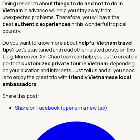
Doing research about
things to do and not to do in
Vietnam
in advance will help you stay away from
unexpected problems. Therefore, you will have the
best
authentic experiences
in this wonderful tropical
country.
Do you want to know more about
helpful Vietnam travel
tips
? Let’s stay tuned and read other related posts on this
blog. Moreover, Xin Chao team can help you out to create a
perfect
customized private tour in Vietnam
, depending
on your duration and interests. Just tell us and all you need
is to enjoy the great trip with
friendly Vietnamese local
ambassadors
.
Share this post:
Share on Facebook (opens in a new tab)