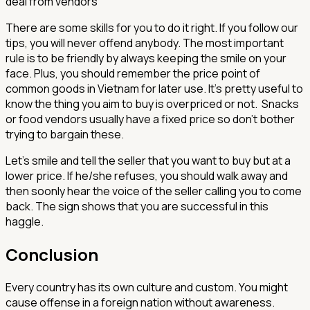
deal from vendors
There are some skills for you to do it right. If you follow our
tips, you will never offend anybody. The most important
rule is to be friendly by always keeping the smile on your
face. Plus, you should remember the price point of
common goods in Vietnam for later use. It’s pretty useful to
know the thing you aim to buy is overpriced or not. Snacks
or food vendors usually have a fixed price so don’t bother
trying to bargain these.
Let’s smile and tell the seller that you want to buy but at a
lower price. If he/she refuses, you should walk away and
then soonly hear the voice of the seller calling you to come
back. The sign shows that you are successful in this
haggle.
Conclusion
Every country has its own culture and custom. You might
cause offense in a foreign nation without awareness.