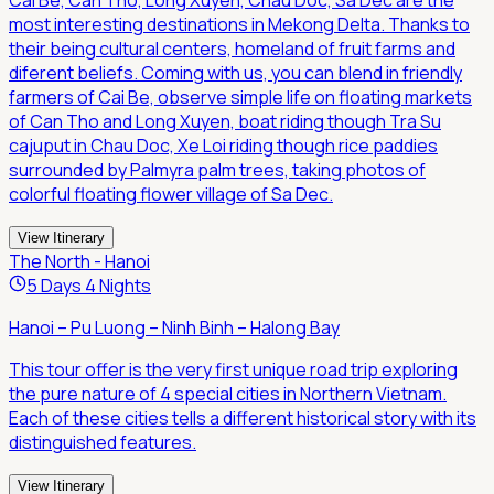
Cai Be, Can Tho, Long Xuyen, Chau Doc, Sa Dec are the
most interesting destinations in Mekong Delta. Thanks to
their being cultural centers, homeland of fruit farms and
diferent beliefs. Coming with us, you can blend in friendly
farmers of Cai Be, observe simple life on floating markets
of Can Tho and Long Xuyen, boat riding though Tra Su
cajuput in Chau Doc, Xe Loi riding though rice paddies
surrounded by Palmyra palm trees, taking photos of
colorful floating flower village of Sa Dec.
View Itinerary
The North - Hanoi
5 Days 4 Nights
Hanoi – Pu Luong – Ninh Binh – Halong Bay
This tour offer is the very first unique road trip exploring
the pure nature of 4 special cities in Northern Vietnam.
Each of these cities tells a different historical story with its
distinguished features.
View Itinerary