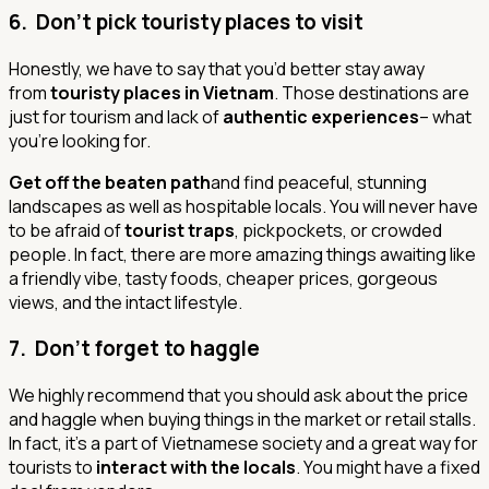
6. Don’t pick touristy places to visit
Honestly, we have to say that you’d better stay away
from
touristy places in Vietnam
. Those destinations are
just for tourism and lack of
authentic experiences
– what
you’re looking for.
Get off the beaten path
and find peaceful, stunning
landscapes as well as hospitable locals. You will never have
to be afraid of
tourist traps
, pickpockets, or crowded
people. In fact, there are more amazing things awaiting like
a friendly vibe, tasty foods, cheaper prices, gorgeous
views, and the intact lifestyle.
7. Don’t forget to haggle
We highly recommend that you should ask about the price
and haggle when buying things in the market or retail stalls.
In fact, it’s a part of Vietnamese society and a great way for
tourists to
interact with the locals
.
You might have a fixed