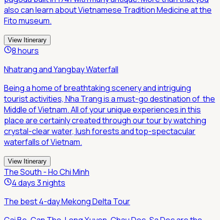
also can learn about Vietnamese Tradition Medicine at the
Fito museum.
View Itinerary
8 hours
Nhatrang and Yangbay Waterfall
Being a home of breathtaking scenery and intriguing
tourist activities, Nha Trang is a must-go destination of the
Middle of Vietnam. All of your unique experiences in this
place are certainly created through our tour by watching
crystal-clear water, lush forests and top-spectacular
waterfalls of Vietnam.
View Itinerary
The South - Ho Chi Minh
4 days 3 nights
The best 4-day Mekong Delta Tour