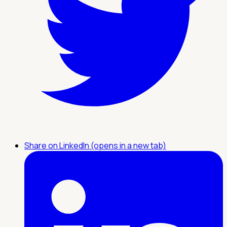
Share on LinkedIn (opens in a new tab)