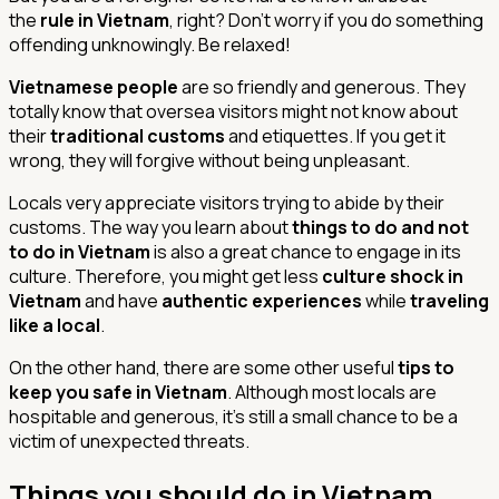
the
rule in Vietnam
, right? Don’t worry if you do something
offending unknowingly. Be relaxed!
Vietnamese people
are so friendly and generous. They
totally know that oversea visitors might not know about
their
traditional customs
and etiquettes. If you get it
wrong, they will forgive without being unpleasant.
Locals very appreciate visitors trying to abide by their
customs. The way you learn about
things to do and not
to do in Vietnam
is also a great chance to engage in its
culture. Therefore, you might get less
culture shock in
Vietnam
and have
authentic experiences
while
traveling
like a local
.
On the other hand, there are some other useful
tips to
keep you safe in Vietnam
. Although most locals are
hospitable and generous, it’s still a small chance to be a
victim of unexpected threats.
Things you should do in Vietnam