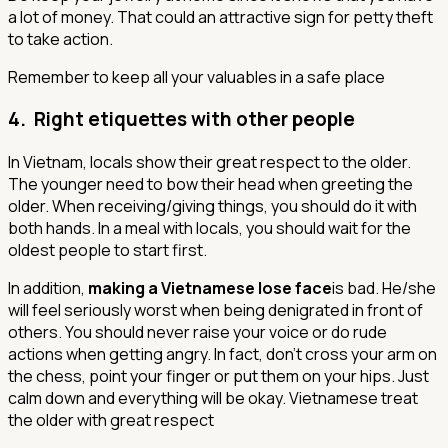
a lot of money. That could an attractive sign for petty theft
to take action.
Remember to keep all your valuables in a safe place
4. Right etiquettes with other people
In Vietnam, locals show their great respect to the older.
The younger need to bow their head when greeting the
older. When receiving/giving things, you should do it with
both hands. In a meal with locals, you should wait for the
oldest people to start first.
In addition,
making a Vietnamese lose face
is bad. He/she
will feel seriously worst when being denigrated in front of
others. You should never raise your voice or do rude
actions when getting angry. In fact, don’t cross your arm on
the chess, point your finger or put them on your hips. Just
calm down and everything will be okay.
Vietnamese treat
the older with great respect