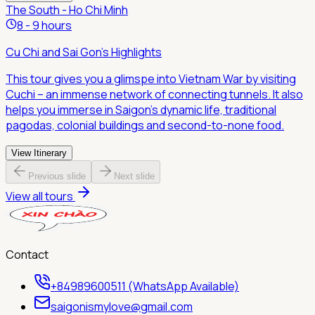
The South - Ho Chi Minh
8 - 9 hours
Cu Chi and Sai Gon's Highlights
This tour gives you a glimspe into Vietnam War by visiting
Cuchi – an immense network of connecting tunnels. It also
helps you immerse in Saigon's dynamic life, traditional
pagodas, colonial buildings and second-to-none food.
View Itinerary
Previous slide
Next slide
View all tours
Contact
+84989600511 (WhatsApp Available)
saigonismylove@gmail.com