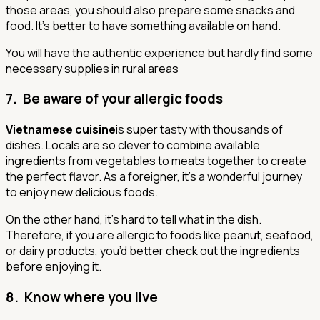
those areas, you should also prepare some snacks and
food. It’s better to have something available on hand.
You will have the authentic experience but hardly find some
necessary supplies in rural areas
7. Be aware of your allergic foods
Vietnamese cuisine
is super tasty with thousands of
dishes. Locals are so clever to combine available
ingredients from vegetables to meats together to create
the perfect flavor. As a foreigner, it’s a wonderful journey
to enjoy new delicious foods.
On the other hand, it’s hard to tell what in the dish.
Therefore, if you are allergic to foods like peanut, seafood,
or dairy products, you’d better check out the ingredients
before enjoying it.
8. Know where you live