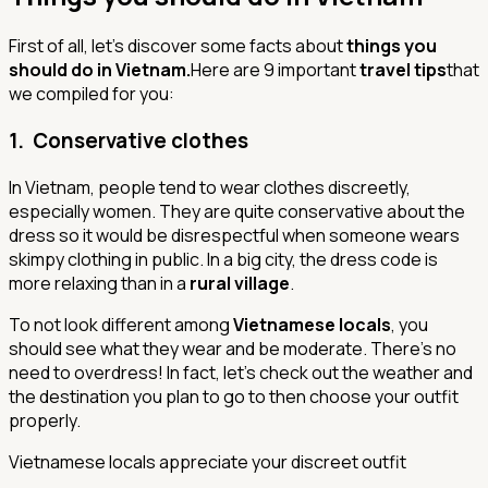
First of all, let’s discover some facts about
things you
should do in Vietnam.
Here are 9 important
travel tips
that
we compiled for you:
1. Conservative clothes
In Vietnam, people tend to wear clothes discreetly,
especially women. They are quite conservative about the
dress so it would be disrespectful when someone wears
skimpy clothing in public. In a big city, the dress code is
more relaxing than in a
rural village
.
To not look different among
Vietnamese locals
, you
should see what they wear and be moderate. There’s no
need to overdress! In fact, let’s check out the weather and
the destination you plan to go to then choose your outfit
properly.
Vietnamese locals appreciate your discreet outfit