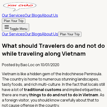
Our Services
Our Blogs
About Us
Plan Your Trip
Toggle Menu
Our Services
Our Blogs
About Us
Plan Your Trip
What should Travelers do and not do
while traveling along Vietnam
Posted by
Bao Loc
on
10/01/2020
Vietnam is like a hidden gem of the Indochinese Peninsula.
The country is home to numerous stunning landscapes,
tasty foods, and rich multi-culture. In the fact that locals still
have a lot of
traditional customs
and implied etiquettes,
there are many
things to do and not to do in Vietnam
. As
a foreign visitor, you should know carefully about that to
not cause offense in the country.