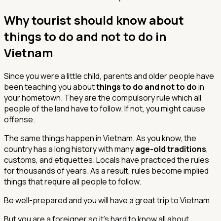
Why tourist should know about
things to do and not to do in
Vietnam
Since you were a little child, parents and older people have
been teaching you about
things to do and not to do
in
your hometown. They are the compulsory rule which all
people of the land have to follow. If not, you might cause
offense.
The same things happen in Vietnam. As you know, the
country has a long history with many
age-old traditions
,
customs, and etiquettes. Locals have practiced the rules
for thousands of years. As a result, rules become implied
things that require all people to follow.
Be well-prepared and you will have a great trip to Vietnam
But you are a foreigner so it’s hard to know all about