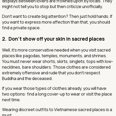
displays between lovers are frowned upon by locals. They
might not tell you to stop but then criticize unofficially.
Don’t want to create big attention? Then just hold hands. If
you want to express more affection than that, you should
find a private space.
2. Don’t show off your skin in sacred places
Well, it’s more conservative needed when you visit sacred
places like pagodas, temples, monuments, and shrines.
You must never wear shorts, skirts, singlets, tops with low-
necklines, bare shoulders. Those clothes are considered
extremely offensive and rude that you don’t respect
Buddha and the deceased.
If you wear those types of clothes already, you will have
two options: find a long cover-up to wear or visit the place
next time.
Wearing discreet outfits to Vietnamese sacred places is a
must