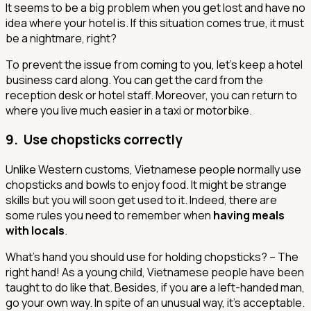
It seems to be a big problem when you get lost and have no
idea where your hotel is. If this situation comes true, it must
be a nightmare, right?
To prevent the issue from coming to you, let’s keep a hotel
business card along. You can get the card from the
reception desk or hotel staff. Moreover, you can return to
where you live much easier in a taxi or motorbike.
9. Use chopsticks correctly
Unlike Western customs, Vietnamese people normally use
chopsticks and bowls to enjoy food. It might be strange
skills but you will soon get used to it. Indeed, there are
some rules you need to remember when
having meals
with locals
.
What’s hand you should use for holding chopsticks? – The
right hand! As a young child, Vietnamese people have been
taught to do like that. Besides, if you are a left-handed man,
go your own way. In spite of an unusual way, it’s acceptable.