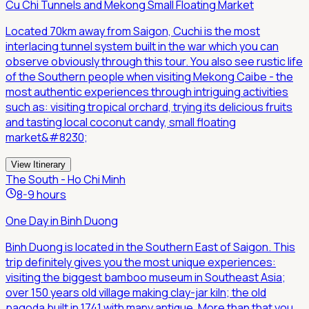
Cu Chi Tunnels and Mekong Small Floating Market
Located 70km away from Saigon, Cuchi is the most
interlacing tunnel system built in the war which you can
observe obviously through this tour. You also see rustic life
of the Southern people when visiting Mekong Caibe - the
most authentic experiences through intriguing activities
such as: visiting tropical orchard, trying its delicious fruits
and tasting local coconut candy, small floating
market&#8230;
View Itinerary
The South - Ho Chi Minh
8-9 hours
One Day in Binh Duong
Binh Duong is located in the Southern East of Saigon. This
trip definitely gives you the most unique experiences:
visiting the biggest bamboo museum in Southeast Asia;
over 150 years old village making clay-jar kiln; the old
pagoda built in 1741 with many antique. More than that you