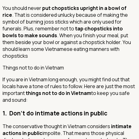
You should never
put chopsticks upright in a bowl of
rice
. That is considered unlucky because of making the
symbol of burning joss sticks which are only used for
funerals. Plus, remember not to
tap chopsticks into
bowls to make sounds
. When you finish your meal, put
them beside your bowl or against a chopstick holder.
You
should learn some Vietnamese eating manners with
chopsticks
Things not to do in Vietnam
If you are in Vietnam long enough, you might find out that
locals have a tone of rules to follow. Here are just the most
important
things not to do in Vietnam
to keep you safe
and sound:
1. Don’t do intimate actions in public
The conservative thought in Vietnam considers
intimate
actions in public
impolite. That means those physical