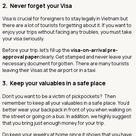
2. Never forget your Visa
Visa is crucial for foreigners to stay legally in Vietnam but
there are a lot of tourists forgetting about it. If you want to
enjoy your trips without facing any troubles, you must take
your visa seriously.
Before your trip, let’s fill up the
visa-on-arrival pre-
approval paper
clearly. Get stamped and never leave your
necessary document forgotten. There are many tourists
leaving their Visas at the airport or in a taxi.
3. Keep your valuables in a safe place
Don’t you want to be a victim of pickpockets? Then
remember to keep all your valuables in a safe place. You’d
better wear your backpack in front of you when walking on
the street or going on a bus. In addition, we highly suggest
that you bring just enough money for your trip.
Do keep your jewelry at home since it shows that you have