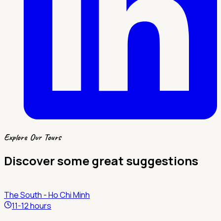
Explore Our Tours
Discover some great suggestions
The South - Ho Chi Minh
11-12 hours