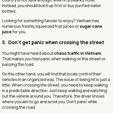
Instead, you should boil it up first or buy purified water
bottles.
Looking for something fancier to enjoy? Vietnam has
numerous freshly squeezed fruit juices or
sugar cane
juice
for you.
5. Don’t get panic when crossing the street
You might have heard about
chaos traffic in Vietnam
.
That makes you feel panic when walking on the street or
passing the road.
On the other hand, you will find that locals control their
vehicles in an organized way. The issue of being hit is just a
little. When crossing the street, you need to keep walking
in a predictable direction. Just keep walking and watching
out the vehicle around you. Therefore, the driver knows
where you aim to go and avoid you.
Don't panic while
crossing the road.