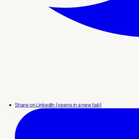
Share on LinkedIn (opens in a new tab)