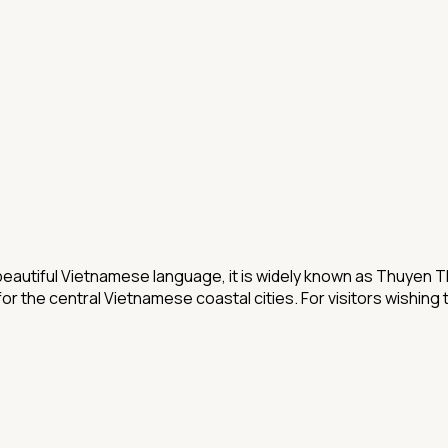
beautiful Vietnamese language, it is widely known as Thuyen Th
r the central Vietnamese coastal cities. For visitors wishing t