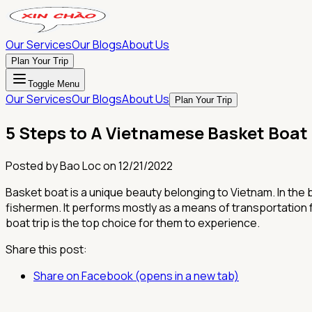
Our Services
Our Blogs
About Us
Plan Your Trip
Toggle Menu
Our Services
Our Blogs
About Us
Plan Your Trip
5 Steps to A Vietnamese Basket Boat
Posted by
Bao Loc
on
12/21/2022
Basket boat is a unique beauty belonging to Vietnam. In the 
fishermen. It performs mostly as a means of transportation fo
boat trip is the top choice for them to experience.
Share this post:
Share on Facebook (opens in a new tab)