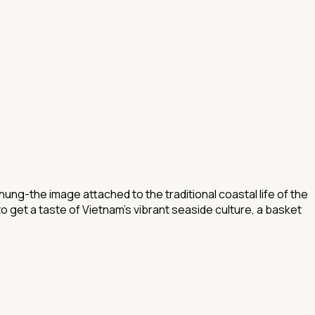
ung-the image attached to the traditional coastal life of the
o get a taste of Vietnam's vibrant seaside culture, a basket