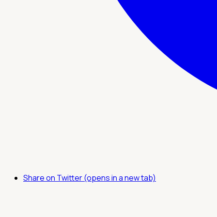
Share on Twitter (opens in a new tab)