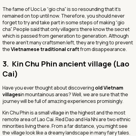
The fame of Uoc Le “gio cha” is so resounding that it’s
remained on top until now. Therefore, you should never
forget to try and take part in some steps of making “gio
cha”. People said that only villagers there know the secret
which is passed from generation to generation. Although
there aren’t many craftsmen left, they are trying to prevent
the
Vietnamese traditional craft
from disappearance.
3. Kin Chu Phin ancient village (Lao
Cai)
Have you ever thought about discovering
old Vietnam
villages
in mountainous areas? Well, we are sure that the
journey will be full of amazing experiences promisingly.
Kin Chu Phin is a small village in the highest and the most
remote area of Lao Cai. Red Dao and Ha Nhi are two ethnic
minorities living there. From a far distance, you might see
the village look like a dreamy landscape in many fairy tales.