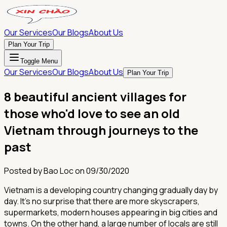
Our Services
Our Blogs
About Us
Plan Your Trip
Toggle Menu
Our Services
Our Blogs
About Us
Plan Your Trip
8 beautiful ancient villages for
those who'd love to see an old
Vietnam through journeys to the
past
Posted by
Bao Loc
on
09/30/2020
Vietnam is a developing country changing gradually day by
day. It’s no surprise that there are more skyscrapers,
supermarkets, modern houses appearing in big cities and
towns. On the other hand, a large number of locals are still