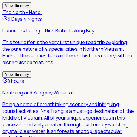
View Itinerary
The North - Hanoi
5 Days 4 Nights
Hanoi – Pu Luong – Ninh Binh – Halong Bay
This tour offer is the very first unique road trip exploring
the pure nature of 4 special cities in Northern Vietnam.
Each of these cities tells a different historical story with its
distinguished features.
View Itinerary
8 hours
Nhatrang and Yangbay Waterfall
Being a home of breathtaking scenery and intriguing
tourist activities, Nha Trang is a must-go destination of the
Middle of Vietnam. All of your unique experiences in this
place are certainly created through our tour by watching
crystal-clear water, lush forests and top-spectacular