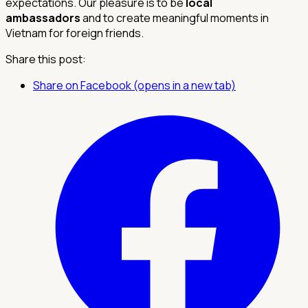
expectations. Our pleasure is to be
local
ambassadors
and to create meaningful moments in
Vietnam for foreign friends.
Share this post:
Share on Facebook (opens in a new tab)