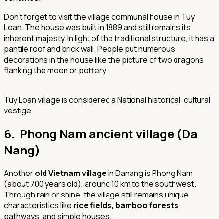
Don’t forget to visit the village communal house in Tuy
Loan. The house was built in 1889 and still remains its
inherent majesty. In light of the traditional structure, it has a
pantile roof and brick wall. People put numerous
decorations in the house like the picture of two dragons
flanking the moon or pottery.
Tuy Loan village is considered a National historical-cultural
vestige
6. Phong Nam ancient village (Da
Nang)
Another
old Vietnam village
in Danang is Phong Nam
(about 700 years old), around 10 km to the southwest.
Through rain or shine, the village still remains unique
characteristics like
rice fields, bamboo forests
,
pathways, and simple houses.