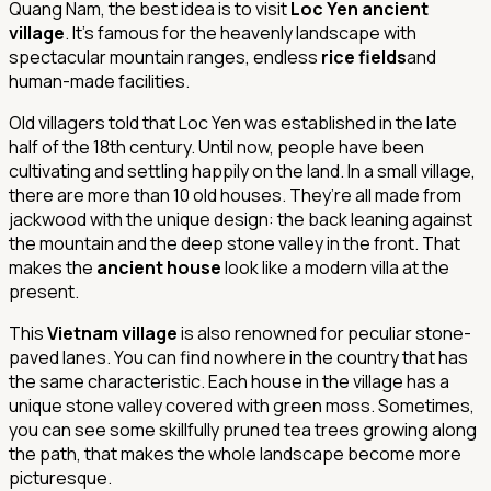
Quang Nam, the best idea is to visit
Loc Yen ancient
village
. It’s famous for the heavenly landscape with
spectacular mountain ranges, endless
rice fields
and
human-made facilities.
Old villagers told that Loc Yen was established in the late
half of the 18th century. Until now, people have been
cultivating and settling happily on the land. In a small village,
there are more than 10 old houses. They’re all made from
jackwood with the unique design: the back leaning against
the mountain and the deep stone valley in the front. That
makes the
ancient house
look like a modern villa at the
present.
This
Vietnam village
is also renowned for peculiar stone-
paved lanes. You can find nowhere in the country that has
the same characteristic. Each house in the village has a
unique stone valley covered with green moss. Sometimes,
you can see some skillfully pruned tea trees growing along
the path, that makes the whole landscape become more
picturesque.