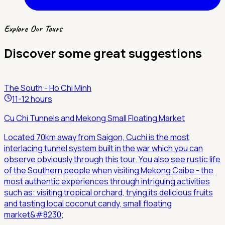
Explore Our Tours
Discover some great suggestions
The South - Ho Chi Minh
11-12 hours
Cu Chi Tunnels and Mekong Small Floating Market
Located 70km away from Saigon, Cuchi is the most
interlacing tunnel system built in the war which you can
observe obviously through this tour. You also see rustic life
of the Southern people when visiting Mekong Caibe - the
most authentic experiences through intriguing activities
such as: visiting tropical orchard, trying its delicious fruits
and tasting local coconut candy, small floating
market&#8230;