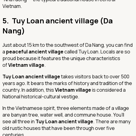
Vietnam.
5. Tuy Loan ancient village (Da
Nang)
Just about 15 km to the southwest of Da Nang, you can find
a
peaceful ancient village
called Tuy Loan. Locals are so
proud because it features the unique characteristics
of
Vietnam village
.
Tuy Loan ancient village
takes visitors back to over 500
years ago. It bears the marks of history and tradition of the
country. In addition, this
Vietnam village
is considered a
National historical-cultural vestige.
In the Vietnamese spirit, three elements made of a village
are banyan tree, water well, and commune house. You’ll
see all three in
Tuy Loan ancient village
. There are many
old rustic houses that have been through over five
centuries.