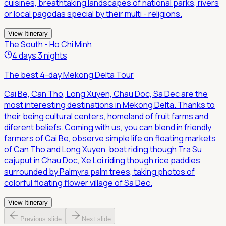
cuisines, breathtaking landscapes of national parks, rivers
or local pagodas special by their multi - religions.
View Itinerary
The South - Ho Chi Minh
4 days 3 nights
The best 4-day Mekong Delta Tour
Cai Be, Can Tho, Long Xuyen, Chau Doc, Sa Dec are the
most interesting destinations in Mekong Delta. Thanks to
their being cultural centers, homeland of fruit farms and
diferent beliefs. Coming with us, you can blend in friendly
farmers of Cai Be, observe simple life on floating markets
of Can Tho and Long Xuyen, boat riding though Tra Su
cajuput in Chau Doc, Xe Loi riding though rice paddies
surrounded by Palmyra palm trees, taking photos of
colorful floating flower village of Sa Dec.
View Itinerary
Previous slide
Next slide