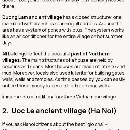
there.
Duong Lam ancient village
has a closed structure: one
main road with branches reaching all corners. Around the
area has a system of ponds with lotus. The system works
like an air conditioner for the entire village on hot summer
days.
All buildings reflect the beautiful
past of Northern
villages
. The main structures of a house are held by
columns and spans. Most houses are made of laterite and
mud. Moreover, locals also used laterite for building gates,
walls, wells and temples. As time passes by, you can easily
notice those mossy traces on tiled roofs and walls.
Immerse into a traditional northern Vietnamese village
2. Uoc Le ancient village (Ha Noi)
If you ask Hanoi citizens about the best “gio cha” –