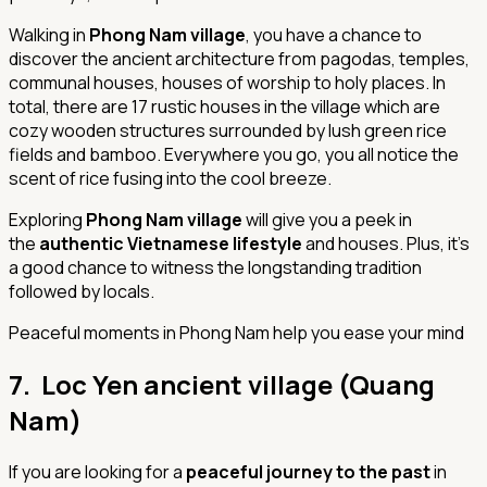
Walking in
Phong Nam village
, you have a chance to
discover the ancient architecture from pagodas, temples,
communal houses, houses of worship to holy places. In
total, there are 17 rustic houses in the village which are
cozy wooden structures surrounded by lush green rice
fields and bamboo. Everywhere you go, you all notice the
scent of rice fusing into the cool breeze.
Exploring
Phong Nam village
will give you a peek in
the
authentic Vietnamese lifestyle
and houses. Plus, it’s
a good chance to witness the longstanding tradition
followed by locals.
Peaceful moments in Phong Nam help you ease your mind
7. Loc Yen ancient village (Quang
Nam)
If you are looking for a
peaceful journey to the past
in