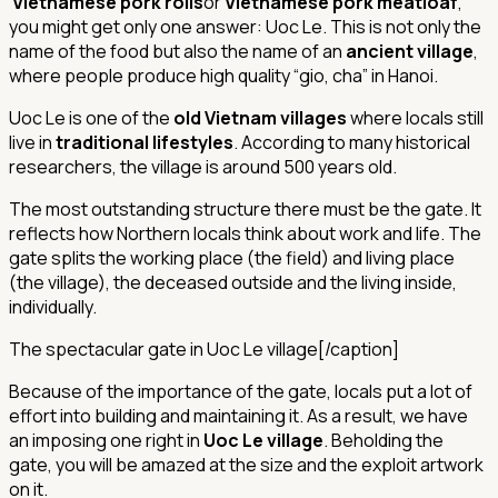
Vietnamese pork rolls
or
Vietnamese pork meatloaf
,
you might get only one answer: Uoc Le. This is not only the
name of the food but also the name of an
ancient village
,
where people produce high quality “gio, cha” in Hanoi.
Uoc Le is one of the
old Vietnam villages
where locals still
live in
traditional lifestyles
. According to many historical
researchers, the village is around 500 years old.
The most outstanding structure there must be the gate. It
reflects how Northern locals think about work and life. The
gate splits the working place (the field) and living place
(the village), the deceased outside and the living inside,
individually.
The spectacular gate in Uoc Le village[/caption]
Because of the importance of the gate, locals put a lot of
effort into building and maintaining it. As a result, we have
an imposing one right in
Uoc Le village
. Beholding the
gate, you will be amazed at the size and the exploit artwork
on it.