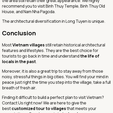
the area still retain their great appearance. We highly
recommend you to visit Binh Thuy Temple, Binh Thuy Old
House, and Nam Nha Pagoda.
The architectural diversification in Long Tuyen is unique.
Conclusion
Most
Vietnam villages
still retain historical architectural
features and lifestyles. They are the best choice for
tourists to go back in time and understand
the life of
locals in the past
.
Moreover, it is also a great trip to stay away from those
noisy, stressful things in big cities. You will find your mind in
peace just right the time you step into the village, take a full
breath of fresh air.
Finding it difficult to build a perfect plan to visit Vietnam?
Contact Us right now! We are here to give the
best
customized tour to villages
that meets your