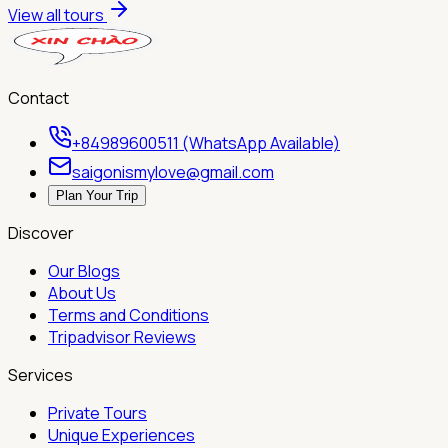
View all tours
Contact
+84989600511 (WhatsApp Available)
saigonismylove@gmail.com
Plan Your Trip
Discover
Our Blogs
About Us
Terms and Conditions
Tripadvisor Reviews
Services
Private Tours
Unique Experiences