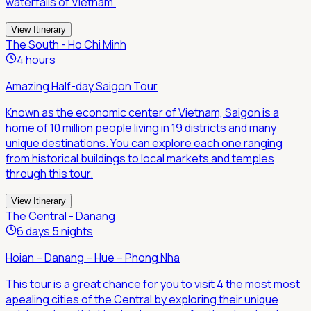
waterfalls of Vietnam.
View Itinerary
The South - Ho Chi Minh
4 hours
Amazing Half-day Saigon Tour
Known as the economic center of Vietnam, Saigon is a
home of 10 million people living in 19 districts and many
unique destinations. You can explore each one ranging
from historical buildings to local markets and temples
through this tour.
View Itinerary
The Central - Danang
6 days 5 nights
Hoian – Danang – Hue – Phong Nha
This tour is a great chance for you to visit 4 the most most
apealing cities of the Central by exploring their unique