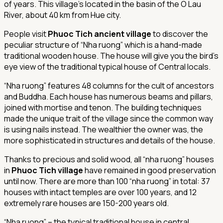
of years. This village’s located in the basin of the O Lau
River, about 40 km from Hue city.
People visit
Phuoc Tich ancient village
to discover the
peculiar structure of “Nha ruong” which is a hand-made
traditional wooden house. The house will give you the bird’s
eye view of the traditional typical house of Central locals.
“Nha ruong” features 48 columns for the cult of ancestors
and Buddha. Each house has numerous beams and pillars,
joined with mortise and tenon. The building techniques
made the unique trait of the village since the common way
is using nails instead. The wealthier the owner was, the
more sophisticated in structures and details of the house.
Thanks to precious and solid wood, all “nha ruong” houses
in
Phuoc Tich village
have remained in good preservation
until now. There are more than 100 “nha ruong” in total: 37
houses with intact temples are over 100 years, and 12
extremely rare houses are 150-200 years old.
“Nha ruong” – the typical traditional house in central