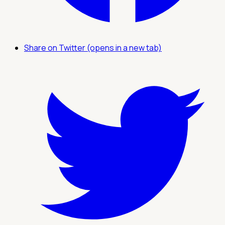
Share on Twitter (opens in a new tab)