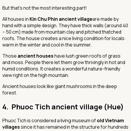
But that's not the most interesting part!
All houses in
Kin Chu Phin ancient village
are made by
hand with a simple design. They have thick walls (around 40
– 50 cm) made from mountain clay and pitched thatched
roofs. The house creates a nice living condition for locals:
warm in the winter and cool in the summer.
Those
ancient houses
have lush green roofs of grass
and moss. People there let them grow thrivingly in hot and
humid conditions. It creates a wonderful nature-friendly
view right on the high mountain.
Ancient houses look like giant mushrooms in the deep
forest.
4. Phuoc Tich ancient village (Hue)
Phuoc Tich is considered a living museum of
old Vietnam
villages
since it has remained in the structure for hundreds