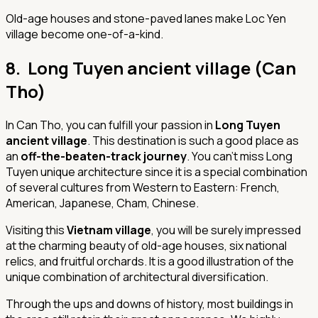
Old-age houses and stone-paved lanes make Loc Yen
village become one-of-a-kind.
8. Long Tuyen ancient village (Can
Tho)
In Can Tho, you can fulfill your passion in
Long Tuyen
ancient village
. This destination is such a good place as
an
off-the-beaten-track journey
. You can’t miss Long
Tuyen unique architecture since it is a special combination
of several cultures from Western to Eastern: French,
American, Japanese, Cham, Chinese.
Visiting this
Vietnam village
, you will be surely impressed
at the charming beauty of old-age houses, six national
relics, and fruitful orchards. It is a good illustration of the
unique combination of architectural diversification.
Through the ups and downs of history, most buildings in