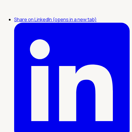
Share on LinkedIn (opens in a new tab)