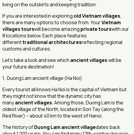
living on the outskirts and keeping tradition.
If you are interested in exploring
old Vietnam villages
,
there are many options to choose from. Your
Vietnam
villages tours
will become amazing
private tours
with our
8 locations below. Each place features
different
traditional architectures
reflecting regional
customs and cultures.
Let’s take a look and see which
ancient villages
will be
your future destination!
1. Duong Lam ancient village (Ha Noi)
Every tourist all knows Ha Noi is the capital of Vietnam but
they might not know that the dynamic city has
many
ancient villages
. Among those, Duong Lam is the
oldest village of the North, located in Son Tay (along the
Red River) – about 40 km to the west of Hanoi.
The history of
Duong Lam ancient village
dates back
about 1,200 years. You can find many 17th-century houses