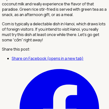
coconut milk and really experience the flavor of that
paradise. Green rice stir-fried is served with green tea as a
snack, as an afternoon gift, or as a meal.
Com is typically a delectable dish in Hanoi, which draws lots
of foreign visitors. If you intend to visit Hanoi, you really
must try this dish at least once while there. Let's go get
some “cốm” right away!
Share this post:
Share on Facebook (opens in a new tab)