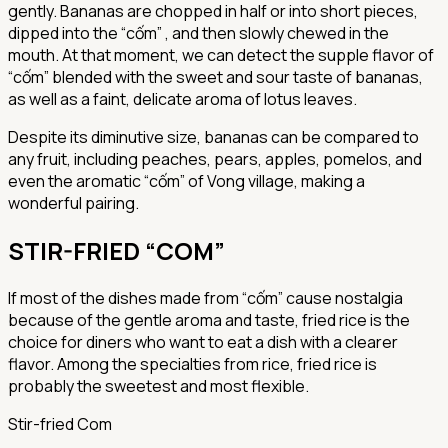
gently. Bananas are chopped in half or into short pieces,
dipped into the “cốm” , and then slowly chewed in the
mouth. At that moment, we can detect the supple flavor of
“cốm” blended with the sweet and sour taste of bananas,
as well as a faint, delicate aroma of lotus leaves.
Despite its diminutive size, bananas can be compared to
any fruit, including peaches, pears, apples, pomelos, and
even the aromatic “cốm” of Vong village, making a
wonderful pairing.
STIR-FRIED “COM”
If most of the dishes made from “cốm” cause nostalgia
because of the gentle aroma and taste, fried rice is the
choice for diners who want to eat a dish with a clearer
flavor. Among the specialties from rice, fried rice is
probably the sweetest and most flexible.
Stir-fried Com