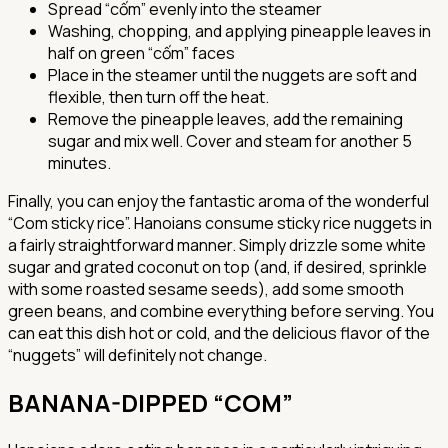
Spread “cốm” evenly into the steamer
Washing, chopping, and applying pineapple leaves in
half on green “cốm” faces
Place in the steamer until the nuggets are soft and
flexible, then turn off the heat.
Remove the pineapple leaves, add the remaining
sugar and mix well. Cover and steam for another 5
minutes.
Finally, you can enjoy the fantastic aroma of the wonderful
“Com sticky rice”. Hanoians consume sticky rice nuggets in
a fairly straightforward manner. Simply drizzle some white
sugar and grated coconut on top (and, if desired, sprinkle
with some roasted sesame seeds), add some smooth
green beans, and combine everything before serving. You
can eat this dish hot or cold, and the delicious flavor of the
“nuggets” will definitely not change.
BANANA-DIPPED “COM”