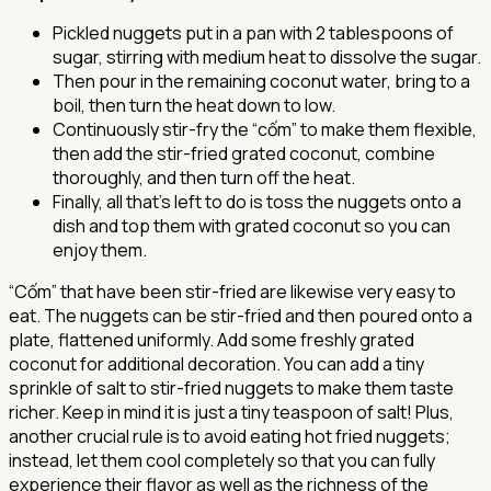
Pickled nuggets put in a pan with 2 tablespoons of
sugar, stirring with medium heat to dissolve the sugar.
Then pour in the remaining coconut water, bring to a
boil, then turn the heat down to low.
Continuously stir-fry the “cốm” to make them flexible,
then add the stir-fried grated coconut, combine
thoroughly, and then turn off the heat.
Finally, all that's left to do is toss the nuggets onto a
dish and top them with grated coconut so you can
enjoy them.
“Cốm” that have been stir-fried are likewise very easy to
eat. The nuggets can be stir-fried and then poured onto a
plate, flattened uniformly. Add some freshly grated
coconut for additional decoration. You can add a tiny
sprinkle of salt to stir-fried nuggets to make them taste
richer. Keep in mind it is just a tiny teaspoon of salt! Plus,
another crucial rule is to avoid eating hot fried nuggets;
instead, let them cool completely so that you can fully
experience their flavor as well as the richness of the