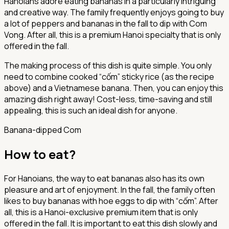
Hanoians adore eating bananas in a particularly intriguing
and creative way. The family frequently enjoys going to buy
a lot of peppers and bananas in the fall to dip with Com
Vong. After all, this is a premium Hanoi specialty that is only
offered in the fall.
The making process of this dish is quite simple. You only
need to combine cooked “cốm” sticky rice (as the recipe
above) and a Vietnamese banana. Then, you can enjoy this
amazing dish right away! Cost-less, time-saving and still
appealing, this is such an ideal dish for anyone.
Banana-dipped Com
How to eat?
For Hanoians, the way to eat bananas also has its own
pleasure and art of enjoyment. In the fall, the family often
likes to buy bananas with hoe eggs to dip with “cốm”. After
all, this is a Hanoi-exclusive premium item that is only
offered in the fall. It is important to eat this dish slowly and