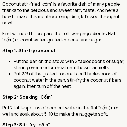
Coconut stir-fried “cốm” is a favorite dish of many people
thanks to the delicious and sweet fatty taste. And here's
how to make this mouthwatering dish, let’s see through it
now!
First we need to prepare the following ingredients: Flat
“cốm”, coconut water, grated coconut and sugar.
Step 1
: Stir-fry coconut
Put the pan on the stove with 2 tablespoons of sugar,
stirring over medium heat until the sugar melts.
Put 2/3 of the grated coconut and 1 tablespoon of
coconut water in the pan, stir-fry the coconut fibers
again, then turn off the heat.
Step 2
: Soaking “Cốm”
Put 2 tablespoons of coconut water in the flat “cốm”, mix
well and soak about 5-10 to make the nuggets soft.
Step 3
: Stir-fry “cốm”