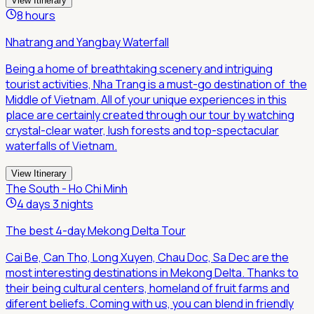
View Itinerary
8 hours
Nhatrang and Yangbay Waterfall
Being a home of breathtaking scenery and intriguing
tourist activities, Nha Trang is a must-go destination of the
Middle of Vietnam. All of your unique experiences in this
place are certainly created through our tour by watching
crystal-clear water, lush forests and top-spectacular
waterfalls of Vietnam.
View Itinerary
The South - Ho Chi Minh
4 days 3 nights
The best 4-day Mekong Delta Tour
Cai Be, Can Tho, Long Xuyen, Chau Doc, Sa Dec are the
most interesting destinations in Mekong Delta. Thanks to
their being cultural centers, homeland of fruit farms and
diferent beliefs. Coming with us, you can blend in friendly