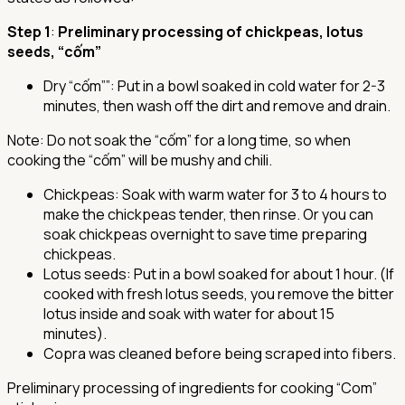
Step 1
:
Preliminary processing of chickpeas, lotus
seeds, “cốm”
Dry “cốm””
: Put in a bowl soaked in cold water for 2-3
minutes, then wash off the dirt and remove and drain.
Note: Do not soak the “cốm” for a long time, so when
cooking the “cốm” will be mushy and chili.
Chickpeas
: Soak with warm water for 3 to 4 hours to
make the chickpeas tender, then rinse. Or you can
soak chickpeas overnight to save time preparing
chickpeas.
Lotus seeds
: Put in a bowl soaked for about 1 hour. (If
cooked with fresh lotus seeds, you remove the bitter
lotus inside and soak with water for about 15
minutes).
Copra was cleaned before being scraped into fibers.
Preliminary processing of ingredients for cooking “Com”