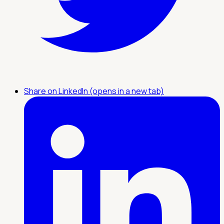
Share on LinkedIn (opens in a new tab)