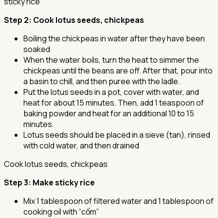
sticky rice
Step 2
: Cook lotus seeds, chickpeas
Boiling the chickpeas in water after they have been
soaked
When the water boils, turn the heat to simmer the
chickpeas until the beans are off. After that, pour into
a basin to chill, and then puree with the ladle.
Put the lotus seeds in a pot, cover with water, and
heat for about 15 minutes. Then, add 1 teaspoon of
baking powder and heat for an additional 10 to 15
minutes.
Lotus seeds should be placed in a sieve (tan), rinsed
with cold water, and then drained
Cook lotus seeds, chickpeas
Step 3
: Make sticky rice
Mix 1 tablespoon of filtered water and 1 tablespoon of
cooking oil with “cốm”