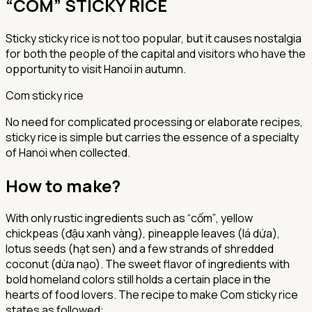
“COM” STICKY RICE
Sticky sticky rice is not too popular, but it causes nostalgia
for both the people of the capital and visitors who have the
opportunity to visit Hanoi in autumn.
Com sticky rice
No need for complicated processing or elaborate recipes,
sticky rice is simple but carries the essence of a specialty
of Hanoi when collected.
How to make?
With only rustic ingredients such as
“cốm”
,
yellow
chickpeas (đậu xanh vàng)
,
pineapple leaves (lá dứa),
lotus seeds (hạt sen)
and a few strands of
shredded
coconut (dừa nạo)
. The sweet flavor of ingredients with
bold homeland colors still holds a certain place in the
hearts of food lovers. The recipe to make Com sticky rice
states as followed: