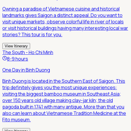
Owning a paradise of Vietnamese cuisine and historical
landmarks gives Saigon a distinct appeal. Do you want to
visit unique markets, observe colorful life in river of locals
or visit historical buildings having many interesting local war
stories? This tour is for you.
View Itinerary
The South - Ho Chi Minh
8-9 hours
One Day in Binh Duong
Binh Duong is located in the Southern East of Saigon. This
trip definitely gives you the most unique experiences:
visiting the biggest bamboo museum in Southeast Asia;
over 150 years old village making clay-jar kiln; the old
pagoda built in 1741 with many antique. More than that you
also can learn about Vietnamese Tradition Medicine at the
Fito museum.