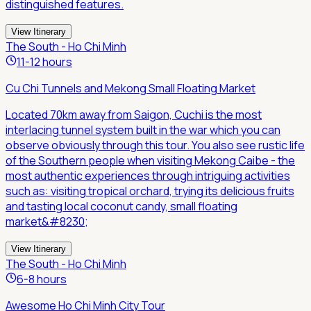
distinguished features.
View Itinerary
The South - Ho Chi Minh
11-12 hours
Cu Chi Tunnels and Mekong Small Floating Market
Located 70km away from Saigon, Cuchi is the most
interlacing tunnel system built in the war which you can
observe obviously through this tour. You also see rustic life
of the Southern people when visiting Mekong Caibe - the
most authentic experiences through intriguing activities
such as: visiting tropical orchard, trying its delicious fruits
and tasting local coconut candy, small floating
market&#8230;
View Itinerary
The South - Ho Chi Minh
6-8 hours
Awesome Ho Chi Minh City Tour