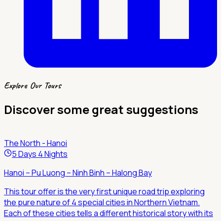
Explore Our Tours
Discover some great suggestions
The North - Hanoi
5 Days 4 Nights
Hanoi – Pu Luong – Ninh Binh – Halong Bay
This tour offer is the very first unique road trip exploring
the pure nature of 4 special cities in Northern Vietnam.
Each of these cities tells a different historical story with its