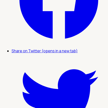
Share on Twitter (opens in a new tab)