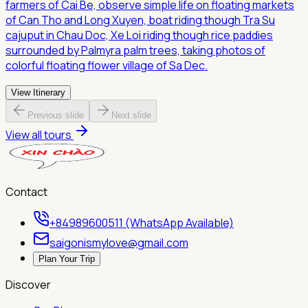
farmers of Cai Be, observe simple life on floating markets
of Can Tho and Long Xuyen, boat riding though Tra Su
cajuput in Chau Doc, Xe Loi riding though rice paddies
surrounded by Palmyra palm trees, taking photos of
colorful floating flower village of Sa Dec.
View Itinerary
Previous slide
Next slide
View all tours
Contact
+84989600511 (WhatsApp Available)
saigonismylove@gmail.com
Plan Your Trip
Discover