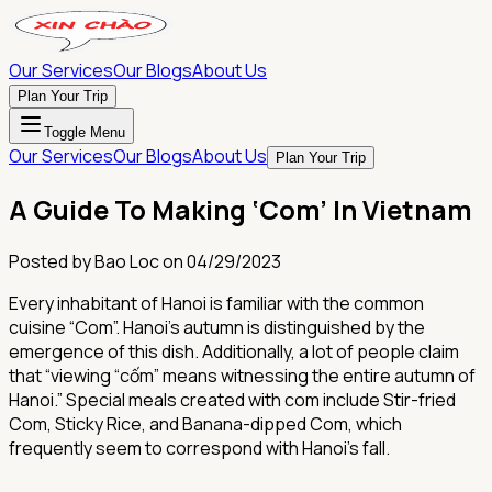
Our Services
Our Blogs
About Us
Plan Your Trip
Toggle Menu
Our Services
Our Blogs
About Us
Plan Your Trip
A Guide To Making ‘Com’ In Vietnam
Posted by
Bao Loc
on
04/29/2023
Every inhabitant of Hanoi is familiar with the common
cuisine “Com”. Hanoi's autumn is distinguished by the
emergence of this dish. Additionally, a lot of people claim
that “viewing “cốm” means witnessing the entire autumn of
Hanoi.” Special meals created with com include Stir-fried
Com, Sticky Rice, and Banana-dipped Com, which
frequently seem to correspond with Hanoi's fall.