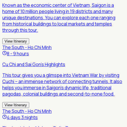
Known as the economic center of Vietnam, Saigon is a
home of 10 million people living in 19 districts and many
unique destinations. You can explore each one ranging
from historical buildings to local markets and temples
through this tour.
View Itinerary
The South - Ho Chi Minh
8 - 9 hours
Cu Chi and Sai Gon's Highlights
This tour gives you a glimspe into Vietnam War by visiting
Cuchi – an immense network of connecting tunnels. It also
helps you immerse in Saigon's dynamic life, traditional
pagodas, colonial buildings and second-to-none food.
View Itinerary
The South - Ho Chi Minh
4 days 3 nights