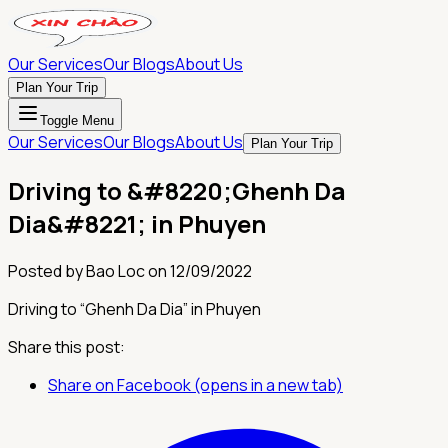
Our Services
Our Blogs
About Us
Plan Your Trip
Toggle Menu
Our Services
Our Blogs
About Us
Plan Your Trip
Driving to &#8220;Ghenh Da
Dia&#8221; in Phuyen
Posted by
Bao Loc
on
12/09/2022
Driving to “Ghenh Da Dia” in Phuyen
Share this post:
Share on Facebook (opens in a new tab)