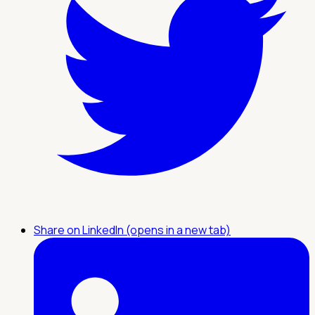
Share on LinkedIn (opens in a new tab)