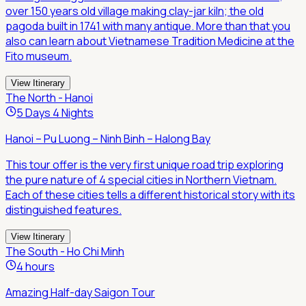
over 150 years old village making clay-jar kiln; the old
pagoda built in 1741 with many antique. More than that you
also can learn about Vietnamese Tradition Medicine at the
Fito museum.
View Itinerary
The North - Hanoi
5 Days 4 Nights
Hanoi – Pu Luong – Ninh Binh – Halong Bay
This tour offer is the very first unique road trip exploring
the pure nature of 4 special cities in Northern Vietnam.
Each of these cities tells a different historical story with its
distinguished features.
View Itinerary
The South - Ho Chi Minh
4 hours
Amazing Half-day Saigon Tour