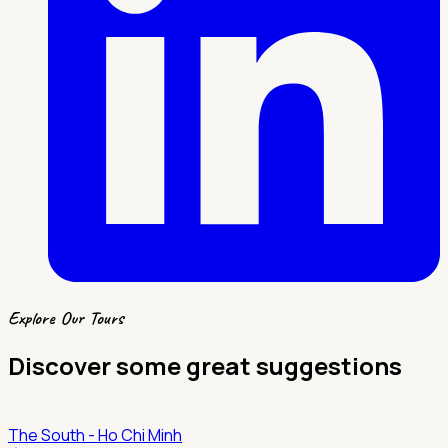
Explore Our Tours
Discover some great suggestions
The South - Ho Chi Minh