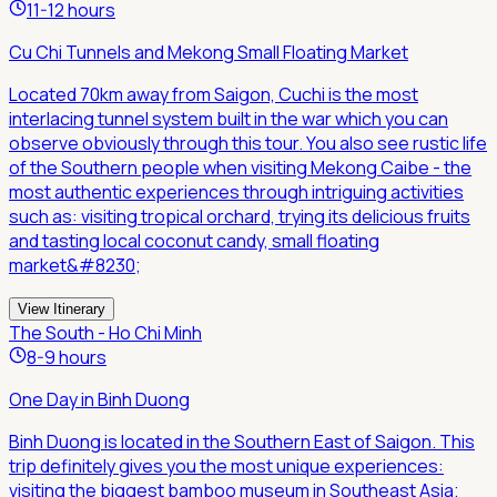
11-12 hours
Cu Chi Tunnels and Mekong Small Floating Market
Located 70km away from Saigon, Cuchi is the most
interlacing tunnel system built in the war which you can
observe obviously through this tour. You also see rustic life
of the Southern people when visiting Mekong Caibe - the
most authentic experiences through intriguing activities
such as: visiting tropical orchard, trying its delicious fruits
and tasting local coconut candy, small floating
market&#8230;
View Itinerary
The South - Ho Chi Minh
8-9 hours
One Day in Binh Duong
Binh Duong is located in the Southern East of Saigon. This
trip definitely gives you the most unique experiences:
visiting the biggest bamboo museum in Southeast Asia;