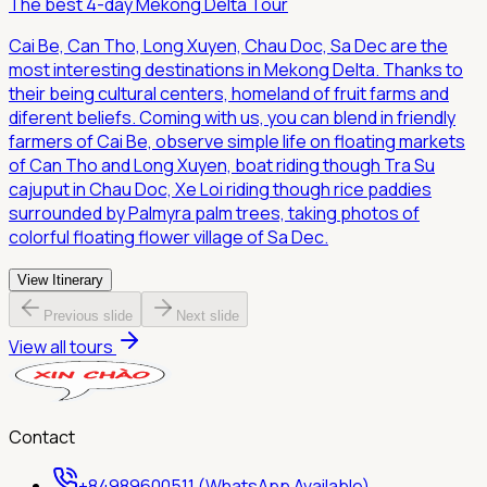
The best 4-day Mekong Delta Tour
Cai Be, Can Tho, Long Xuyen, Chau Doc, Sa Dec are the
most interesting destinations in Mekong Delta. Thanks to
their being cultural centers, homeland of fruit farms and
diferent beliefs. Coming with us, you can blend in friendly
farmers of Cai Be, observe simple life on floating markets
of Can Tho and Long Xuyen, boat riding though Tra Su
cajuput in Chau Doc, Xe Loi riding though rice paddies
surrounded by Palmyra palm trees, taking photos of
colorful floating flower village of Sa Dec.
View Itinerary
Previous slide
Next slide
View all tours
Contact
+84989600511 (WhatsApp Available)