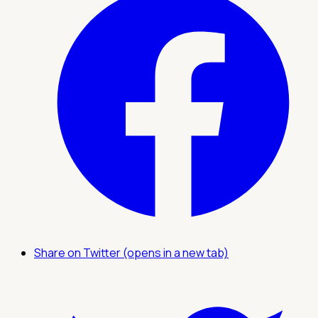
Share on Twitter (opens in a new tab)