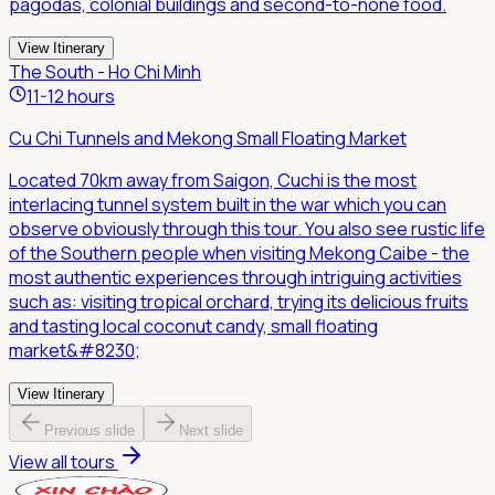
pagodas, colonial buildings and second-to-none food.
View Itinerary
The South - Ho Chi Minh
11-12 hours
Cu Chi Tunnels and Mekong Small Floating Market
Located 70km away from Saigon, Cuchi is the most
interlacing tunnel system built in the war which you can
observe obviously through this tour. You also see rustic life
of the Southern people when visiting Mekong Caibe - the
most authentic experiences through intriguing activities
such as: visiting tropical orchard, trying its delicious fruits
and tasting local coconut candy, small floating
market&#8230;
View Itinerary
Previous slide
Next slide
View all tours