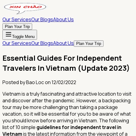
Our Services
Our Blogs
About Us
Plan Your Trip
Toggle Menu
Our Services
Our Blogs
About Us
Plan Your Trip
Essential Guides For Independent
Travelers In Vietnam (Update 2023)
Posted by
Bao Loc
on
12/02/2022
Vietnam is a truly fascinating and attractive location to visit
and discover after the pandemic. However, a backpacking
tour may be more challenging than taking a package
vacation, so it will be essential for you to be aware of what
you should know before arriving in Vietnam. The following
list of 10 simple
guidelines for independent travel in
Vietnam
is the latest information from the viewpoint of a