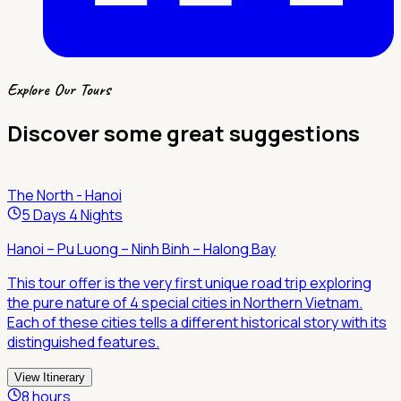
Explore Our Tours
Discover some great suggestions
The North - Hanoi
5 Days 4 Nights
Hanoi – Pu Luong – Ninh Binh – Halong Bay
This tour offer is the very first unique road trip exploring
the pure nature of 4 special cities in Northern Vietnam.
Each of these cities tells a different historical story with its
distinguished features.
View Itinerary
8 hours