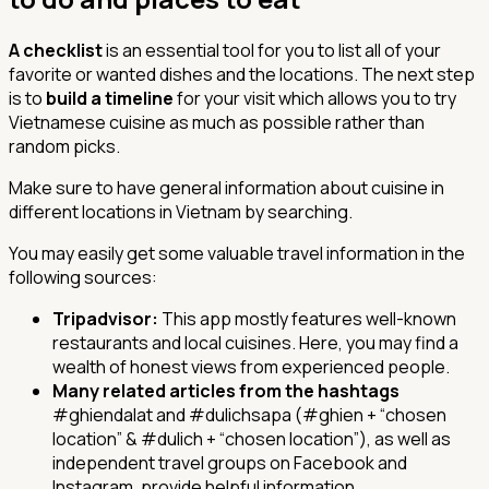
A checklist
is an essential tool for you to list all of your
favorite or wanted dishes and the locations. The next step
is to
build a timeline
for your visit which allows you to try
Vietnamese cuisine as much as possible rather than
random picks.
Make sure to have general information about cuisine in
different locations in Vietnam by searching.
You may easily get some valuable travel information in the
following sources:
Tripadvisor:
This app mostly features well-known
restaurants and local cuisines. Here, you may find a
wealth of honest views from experienced people.
Many related articles from the hashtags
#ghiendalat and #dulichsapa (
#ghien
+ “chosen
location” &
#dulich
+ “chosen location”), as well as
independent travel groups on Facebook and
Instagram, provide helpful information.