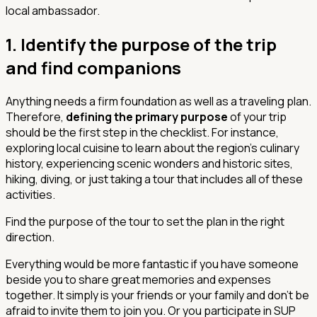
local ambassador.
1. Identify the purpose of the trip
and find companions
Anything needs a firm foundation as well as a traveling plan.
Therefore,
defining the primary purpose
of your trip
should be the first step in the checklist. For instance,
exploring local cuisine to learn about the region's culinary
history, experiencing scenic wonders and historic sites,
hiking, diving, or just taking a tour that includes all of these
activities.
Find the purpose of the tour to set the plan in the right
direction.
Everything would be more fantastic if you have someone
beside you to share great memories and expenses
together. It simply is your friends or your family and don't be
afraid to invite them to join you. Or you participate in SUP