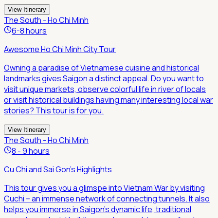
View Itinerary
The South - Ho Chi Minh
6-8 hours
Awesome Ho Chi Minh City Tour
Owning a paradise of Vietnamese cuisine and historical
landmarks gives Saigon a distinct appeal. Do you want to
visit unique markets, observe colorful life in river of locals
or visit historical buildings having many interesting local war
stories? This tour is for you.
View Itinerary
The South - Ho Chi Minh
8 - 9 hours
Cu Chi and Sai Gon's Highlights
This tour gives you a glimspe into Vietnam War by visiting
Cuchi – an immense network of connecting tunnels. It also
helps you immerse in Saigon's dynamic life, traditional