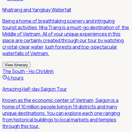
Nhatrang and Yangbay Waterfall
Being a home of breathtaking scenery and intriguing
tourist activities, Nha Trang is a must-go destination of the
Middle of Vietnam. All of your unique experiences in this
place are certainly created through our tour by watching
crystal-clear water, lush forests and top-spectacular
waterfalls of Vietnam.
View Itinerary
The South - Ho Chi Minh
4 hours
Amazing Half-day Saigon Tour
Known as the economic center of Vietnam, Saigon is a
home of 10 million people living in 19 districts and many
unique destinations. You can explore each one ranging
from historical buildings to local markets and temples
through this tour.