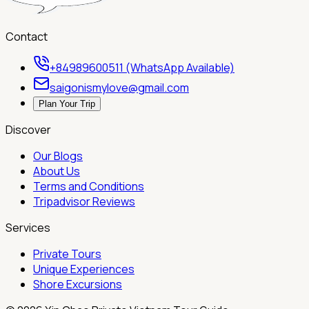
Contact
+84989600511 (WhatsApp Available)
saigonismylove@gmail.com
Plan Your Trip
Discover
Our Blogs
About Us
Terms and Conditions
Tripadvisor Reviews
Services
Private Tours
Unique Experiences
Shore Excursions