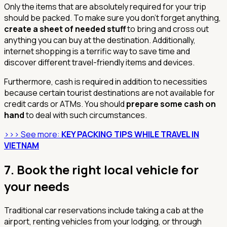
Only the items that are absolutely required for your trip
should be packed. To make sure you don't forget anything,
create a sheet of needed stuff
to bring and cross out
anything you can buy at the destination. Additionally,
internet shopping is a terrific way to save time and
discover different travel-friendly items and devices.
Furthermore, cash is required in addition to necessities
because certain tourist destinations are not available for
credit cards or ATMs. You should
prepare some cash on
hand
to deal with such circumstances.
>>> See more:
KEY PACKING TIPS WHILE TRAVEL IN
VIETNAM
7.
Book the right local vehicle for
your needs
Traditional car reservations include taking a cab at the
airport, renting vehicles from your lodging, or through