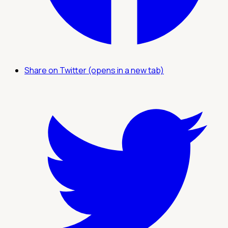
Share on Twitter (opens in a new tab)