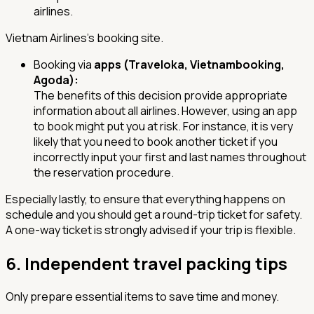
airlines.
Vietnam Airlines's booking site.
Booking via
apps (Traveloka, Vietnambooking,
Agoda):
The benefits of this decision provide appropriate
information about all airlines. However, using an app
to book might put you at risk. For instance, it is very
likely that you need to book another ticket if you
incorrectly input your first and last names throughout
the reservation procedure.
Especially lastly, to ensure that everything happens on
schedule and you should get a round-trip ticket for safety.
A one-way ticket is strongly advised if your trip is flexible.
6.
Independent travel packing tips
Only prepare essential items to save time and money.