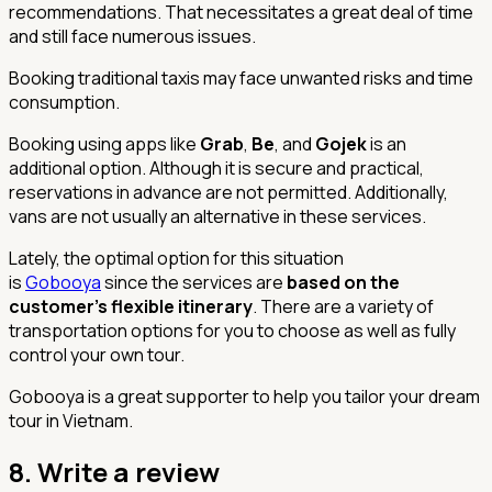
recommendations. That necessitates a great deal of time
and still face numerous issues.
Booking traditional taxis may face unwanted risks and time
consumption.
Booking using apps like
Grab
,
Be
, and
Gojek
is an
additional option. Although it is secure and practical,
reservations in advance are not permitted. Additionally,
vans are not usually an alternative in these services.
Lately, the optimal option for this situation
is
Gobooya
since the services are
based on the
customer's flexible itinerary
. There are a variety of
transportation options for you to choose as well as fully
control your own tour.
Gobooya is a great supporter to help you tailor your dream
tour in Vietnam.
8.
Write a review