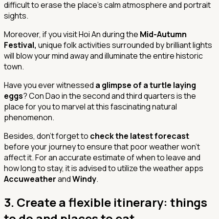
difficult to erase the place's calm atmosphere and portrait
sights.
Moreover, if you visit Hoi An during the
Mid-Autumn
Festival,
unique folk activities surrounded by brilliant lights
will blow your mind away and illuminate the entire historic
town.
Have you ever witnessed
a glimpse of a turtle laying
eggs
? Con Dao in the second and third quarters is the
place for you to marvel at this fascinating natural
phenomenon.
Besides, don't forget to
check the latest forecast
before your journey to ensure that poor weather won't
affect it. For an accurate estimate of when to leave and
how long to stay, it is advised to utilize the weather apps
Accuweather
and
Windy
.
3.
Create a flexible itinerary: things
to do and places to eat