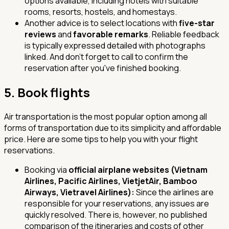
options available, including hotels with suitable
rooms, resorts, hostels, and homestays.
Another advice is to select locations with
five-star
reviews
and
favorable remarks
. Reliable feedback
is typically expressed detailed with photographs
linked. And don't forget to call to confirm the
reservation after you've finished booking.
5.
Book flights
Air transportation is the most popular option among all
forms of transportation due to its simplicity and affordable
price. Here are some tips to help you with your flight
reservations.
Booking via
official airplane websites (Vietnam
Airlines, Pacific Airlines, VietjetAir, Bamboo
Airways, Vietravel Airlines):
Since the airlines are
responsible for your reservations, any issues are
quickly resolved. There is, however, no published
comparison of the itineraries and costs of other