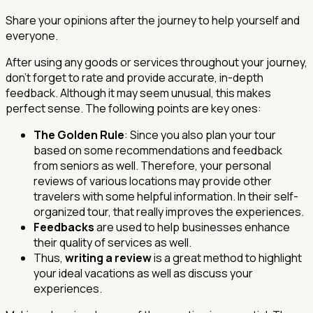
Share your opinions after the journey to help yourself and
everyone.
After using any goods or services throughout your journey,
don't forget to rate and provide accurate, in-depth
feedback. Although it may seem unusual, this makes
perfect sense. The following points are key ones:
The Golden Rule
: Since you also plan your tour
based on some recommendations and feedback
from seniors as well. Therefore, your personal
reviews of various locations may provide other
travelers with some helpful information. In their self-
organized tour, that really improves the experiences.
Feedbacks
are used to help businesses enhance
their quality of services as well.
Thus,
writing a review
is a great method to highlight
your ideal vacations as well as discuss your
experiences.