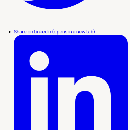
Share on LinkedIn (opens in a new tab)