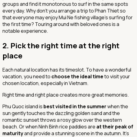
groups and find it monotonous to surf in the same spots
every day. Why don't you arrange a trip to Phan Thiet so
that everyone may enjoy Mui Ne fishing village's surfing for
the first time? Touring around with beloved ones is a
notable experience.
2. Pick the right time at the right
place
Each natural location has its timeslot. To have a wonderful
vacation, you need to
choose the ideal time
to visit your
chosen location, especially in Vietnam.
Right time and right place creates more great memories.
Phu Quoc island is
best visited in the summer
when the
sun gently touches the dazzling golden sand and the
romantic sunset throws a rosy glow over the western
beach. Or when Ninh Binh rice paddies are
at their peak of
maturity
and provide a stunning scene in the autumn. It's