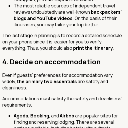
The most reliable sources of independent travel
reviews undoubtedly are well-known
backpackers'
blogs and YouTube videos
. On the basis of their
itineraries, you may tailor your trip better.
The last stage in planning is to record a detailed schedule
on your phone since it is easier for you to verify
everything. Thus, you should also
print the itinerary.
4.
Decide on accommodation
Even if guests' preferences for accommodation vary
widely,
the primary two essentials
are
safety
and
cleanliness.
Accommodations must satisfy the safety and cleanliness'
requirements.
Agoda
,
Booking
, and
Airbnb
are popular sites for
finding and reserving lodging. There are several