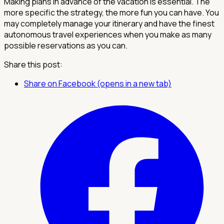
Making plans in advance of the vacation is essential. The
more specific the strategy, the more fun you can have. You
may completely manage your itinerary and have the finest
autonomous travel experiences when you make as many
possible reservations as you can.
Share this post:
Share on Facebook (opens in a new tab)