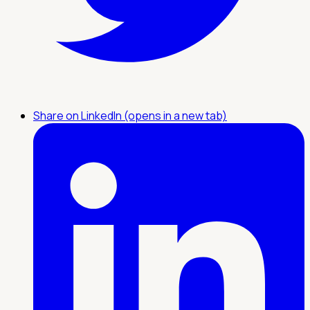
Share on LinkedIn (opens in a new tab)