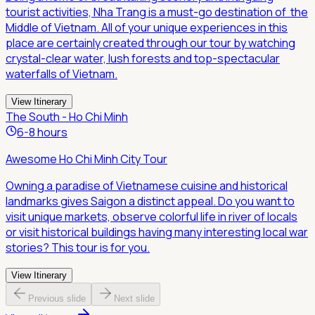
tourist activities, Nha Trang is a must-go destination of the
Middle of Vietnam. All of your unique experiences in this
place are certainly created through our tour by watching
crystal-clear water, lush forests and top-spectacular
waterfalls of Vietnam.
View Itinerary
The South - Ho Chi Minh
6-8 hours
Awesome Ho Chi Minh City Tour
Owning a paradise of Vietnamese cuisine and historical
landmarks gives Saigon a distinct appeal. Do you want to
visit unique markets, observe colorful life in river of locals
or visit historical buildings having many interesting local war
stories? This tour is for you.
View Itinerary
Previous slide
Next slide