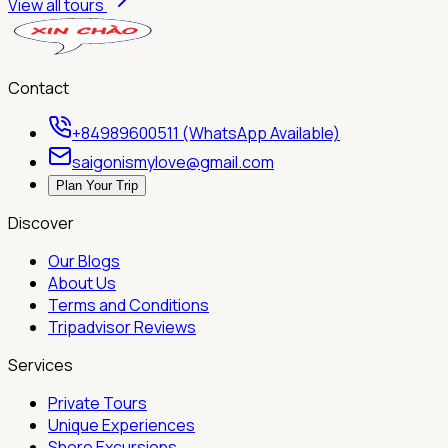
View all tours
Contact
+84989600511 (WhatsApp Available)
saigonismylove@gmail.com
Plan Your Trip
Discover
Our Blogs
About Us
Terms and Conditions
Tripadvisor Reviews
Services
Private Tours
Unique Experiences
Shore Excursions