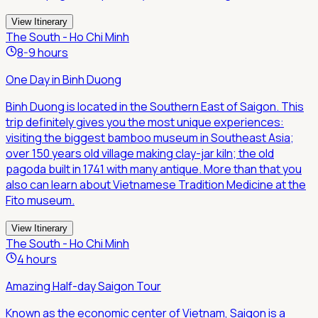
View Itinerary
The South - Ho Chi Minh
8-9 hours
One Day in Binh Duong
Binh Duong is located in the Southern East of Saigon. This
trip definitely gives you the most unique experiences:
visiting the biggest bamboo museum in Southeast Asia;
over 150 years old village making clay-jar kiln; the old
pagoda built in 1741 with many antique. More than that you
also can learn about Vietnamese Tradition Medicine at the
Fito museum.
View Itinerary
The South - Ho Chi Minh
4 hours
Amazing Half-day Saigon Tour
Known as the economic center of Vietnam, Saigon is a