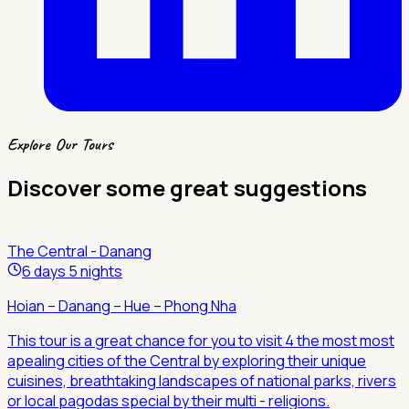
Explore Our Tours
Discover some great suggestions
The Central - Danang
6 days 5 nights
Hoian – Danang – Hue – Phong Nha
This tour is a great chance for you to visit 4 the most most
apealing cities of the Central by exploring their unique
cuisines, breathtaking landscapes of national parks, rivers
or local pagodas special by their multi - religions.