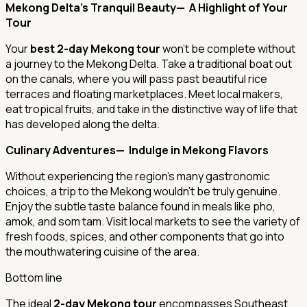
Mekong Delta's Tranquil Beauty— A Highlight of Your
Tour
Your
best 2-day Mekong tour
won’t be complete without
a journey to the Mekong Delta. Take a traditional boat out
on the canals, where you will pass past beautiful rice
terraces and floating marketplaces. Meet local makers,
eat tropical fruits, and take in the distinctive way of life that
has developed along the delta.
Culinary Adventures— Indulge in Mekong Flavors
Without experiencing the region's many gastronomic
choices, a trip to the Mekong wouldn't be truly genuine.
Enjoy the subtle taste balance found in meals like pho,
amok, and som tam. Visit local markets to see the variety of
fresh foods, spices, and other components that go into
the mouthwatering cuisine of the area.
Bottom line
The ideal
2-day Mekong tour
encompasses Southeast