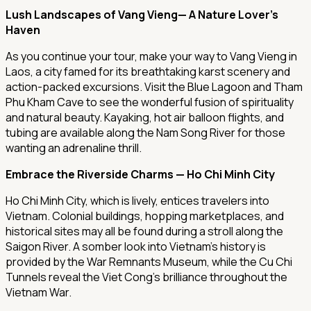
Lush Landscapes of Vang Vieng— A Nature Lover's
Haven
As you continue your tour, make your way to Vang Vieng in
Laos, a city famed for its breathtaking karst scenery and
action-packed excursions. Visit the Blue Lagoon and Tham
Phu Kham Cave to see the wonderful fusion of spirituality
and natural beauty. Kayaking, hot air balloon flights, and
tubing are available along the Nam Song River for those
wanting an adrenaline thrill.
Embrace the Riverside Charms — Ho Chi Minh City
Ho Chi Minh City, which is lively, entices travelers into
Vietnam. Colonial buildings, hopping marketplaces, and
historical sites may all be found during a stroll along the
Saigon River. A somber look into Vietnam's history is
provided by the War Remnants Museum, while the Cu Chi
Tunnels reveal the Viet Cong's brilliance throughout the
Vietnam War.