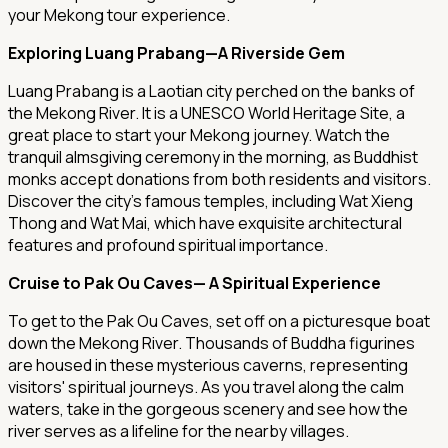
your Mekong tour experience.
Exploring Luang Prabang—A Riverside Gem
Luang Prabang is a Laotian city perched on the banks of
the Mekong River. It is a UNESCO World Heritage Site, a
great place to start your Mekong journey. Watch the
tranquil almsgiving ceremony in the morning, as Buddhist
monks accept donations from both residents and visitors.
Discover the city's famous temples, including Wat Xieng
Thong and Wat Mai, which have exquisite architectural
features and profound spiritual importance.
Cruise to Pak Ou Caves— A Spiritual Experience
To get to the Pak Ou Caves, set off on a picturesque boat
down the Mekong River. Thousands of Buddha figurines
are housed in these mysterious caverns, representing
visitors' spiritual journeys. As you travel along the calm
waters, take in the gorgeous scenery and see how the
river serves as a lifeline for the nearby villages.