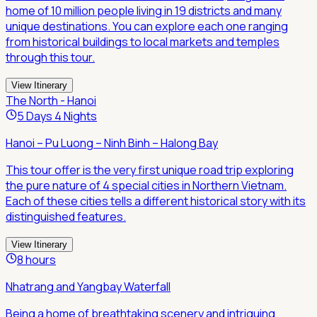
home of 10 million people living in 19 districts and many
unique destinations. You can explore each one ranging
from historical buildings to local markets and temples
through this tour.
View Itinerary
The North - Hanoi
5 Days 4 Nights
Hanoi – Pu Luong – Ninh Binh – Halong Bay
This tour offer is the very first unique road trip exploring
the pure nature of 4 special cities in Northern Vietnam.
Each of these cities tells a different historical story with its
distinguished features.
View Itinerary
8 hours
Nhatrang and Yangbay Waterfall
Being a home of breathtaking scenery and intriguing