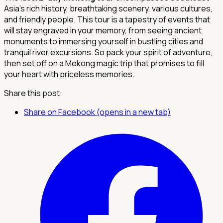
Asia's rich history, breathtaking scenery, various cultures,
and friendly people. This tour is a tapestry of events that
will stay engraved in your memory, from seeing ancient
monuments to immersing yourself in bustling cities and
tranquil river excursions. So pack your spirit of adventure,
then set off on a Mekong magic trip that promises to fill
your heart with priceless memories.
Share this post:
Share on Facebook (opens in a new tab)