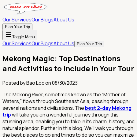
Our Services
Our Blogs
About Us
Plan Your Trip
Toggle Menu
Our Services
Our Blogs
About Us
Plan Your Trip
Mekong Magic: Top Destinations
and Activities to Include in Your Tour
Posted by
Bao Loc
on
08/30/2023
The Mekong River, sometimes known as the “Mother of
Waters,” flows through Southeast Asia, passing through
several nations and civilizations. The
best 2-day Mekong
trip
will take you on a wonderful journey through this
stunning area, enabling you to take in its charm, history, and
natural splendor. Further in this blog, We'll walk you through
the best places to go and things to do so you can maximize