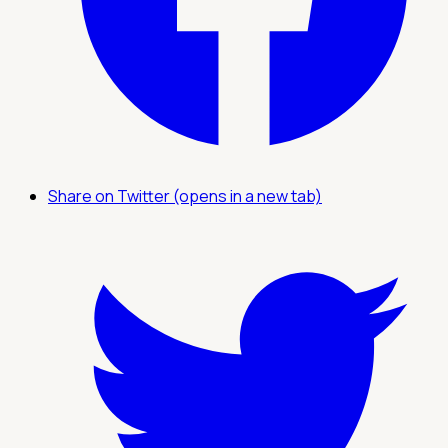
Share on Twitter (opens in a new tab)