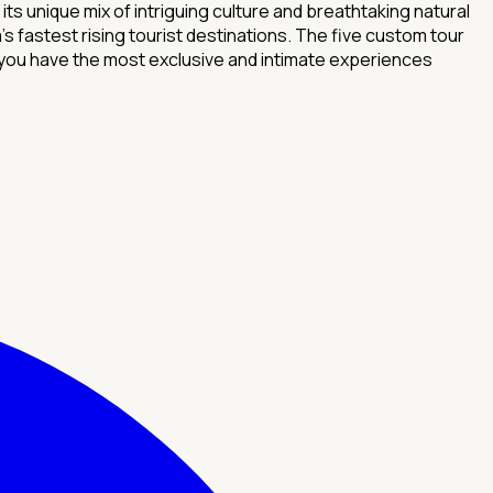
 unique mix of intriguing culture and breathtaking natural
 fastest rising tourist destinations. The five custom tour
you have the most exclusive and intimate experiences