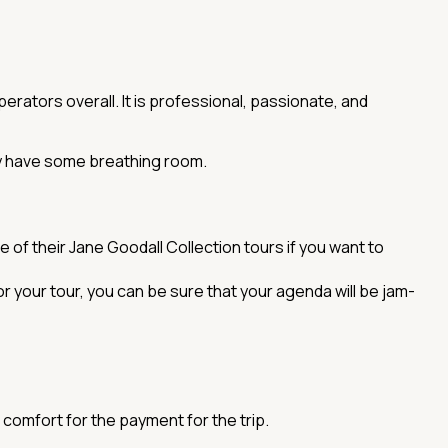
erators overall. It is professional, passionate, and
ply have some breathing room.
 of their Jane Goodall Collection tours if you want to
r your tour, you can be sure that your agenda will be jam-
 comfort for the payment for the trip.