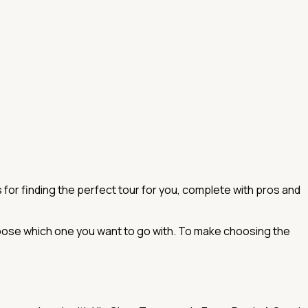
for finding the perfect tour for you, complete with pros and
choose which one you want to go with. To make choosing the