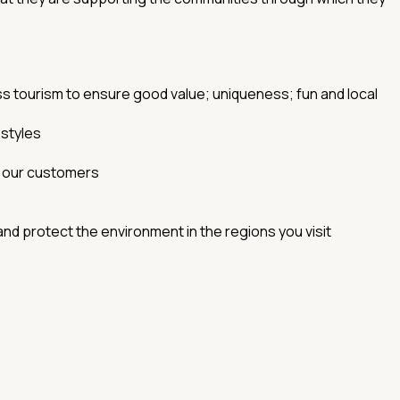
ss tourism to ensure good value; uniqueness; fun and local
estyles
y our customers
 and protect the environment in the regions you visit