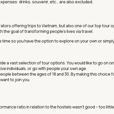
xpenses: drinks, souvenir, etc… are also excluded.
tors offering trips to Vietnam, but also one of our top tour op
 the goal of transforming people's lives via travel.
free time so you have the option to explore on your own or sim
 a vast selection of tour options. You would like to go on one
ctive individuals, or go with people your own age.
 people between the ages of 18 and 30. By making this choice fo
want to join you.
mance ratio in relation to the hostels wasn't good – too little