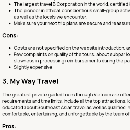
The largest travel B Corporation in the world, certified
The pioneer in ethical, conscientious small-group activ
as well as the locals we encounter.
Make sure your next trip plans are secure and reassure
Cons:
Costs are not specified on the website introduction, a
Few complaints on quality of the tours: about subpar l
slowness in processing reimbursements during the p
Slightly expensive
3. My Way Travel
The greatest private guided tours through Vietnam are offere
requirements and time limits, include all the top attractions
educated about Southeast Asian travel as well as qualified, h
comfortable, entertaining, and unforgettable by the team o
Pros
: