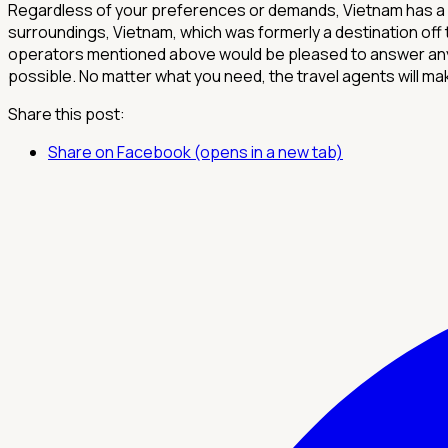
Regardless of your preferences or demands, Vietnam has a lo
surroundings, Vietnam, which was formerly a destination off
operators mentioned above would be pleased to answer any 
possible. No matter what you need, the travel agents will mak
Share this post:
Share on Facebook (opens in a new tab)