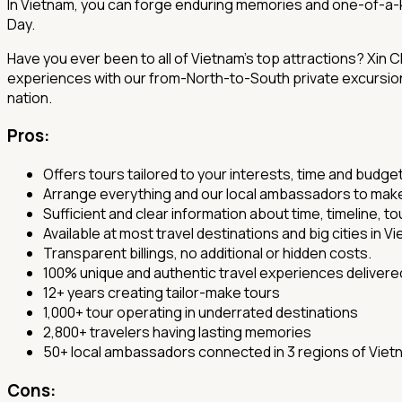
In Vietnam, you can forge enduring memories and one-of-a-ki
Day.
Have you ever been to all of Vietnam's top attractions? Xin 
experiences with our from-North-to-South private excursions,
nation.
Pros
:
Offers tours tailored to your interests, time and budge
Arrange everything and our local ambassadors to make s
Sufficient and clear information about time, timeline, tou
Available at most travel destinations and big cities in V
Transparent billings, no additional or hidden costs.
100% unique and authentic travel experiences delivere
12+ years creating tailor-make tours
1,000+ tour operating in underrated destinations
2,800+ travelers having lasting memories
50+ local ambassadors connected in 3 regions of Viet
Cons: