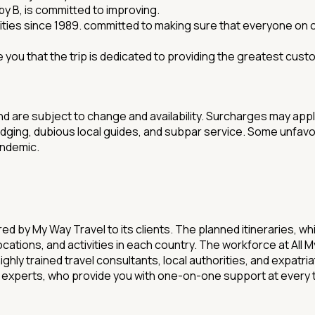
 by B, is committed to improving.
ities since 1989. committed to making sure that everyone on our
 you that the trip is dedicated to providing the greatest cust
nd are subject to change and availability. Surcharges may app
odging, dubious local guides, and subpar service. Some unfavo
andemic.
d by My Way Travel to its clients. The planned itineraries, w
, locations, and activities in each country. The workforce at A
ighly trained travel consultants, local authorities, and expatr
f experts, who provide you with one-on-one support at every 