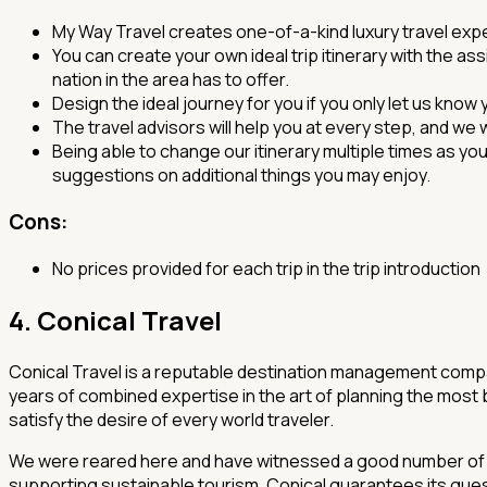
My Way Travel creates one-of-a-kind luxury travel exp
You can create your own ideal trip itinerary with the as
nation in the area has to offer.
Design the ideal journey for you if you only let us know
The travel advisors will help you at every step, and we 
Being able to change our itinerary multiple times as y
suggestions on additional things you may enjoy.
Cons:
No prices provided for each trip in the trip introduction
4. Conical Travel
Conical Travel is a reputable destination management compa
years of combined expertise in the art of planning the most 
satisfy the desire of every world traveler.
We were reared here and have witnessed a good number of the
supporting sustainable tourism. Conical guarantees its gue