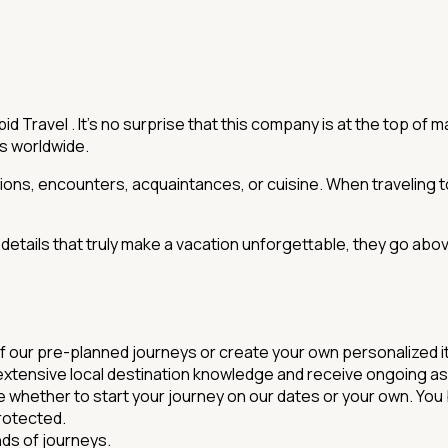
d Travel . It's no surprise that this company is at the top of 
rs worldwide.
nations, encounters, acquaintances, or cuisine. When traveling t
e details that truly make a vacation unforgettable, they go abo
of our pre-planned journeys or create your own personalized it
' extensive local destination knowledge and receive ongoing as
 whether to start your journey on our dates or your own. You b
protected.
nds of journeys.