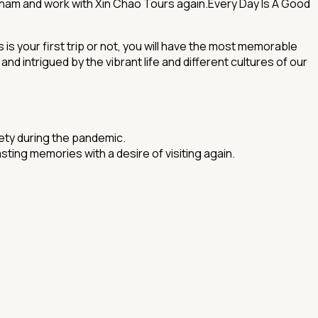
etnam and work with Xin Chao Tours again.Every Day Is A Good
s your first trip or not, you will have the most memorable
 intrigued by the vibrant life and different cultures of our
fety during the pandemic.
ing memories with a desire of visiting again.