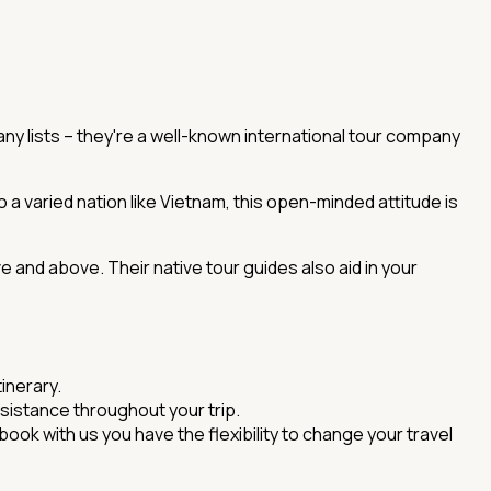
many lists – they're a well-known international tour company
o a varied nation like Vietnam, this open-minded attitude is
ve and above. Their native tour guides also aid in your
inerary.
sistance throughout your trip.
ook with us you have the flexibility to change your travel