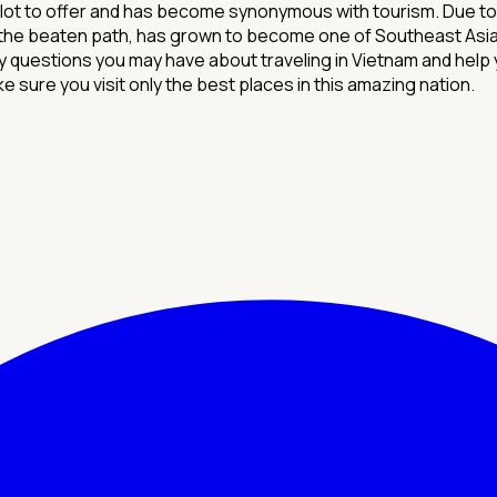
t to offer and has become synonymous with tourism. Due to its
 the beaten path, has grown to become one of Southeast Asia's
questions you may have about traveling in Vietnam and help 
e sure you visit only the best places in this amazing nation.