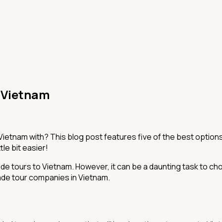
n Vietnam
etnam with? This blog post features five of the best options 
tle bit easier!
ade tours to Vietnam. However, it can be a daunting task to 
made tour companies in Vietnam.