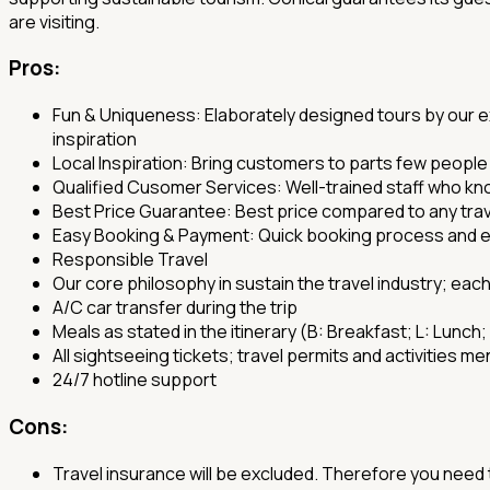
are visiting.
Pros:
Fun & Uniqueness: Elaborately designed tours by our ex
inspiration
Local Inspiration: Bring customers to parts few people k
Qualified Cusomer Services: Well-trained staff who k
Best Price Guarantee: Best price compared to any tra
Easy Booking & Payment: Quick booking process and
Responsible Travel
Our core philosophy in sustain the travel industry; each
A/C car transfer during the trip
Meals as stated in the itinerary (B: Breakfast; L: Lunch;
All sightseeing tickets; travel permits and activities men
24/7 hotline support
Cons:
Travel insurance will be excluded. Therefore you need