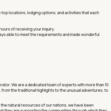
 top locations, lodging options, and activities that each
hours of receiving your inquiry.
always able to meet the requirements and made wonderful
rator. We are a dedicated team of experts with more than 10
from the traditional highlights to the unusual adventures, to
d the natural resources of our nations, we have been
hat they are supporting the communities through which they