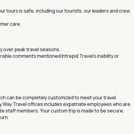
 tours is safe, including our tourists, our leaders and crew,
omer care.
ly over peak travel seasons.
rable comments mentioned Intrepid Travel's inability or
hich can be completely customized to meet your travel
ll My Way Travel offices includes expatriate employees who are
iate staff members. Your custom trip is made to be secure,
turn.