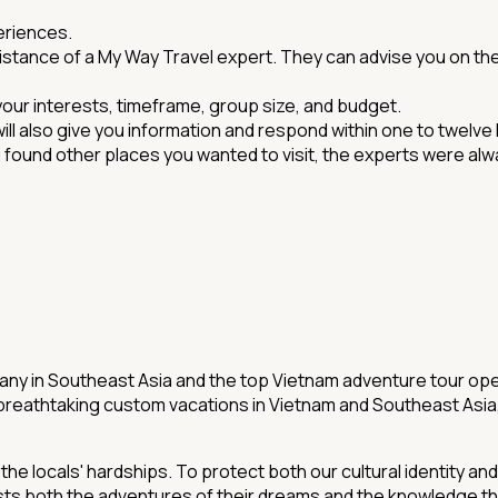
eriences.
sistance of a My Way Travel expert. They can advise you on the
 your interests, timeframe, group size, and budget.
will also give you information and respond within one to twelve 
ou found other places you wanted to visit, the experts were 
ny in Southeast Asia and the top Vietnam adventure tour ope
breathtaking custom vacations in Vietnam and Southeast Asia, 
 locals' hardships. To protect both our cultural identity an
sts both the adventures of their dreams and the knowledge t