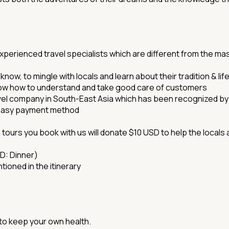
perienced travel specialists which are different from the ma
now, to mingle with locals and learn about their tradition & lif
now how to understand and take good care of customers
vel company in South-East Asia which has been recognized b
 easy payment method
 tours you book with us will donate $10 USD to help the locals
 D: Dinner)
tioned in the itinerary
 to keep your own health.