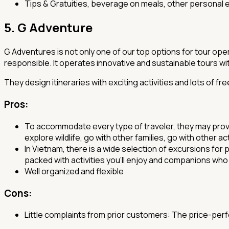
Tips & Gratuities, beverage on meals, other personal e
5. G Adventure
G Adventures is not only one of our top options for tour opera
responsible. It operates innovative and sustainable tours with
They design itineraries with exciting activities and lots of 
Pros
:
To accommodate every type of traveler, they may provide
explore wildlife, go with other families, go with other a
In Vietnam, there is a wide selection of excursions for
packed with activities you'll enjoy and companions who 
Well organized and flexible
Cons:
Little complaints from prior customers: The price-perfor