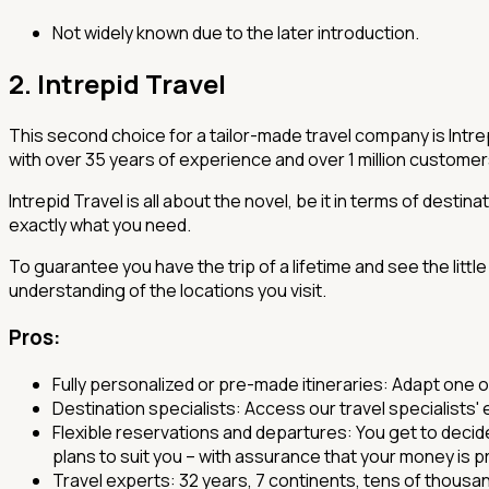
Not widely known due to the later introduction.
2. Intrepid Travel
This second choice for a tailor-made travel company is Intrepi
with over 35 years of experience and over 1 million custome
Intrepid Travel is all about the novel, be it in terms of desti
exactly what you need.
To guarantee you have the trip of a lifetime and see the littl
understanding of the locations you visit.
Pros
:
Fully personalized or pre-made itineraries: Adapt one 
Destination specialists: Access our travel specialists
Flexible reservations and departures: You get to decide
plans to suit you – with assurance that your money is 
Travel experts: 32 years, 7 continents, tens of thousa