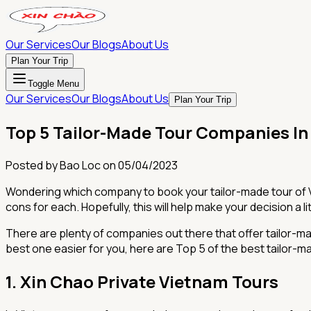
Our Services
Our Blogs
About Us
Plan Your Trip
Toggle Menu
Our Services
Our Blogs
About Us
Plan Your Trip
Top 5 Tailor-Made Tour Companies I
Posted by
Bao Loc
on
05/04/2023
Wondering which company to book your tailor-made tour of Vi
cons for each. Hopefully, this will help make your decision a lit
There are plenty of companies out there that offer tailor-m
best one easier for you, here are Top 5 of the best tailor-
1. Xin Chao Private Vietnam Tours