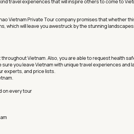
nd travel experiences that will inspire others to come to Vi
Chao Vietnam Private Tour company promises that whether this i
 which will leave you awestruck by the stunning landscapes and
t throughout Vietnam. Also, you are able to request health sa
ure you leave Vietnam with unique travel experiences and last
r experts, and price lists.
ietnam.
d on every tour
nam