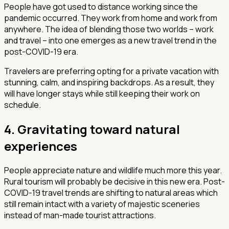
People have got used to distance working since the
pandemic occurred. They work from home and work from
anywhere. The idea of blending those two worlds – work
and travel – into one emerges as a new travel trend in the
post-COVID-19 era.
Travelers are preferring opting for a private vacation with
stunning, calm, and inspiring backdrops. As a result, they
will have longer stays while still keeping their work on
schedule.
4. Gravitating toward natural
experiences
People appreciate nature and wildlife much more this year.
Rural tourism will probably be decisive in this new era. Post-
COVID-19 travel trends are shifting to natural areas which
still remain intact with a variety of majestic sceneries
instead of man-made tourist attractions.