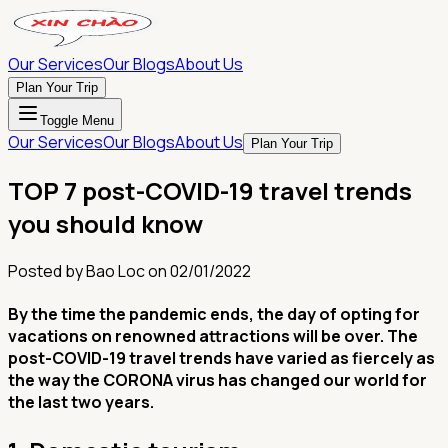
Our Services
Our Blogs
About Us
Plan Your Trip
Toggle Menu
Our Services
Our Blogs
About Us
Plan Your Trip
TOP 7 post-COVID-19 travel trends
you should know
Posted by
Bao Loc
on
02/01/2022
By the time the pandemic ends, the day of opting for
vacations on renowned attractions will be over. The
post-COVID-19 travel trends have varied as fiercely as
the way the CORONA virus has changed our world for
the last two years.