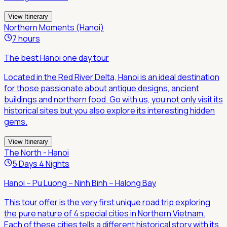
View Itinerary
Northern Moments (Hanoi)
7 hours
The best Hanoi one day tour
Located in the Red River Delta, Hanoi is an ideal destination
for those passionate about antique designs, ancient
buildings and northern food. Go with us, you not only visit its
historical sites but you also explore its interesting hidden
gems.
View Itinerary
The North - Hanoi
5 Days 4 Nights
Hanoi – Pu Luong – Ninh Binh – Halong Bay
This tour offer is the very first unique road trip exploring
the pure nature of 4 special cities in Northern Vietnam.
Each of these cities tells a different historical story with its