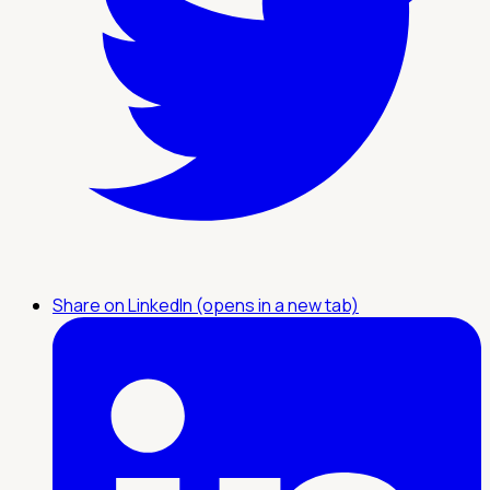
Share on LinkedIn (opens in a new tab)