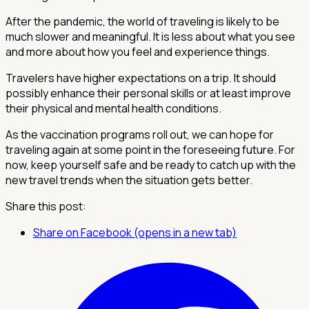
After the pandemic, the world of traveling is likely to be
much slower and meaningful. It is less about what you see
and more about how you feel and experience things.
Travelers have higher expectations on a trip. It should
possibly enhance their personal skills or at least improve
their physical and mental health conditions.
As the vaccination programs roll out, we can hope for
traveling again at some point in the foreseeing future. For
now, keep yourself safe and be ready to catch up with the
new travel trends when the situation gets better.
Share this post:
Share on Facebook (opens in a new tab)