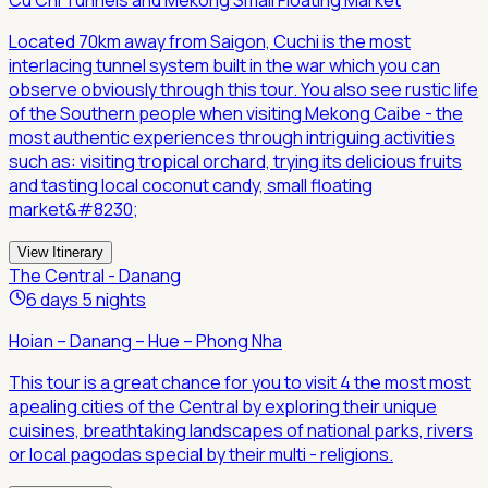
Located 70km away from Saigon, Cuchi is the most
interlacing tunnel system built in the war which you can
observe obviously through this tour. You also see rustic life
of the Southern people when visiting Mekong Caibe - the
most authentic experiences through intriguing activities
such as: visiting tropical orchard, trying its delicious fruits
and tasting local coconut candy, small floating
market&#8230;
View Itinerary
The Central - Danang
6 days 5 nights
Hoian – Danang – Hue – Phong Nha
This tour is a great chance for you to visit 4 the most most
apealing cities of the Central by exploring their unique
cuisines, breathtaking landscapes of national parks, rivers
or local pagodas special by their multi - religions.