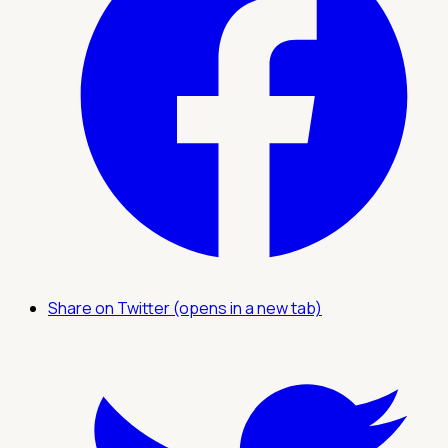
Share on Twitter (opens in a new tab)