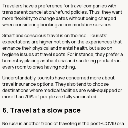
Travelers have a preference for travel companies with
transparent cancellation/refund policies. Thus, they want
more flexibility to change dates without being charged
when considering booking accommodation services.
Smart and conscious travel is on the rise. Tourists’
expectations are higher not only on the experiences that
enhance their physical and mental health, but also on
hygiene issues at travel spots. For instance, they prefer a
homestay placing antibacterial and sanitizing products in
every room to ones having nothing.
Understandably, tourists have concerned more about
travel insurance options. They also tend to choose
destinations where medical facilities are well-equipped or
more than 70% of people are fully vaccinated.
6. Travel at a slow pace
No rush is another trend of traveling in the post-COVID era.