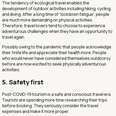
The tendency of ecological travel enables the
development of outdoor activities including hiking, cycling,
and diving. After a long time of “lockdown fatigue”, people
are much more demanding on physical activities.
Therefore, travel lovers tend to choose to experience
adventurous challenges when they have an opportunity to
travel again.
Possibly owing to the pandemic that people acknowledge
their finite life and appreciate their health more. People
who would never have considered themselves outdoorsy
before are now excited to seek physically adventurous
activities.
5. Safety first
Post-COVID-19 tourism is a safe and conscious travel era.
Tourists are spending more time researching their trips
before booking. They seriously consider the travel
expenses and make it more proper.