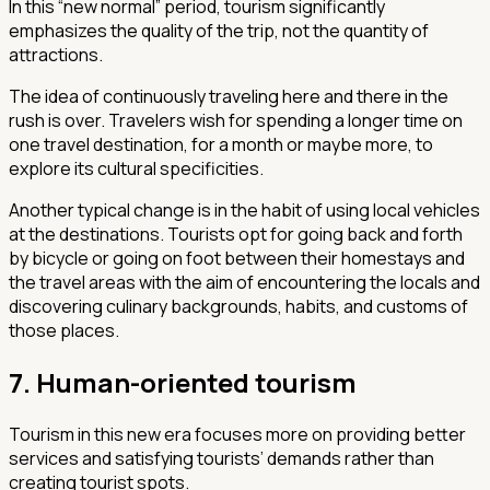
In this “new normal” period, tourism significantly
emphasizes the quality of the trip, not the quantity of
attractions.
The idea of continuously traveling here and there in the
rush is over. Travelers wish for spending a longer time on
one travel destination, for a month or maybe more, to
explore its cultural specificities.
Another typical change is in the habit of using local vehicles
at the destinations. Tourists opt for going back and forth
by bicycle or going on foot between their homestays and
the travel areas with the aim of encountering the locals and
discovering culinary backgrounds, habits, and customs of
those places.
7. Human-oriented tourism
Tourism in this new era focuses more on providing better
services and satisfying tourists’ demands rather than
creating tourist spots.