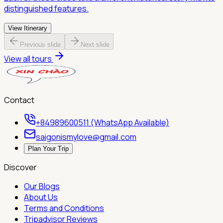
distinguished features.
View Itinerary
Previous slide
Next slide
View all tours
Contact
+84989600511 (WhatsApp Available)
saigonismylove@gmail.com
Plan Your Trip
Discover
Our Blogs
About Us
Terms and Conditions
Tripadvisor Reviews