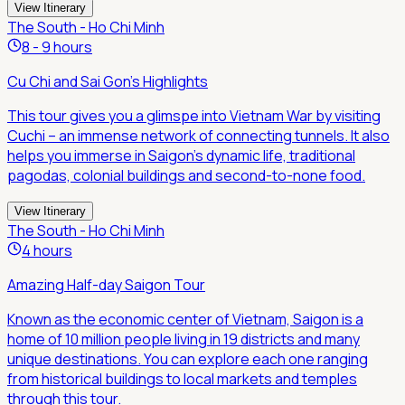
View Itinerary
The South - Ho Chi Minh
8 - 9 hours
Cu Chi and Sai Gon's Highlights
This tour gives you a glimspe into Vietnam War by visiting
Cuchi – an immense network of connecting tunnels. It also
helps you immerse in Saigon's dynamic life, traditional
pagodas, colonial buildings and second-to-none food.
View Itinerary
The South - Ho Chi Minh
4 hours
Amazing Half-day Saigon Tour
Known as the economic center of Vietnam, Saigon is a
home of 10 million people living in 19 districts and many
unique destinations. You can explore each one ranging
from historical buildings to local markets and temples
through this tour.