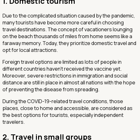
1. Domestic tourism
Due to the complicated situation caused by the pandemic,
many tourists have become more careful in choosing
travel destinations. The concept of vacationers lounging
on the beach thousands of miles from home seems like a
faraway memory. Today, they prioritize domestic travel and
opt for local attractions.
Foreign travel options are limited as lots of people in
different countries haven’t received the vaccine yet.
Moreover, severe restrictions in immigration and social
distance are still in place in almost all nations with the hope
of preventing the disease from spreading.
During the COVID-19-related travel conditions, those
places, close to home and accessible, are considered as
the best options for tourists, especially independent
travelers.
2. Travel in small groups