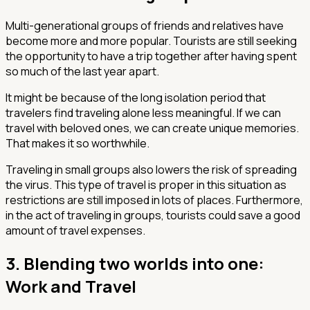
Multi-generational groups of friends and relatives have
become more and more popular. Tourists are still seeking
the opportunity to have a trip together after having spent
so much of the last year apart.
It might be because of the long isolation period that
travelers find traveling alone less meaningful. If we can
travel with beloved ones, we can create unique memories.
That makes it so worthwhile.
Traveling in small groups also lowers the risk of spreading
the virus. This type of travel is proper in this situation as
restrictions are still imposed in lots of places. Furthermore,
in the act of traveling in groups, tourists could save a good
amount of travel expenses.
3. Blending two worlds into one:
Work and Travel