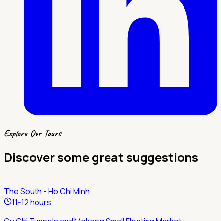
Explore Our Tours
Discover some great suggestions
The South - Ho Chi Minh
11-12 hours
Cu Chi Tunnels and Mekong Small Floating Market